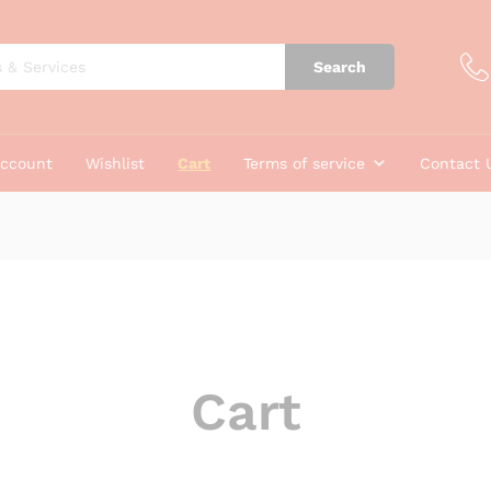
Search
account
Wishlist
Cart
Terms of service
Contact 
Cart