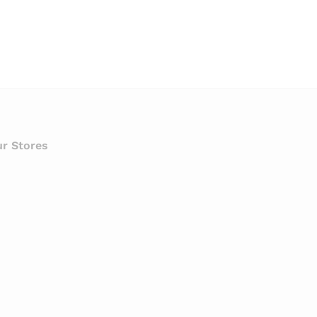
r Stores