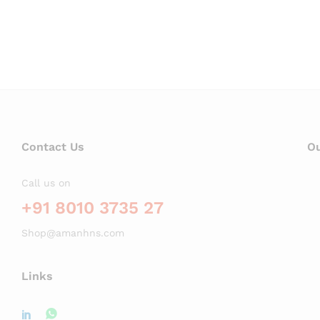
Contact Us
Ou
Call us on
+91 8010 3735 27
Shop@amanhns.com
Links