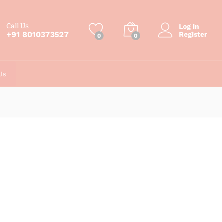
Call Us
Log in
+91 8010373527
Register
0
0
Us