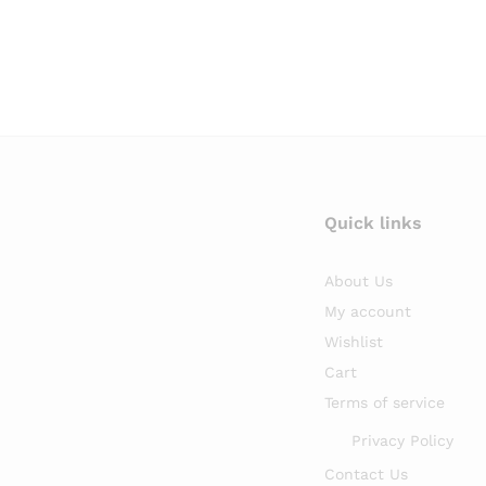
Quick links
About Us
My account
Wishlist
Cart
Terms of service
Privacy Policy
Contact Us