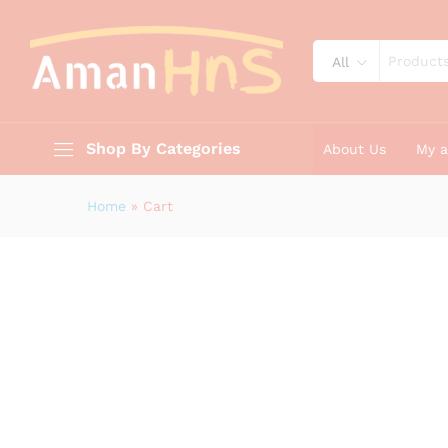
All
Shop By Categories
About Us
My 
Home
»
Cart