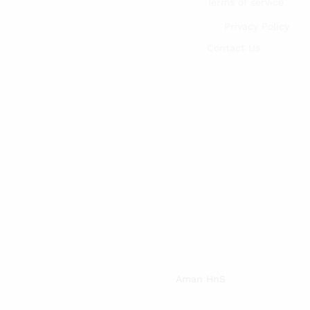
Terms of service
Privacy Policy
Contact Us
Aman HnS