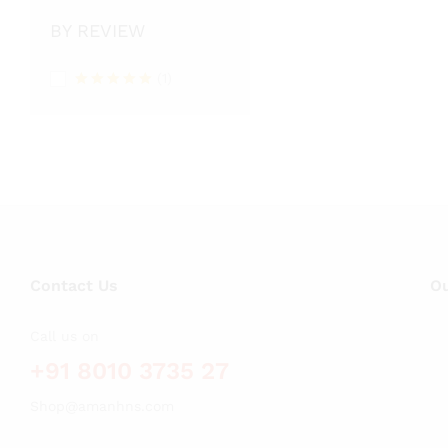
BY REVIEW
(1)
Rated
5
out of 5
Contact Us
Ou
Call us on
+91 8010 3735 27
Shop@amanhns.com