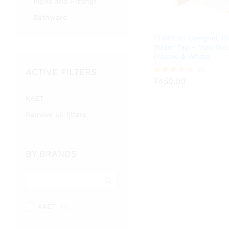
Pipes and Fittings
Bathware
FLORENT Designer Pl
Water Tap – Wall Mo
(Yellow & White)
₹
450.00
01
ACTIVE FILTERS
₹
450.00
Rated
5.00
out of 5
KAET
Remove all filters
BY BRANDS
KAET
(1)