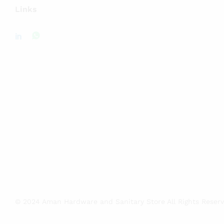
Links
© 2024 Aman Hardware and Sanitary Store All Rights Reser