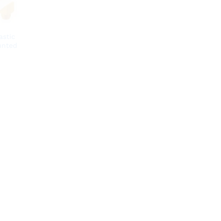
astic
unted