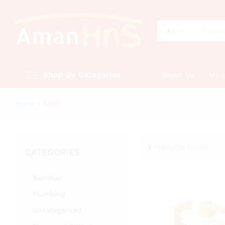
All
Shop By Categories
About Us
My 
Home
»
KAET
1
Products found
CATEGORIES
Bandhan
Plumbing
Uncategorized