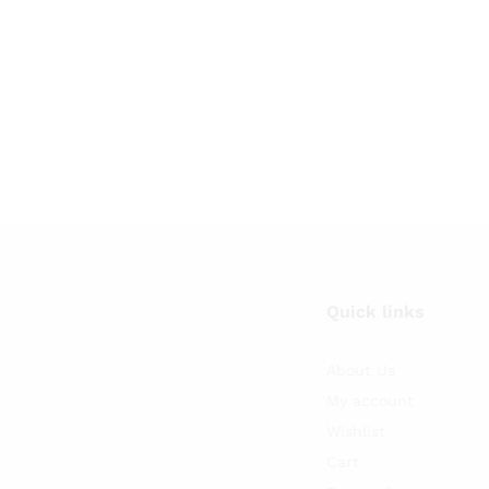
Quick links
About Us
My account
Wishlist
Cart