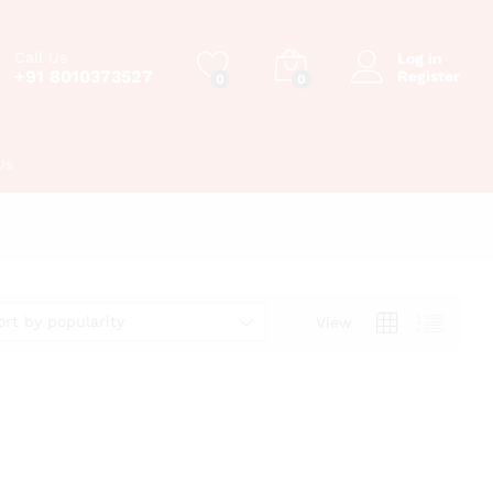
Call Us
Log in
+91 8010373527
Register
0
0
Us
ort by popularity
View