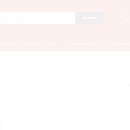
Search
account
Wishlist
Cart
Terms of service
Contact 
S