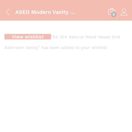
ASEO Modern Vanity Cabinet | Luxury Bathroom Storage Solution
0
View wishlist
“SS 304 Natural Wood Vessel Sink
Bathroom Vanity” has been added to your wishlist