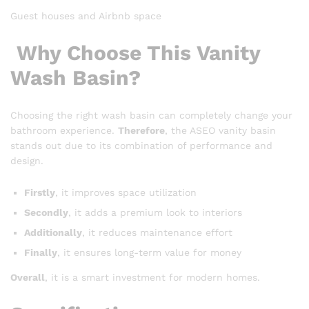
Guest houses and Airbnb space
Why Choose This Vanity
Wash Basin?
Choosing the right wash basin can completely change your
bathroom experience.
Therefore
, the ASEO vanity basin
stands out due to its combination of performance and
design.
Firstly
, it improves space utilization
Secondly
, it adds a premium look to interiors
Additionally
, it reduces maintenance effort
Finally
, it ensures long-term value for money
Overall
, it is a smart investment for modern homes.