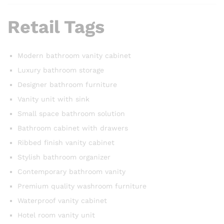
Retail Tags
Modern bathroom vanity cabinet
Luxury bathroom storage
Designer bathroom furniture
Vanity unit with sink
Small space bathroom solution
Bathroom cabinet with drawers
Ribbed finish vanity cabinet
Stylish bathroom organizer
Contemporary bathroom vanity
Premium quality washroom furniture
Waterproof vanity cabinet
Hotel room vanity unit