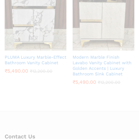
PLUMA Luxury Marble-Effect
Modern Marble Finish
Bathroom Vanity Cabinet
Lavabo Vanity Cabinet with
Golden Accents | Luxury
₹
5,490.00
₹
12,200.00
Bathroom Sink Cabinet
₹
5,490.00
₹
12,200.00
Contact Us