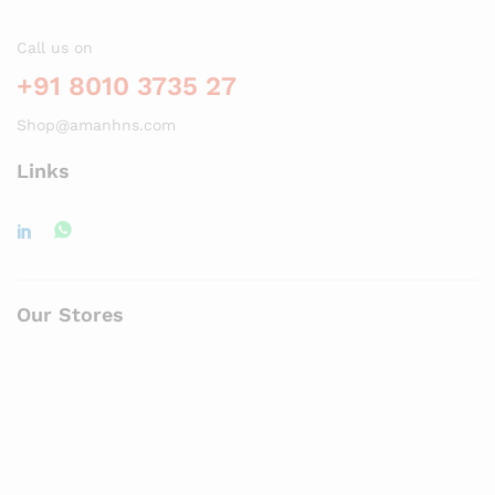
Call us on
+91 8010 3735 27
Shop@amanhns.com
Links
Our Stores