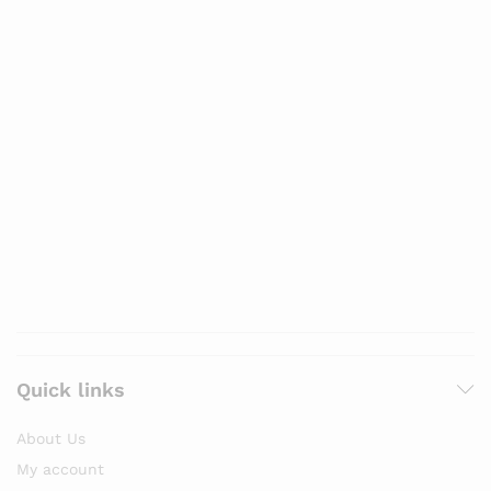
Quick links
About Us
My account