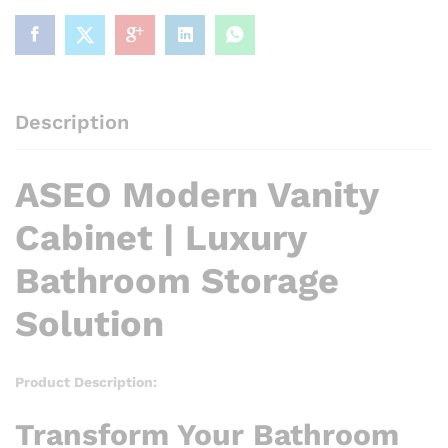
Solution
quantity
Description
ASEO Modern Vanity
Cabinet | Luxury
Bathroom Storage
Solution
Product Description:
Transform Your Bathroom