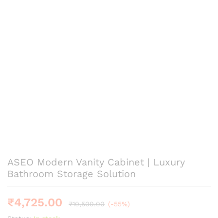
ASEO Modern Vanity Cabinet | Luxury
Bathroom Storage Solution
₹
4,725.00
₹
10,500.00
(-55%)