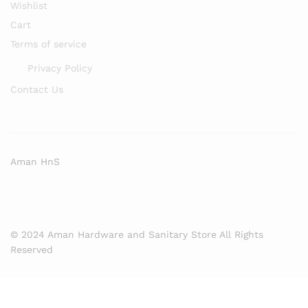
Wishlist
Cart
Terms of service
Privacy Policy
Contact Us
Aman HnS
© 2024 Aman Hardware and Sanitary Store All Rights
Reserved