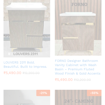
FORNO Designer Bathroom
LOUVERS 2311 Bold.
Vanity Cabinet with Wash
Beautiful. Built to Impress.
Basin – Premium Fluted
₹
5,490.00
₹
12,200.00
Wood Finish & Gold Accents
₹
5,490.00
₹
12,200.00
-
21
%
-
55
%