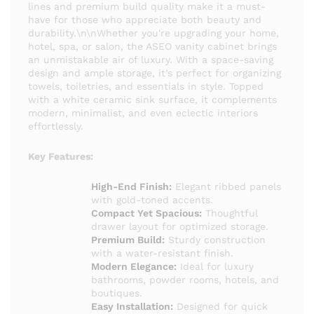
lines and premium build quality make it a must-
have for those who appreciate both beauty and
durability.\n\nWhether you're upgrading your home,
hotel, spa, or salon, the ASEO vanity cabinet brings
an unmistakable air of luxury. With a space-saving
design and ample storage, it’s perfect for organizing
towels, toiletries, and essentials in style. Topped
with a white ceramic sink surface, it complements
modern, minimalist, and even eclectic interiors
effortlessly.
Key Features:
High-End Finish:
Elegant ribbed panels
with gold-toned accents.
Compact Yet Spacious:
Thoughtful
drawer layout for optimized storage.
Premium Build:
Sturdy construction
with a water-resistant finish.
Modern Elegance:
Ideal for luxury
bathrooms, powder rooms, hotels, and
boutiques.
Easy Installation:
Designed for quick