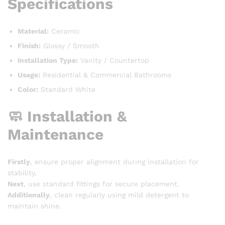
Specifications
Material:
Ceramic
Finish:
Glossy / Smooth
Installation Type:
Vanity / Countertop
Usage:
Residential & Commercial Bathrooms
Color:
Standard White
🧼 Installation &
Maintenance
Firstly
, ensure proper alignment during installation for
stability.
Next
, use standard fittings for secure placement.
Additionally
, clean regularly using mild detergent to
maintain shine.