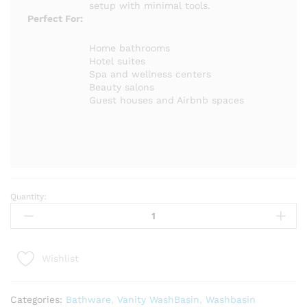
setup with minimal tools.
Perfect For:
Home bathrooms
Hotel suites
Spa and wellness centers
Beauty salons
Guest houses and Airbnb spaces
Quantity:
ASEO
Modern
Vanity
Cabinet
Wishlist
|
Luxury
Bathroom
Categories:
Bathware
,
Vanity WashBasin
,
Washbasin
Storage