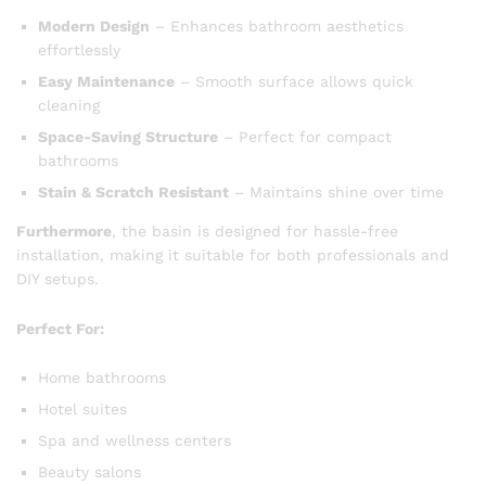
Modern Design
– Enhances bathroom aesthetics
effortlessly
Easy Maintenance
– Smooth surface allows quick
cleaning
Space-Saving Structure
– Perfect for compact
bathrooms
Stain & Scratch Resistant
– Maintains shine over time
Furthermore
, the basin is designed for hassle-free
installation, making it suitable for both professionals and
DIY setups.
Perfect For:
Home bathrooms
Hotel suites
Spa and wellness centers
Beauty salons