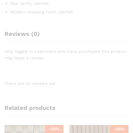
Spa vanity cabinet
Modern dressing room cabinet
Reviews (0)
Only logged in customers who have purchased this product
may leave a review.
There are no reviews yet.
Related products
-
55
%
-
55
%