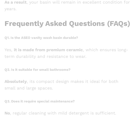
As a result
, your basin will remain in excellent condition for
years.
Frequently Asked Questions (FAQs)
Q1. Is the ASEO vanity wash basin durable?
Yes,
it is made from premium ceramic
, which ensures long-
term durability and resistance to wear.
Q2. Is it suitable for small bathrooms?
Absolutely
, its compact design makes it ideal for both
small and large spaces.
Q3. Does it require special maintenance?
No
, regular cleaning with mild detergent is sufficient.