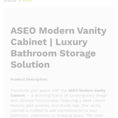
Status:
In stock
ASEO Modern Vanity
Cabinet | Luxury
Bathroom Storage
Solution
Product Description:
Transform your space with the
ASEO Modern Vanity
Cabinet
— a stunning fusion of contemporary design
and ultimate functionality. Featuring a sleek ribbed
texture, gold accents, and sturdy legs, this vanity
cabinet is crafted to add sophistication to your
bathroom, washroom, or dressing space. The clean