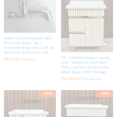
Sleek Chrome-Plated Wall-
Mounted Water Tap |
Premium Brass Bib Cock for
Bathroom & Kitchen Use
24″ CAMINO Modern Vanity
₹
420.00
₹
530.00
Unit | Premium Bathroom
Sink Cabinet | Gold Accent
Wash Basin with Storage
₹
5,490.00
₹
12,200.00
-
55
%
-
55
%