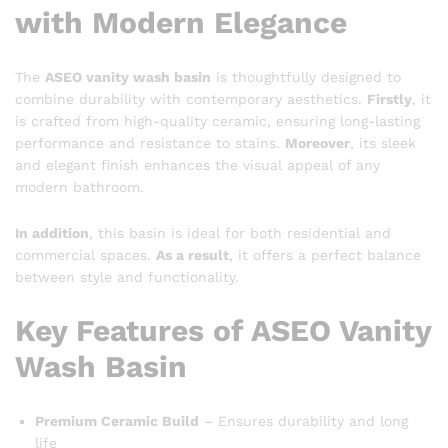
with Modern Elegance
The
ASEO vanity wash basin
is thoughtfully designed to
combine durability with contemporary aesthetics.
Firstly
, it
is crafted from high-quality ceramic, ensuring long-lasting
performance and resistance to stains.
Moreover
, its sleek
and elegant finish enhances the visual appeal of any
modern bathroom.
In addition
, this basin is ideal for both residential and
commercial spaces.
As a result
, it offers a perfect balance
between style and functionality.
Key Features of ASEO Vanity
Wash Basin
Premium Ceramic Build
– Ensures durability and long
life