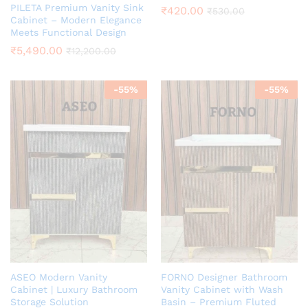
PILETA Premium Vanity Sink
₹
420.00
₹
530.00
Cabinet – Modern Elegance
Meets Functional Design
₹
5,490.00
₹
12,200.00
-
55
%
-
55
%
ASEO Modern Vanity
FORNO Designer Bathroom
Cabinet | Luxury Bathroom
Vanity Cabinet with Wash
Storage Solution
Basin – Premium Fluted