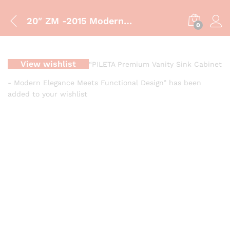
20″ ZM -2015 Modern 20-Inch Grey Marble Bathroom Vanity with Gold Accents | Luxury Sink Cabinet
0
View wishlist
“PILETA Premium Vanity Sink Cabinet
- Modern Elegance Meets Functional Design” has been
added to your wishlist