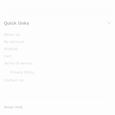
Quick links
About Us
My account
Wishlist
Cart
Terms of service
Privacy Policy
Contact Us
Aman HnS