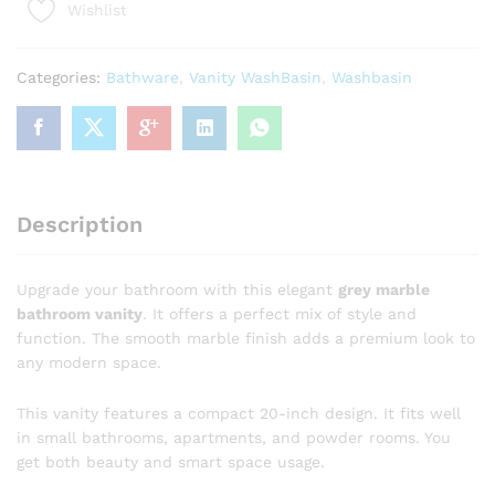
Wishlist
20-
Inch
Grey
Categories:
Bathware
,
Vanity WashBasin
,
Washbasin
Marble
Bathroom
Vanity
with
Gold
Accents
Description
|
Luxury
Sink
Upgrade your bathroom with this elegant
grey marble
Cabinet
bathroom vanity
. It offers a perfect mix of style and
quantity
function. The smooth marble finish adds a premium look to
any modern space.
This vanity features a compact 20-inch design. It fits well
in small bathrooms, apartments, and powder rooms. You
get both beauty and smart space usage.