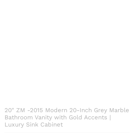
20″ ZM -2015 Modern 20-Inch Grey Marble
Bathroom Vanity with Gold Accents |
Luxury Sink Cabinet