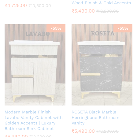
Wood Finish & Gold Accents
₹
4,725.00
₹
10,500.00
₹
5,490.00
₹
12,200.00
-
55
%
-
55
%
Modern Marble Finish
ROSETA Black Marble
Lavabo Vanity Cabinet with
Herringbone Bathroom
Golden Accents | Luxury
Vanity
Bathroom Sink Cabinet
₹
5,490.00
₹
12,200.00
₹
5,490.00
₹
12,200.00