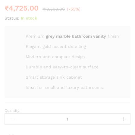
₹
4,725.00
₹
10,500.00
(-55%)
Status:
In stock
Premium
grey marble bathroom vanity
finish
Elegant gold accent detailing
Modern and compact design
Durable and easy-to-clean surface
Smart storage sink cabinet
Ideal for small and luxury bathrooms
Quantity:
20"
ZM
-2015
Modern