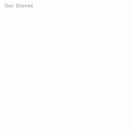
Our Stores