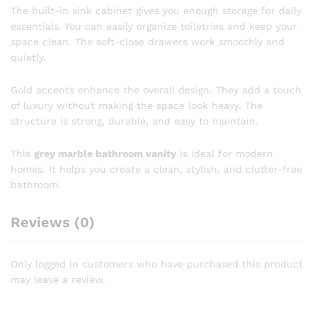
The built-in sink cabinet gives you enough storage for daily
essentials. You can easily organize toiletries and keep your
space clean. The soft-close drawers work smoothly and
quietly.
Gold accents enhance the overall design. They add a touch
of luxury without making the space look heavy. The
structure is strong, durable, and easy to maintain.
This
grey marble bathroom vanity
is ideal for modern
homes. It helps you create a clean, stylish, and clutter-free
bathroom.
Reviews (0)
Only logged in customers who have purchased this product
may leave a review.