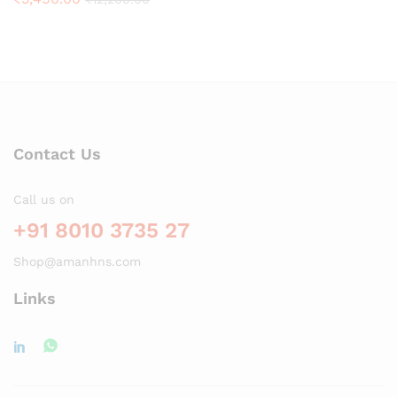
Contact Us
Call us on
+91 8010 3735 27
Shop@amanhns.com
Links