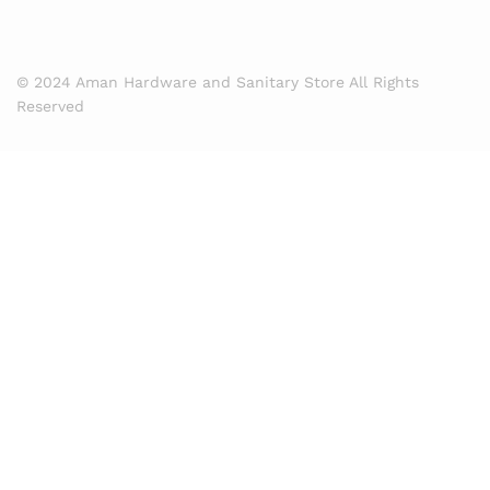
© 2024 Aman Hardware and Sanitary Store All Rights
Reserved