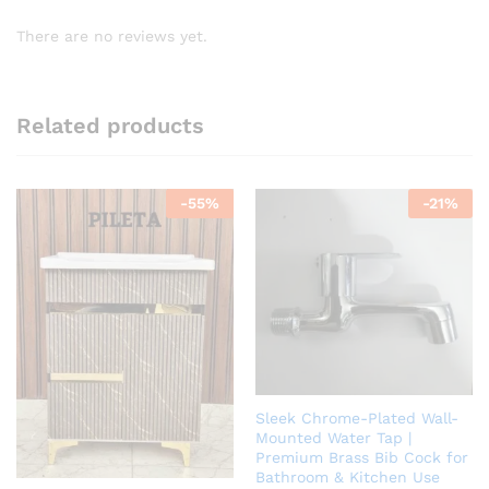
There are no reviews yet.
Related products
-
55
%
-
21
%
Sleek Chrome-Plated Wall-
Mounted Water Tap |
Premium Brass Bib Cock for
Bathroom & Kitchen Use