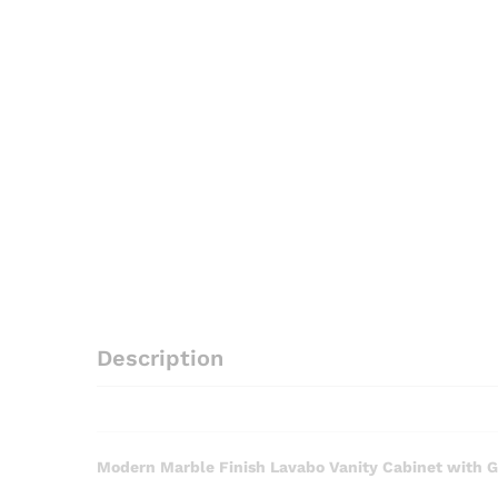
Description
Modern Marble Finish Lavabo Vanity Cabinet with G