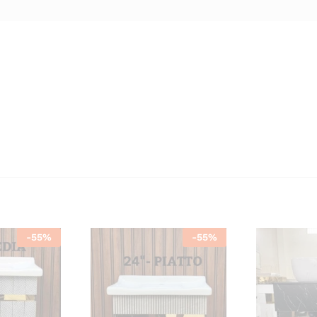
-
55
%
-
55
%