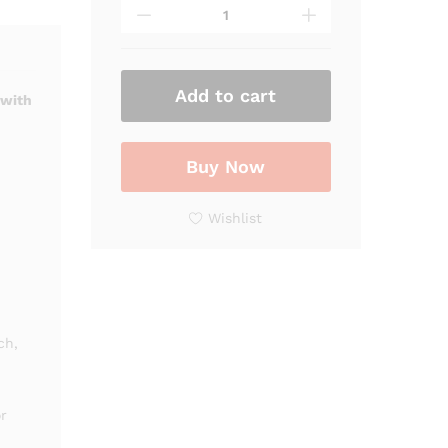
Marble
Finish
Lavabo
Vanity
Cabinet
Add to cart
 with
with
Golden
Accents
Buy Now
|
Luxury
Wishlist
Bathroom
Sink
Cabinet
quantity
ch,
r