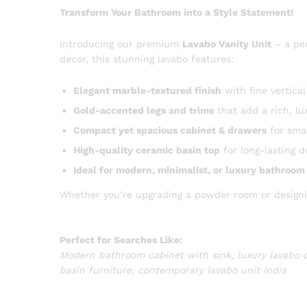
Transform Your Bathroom into a Style Statement!
Introducing our premium
Lavabo Vanity Unit
– a pe
decor, this stunning lavabo features:
Elegant marble-textured finish
with fine vertical
Gold-accented legs and trims
that add a rich, lu
Compact yet spacious cabinet & drawers
for smar
High-quality ceramic basin top
for long-lasting d
Ideal for modern, minimalist, or luxury bathroo
Whether you’re upgrading a powder room or designing 
Perfect for Searches Like:
Modern bathroom cabinet with sink
,
luxury lavabo 
basin furniture
,
contemporary lavabo unit India