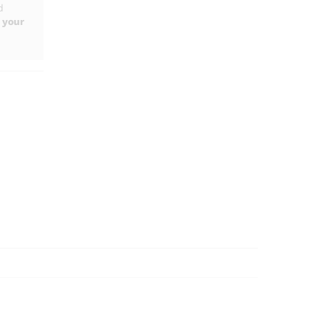
d
 your