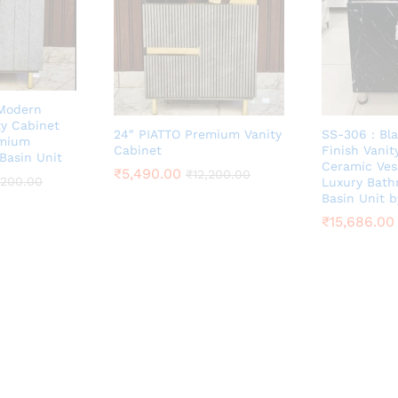
 Modern
y Cabinet
24″ PIATTO Premium Vanity
SS-306 : Bl
emium
Cabinet
Finish Vanit
Basin Unit
Ceramic Ves
₹
5,490.00
₹
12,200.00
,200.00
Luxury Bat
Basin Unit 
₹
15,686.00