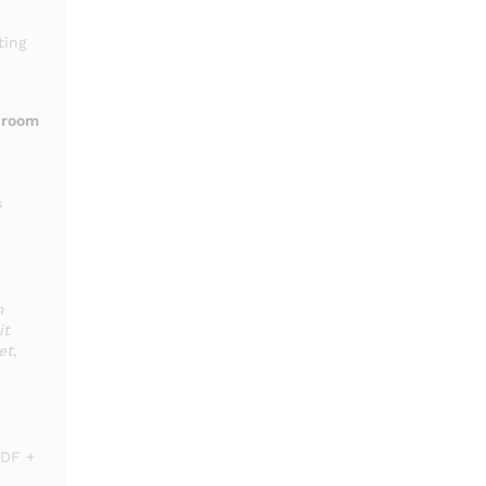
ting
throom
s
a
m
it
et
,
DF +