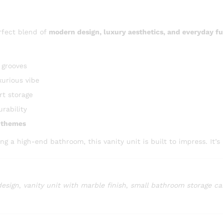
rfect blend of
modern design, luxury aesthetics, and everyday fu
 grooves
xurious vibe
t storage
urability
m themes
a high-end bathroom, this vanity unit is built to impress. It’s 
design
,
vanity unit with marble finish
,
small bathroom storage ca