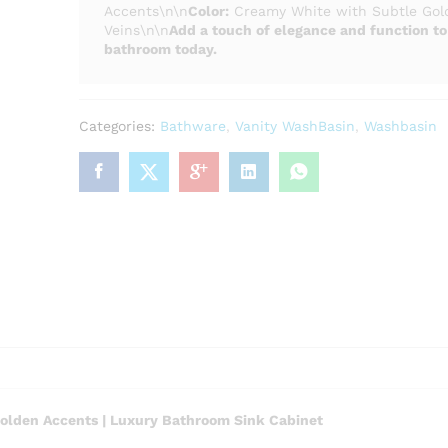
Accents\n\n
Color:
Creamy White with Subtle Gol
Veins\n\n
Add a touch of elegance and function to
bathroom today.
Categories:
Bathware
,
Vanity WashBasin
,
Washbasin
olden Accents | Luxury Bathroom Sink Cabinet