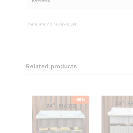
Reviews
There are no reviews yet.
Related products
-
55
%