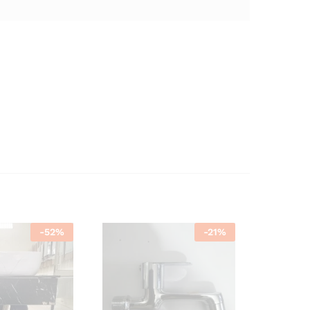
-
52
%
-
21
%