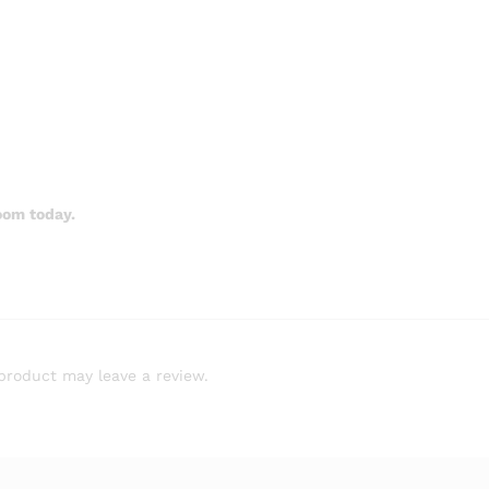
oom today.
product may leave a review.