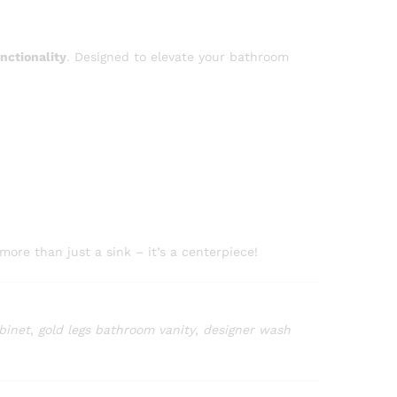
nctionality
. Designed to elevate your bathroom
more than just a sink – it’s a centerpiece!
binet
,
gold legs bathroom vanity
,
designer wash