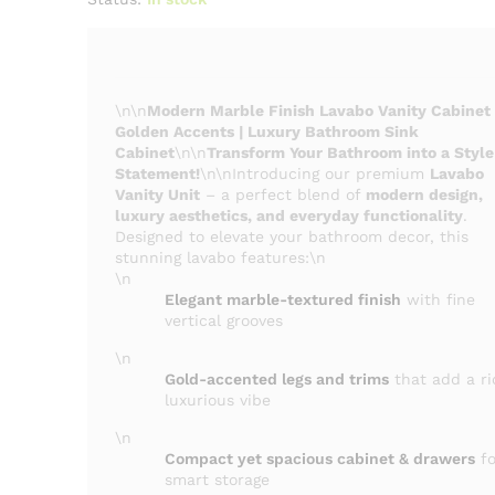
\n\n
Modern Marble Finish Lavabo Vanity Cabinet
Golden Accents | Luxury Bathroom Sink
Cabinet
\n\n
Transform Your Bathroom into a Style
Statement!
\n\nIntroducing our premium
Lavabo
Vanity Unit
– a perfect blend of
modern design,
luxury aesthetics, and everyday functionality
.
Designed to elevate your bathroom decor, this
stunning lavabo features:\n
\n
Elegant marble-textured finish
with fine
vertical grooves
\n
Gold-accented legs and trims
that add a ri
luxurious vibe
\n
Compact yet spacious cabinet & drawers
fo
smart storage