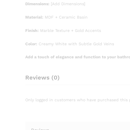
Dimensions:
[Add Dimensions]
Material:
MDF + Ceramic Basin
Finish:
Marble Texture + Gold Accents
Color:
Creamy White with Subtle Gold Veins
Add a touch of elegance and function to your bathr
Reviews (0)
Only logged in customers who have purchased this 