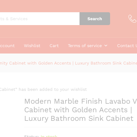
Search
account
Wishlist
Cart
Terms of service
Contact 
nity Cabinet with Golden Accents | Luxury Bathroom Sink Cabin
Cabinet” has been added to your wishlist
Modern Marble Finish Lavabo V
Cabinet with Golden Accents |
Luxury Bathroom Sink Cabinet
Status:
In stock