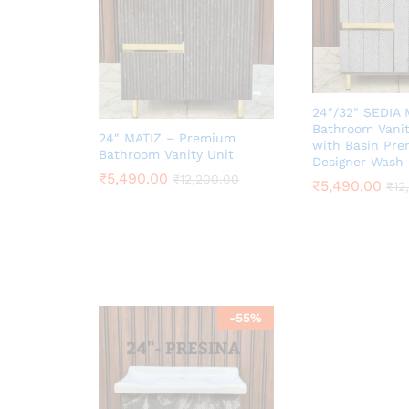
24″/32″ SEDIA
Bathroom Vanit
24″ MATIZ – Premium
with Basin Pr
Bathroom Vanity Unit
Designer Wash 
₹
5,490.00
₹
12,200.00
₹
5,490.00
₹
12
-
55
%