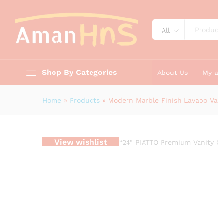
Bathroom Sink Cabinet
Description
Reviews (0)
All
Shop By Categories
About Us
My 
Home
»
Products
»
Modern Marble Finish Lavabo Va
View wishlist
“24" PIATTO Premium Vanity 