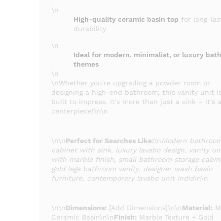
\n
High-quality ceramic basin top
for long-las
durability
\n
Ideal for modern, minimalist, or luxury ba
themes
\n
\nWhether you're upgrading a powder room or
designing a high-end bathroom, this vanity unit i
built to impress. It's more than just a sink – it’s 
centerpiece!\n\n
\n\n
Perfect for Searches Like:
\n
Modern bathroo
cabinet with sink
,
luxury lavabo design
,
vanity un
with marble finish
,
small bathroom storage cabin
gold legs bathroom vanity
,
designer wash basin
furniture
,
contemporary lavabo unit India
\n\n
\n\n
Dimensions:
[Add Dimensions]\n\n
Material:
M
Ceramic Basin\n\n
Finish:
Marble Texture + Gold