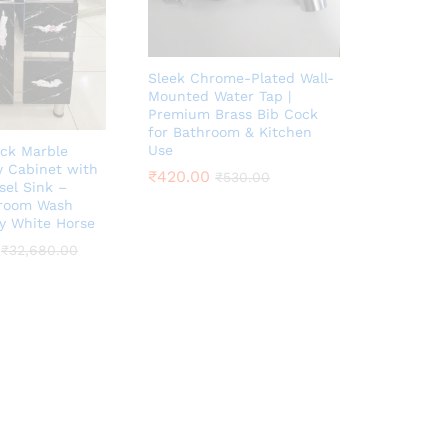
Sleek Chrome-Plated Wall-
Mounted Water Tap |
Premium Brass Bib Cock
for Bathroom & Kitchen
Use
ack Marble
y Cabinet with
₹
420.00
₹
530.00
sel Sink –
hroom Wash
by White Horse
₹
32,680.00