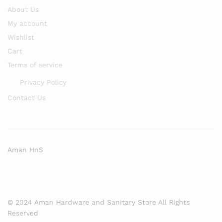
About Us
My account
Wishlist
Cart
Terms of service
Privacy Policy
Contact Us
Aman HnS
© 2024 Aman Hardware and Sanitary Store All Rights
Reserved