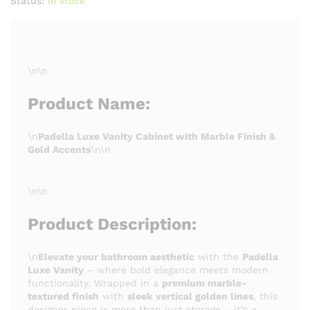
Status:
In stock
\n\n
Product Name:
\n
Padella Luxe Vanity Cabinet with Marble Finish &
Gold Accents
\n\n
\n\n
Product Description:
\n
Elevate your bathroom aesthetic
with the
Padella
Luxe Vanity
– where bold elegance meets modern
functionality. Wrapped in a
premium marble-
textured finish
with
sleek vertical golden lines
, this
designer piece is more than just storage – it’s a