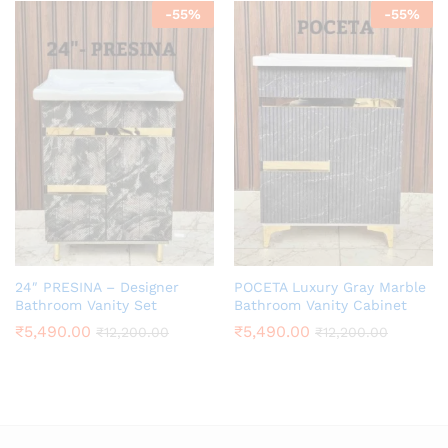
-
55
%
-
55
%
24″ PRESINA – Designer
POCETA Luxury Gray Marble
Bathroom Vanity Set
Bathroom Vanity Cabinet
₹
5,490.00
₹
5,490.00
₹
12,200.00
₹
12,200.00