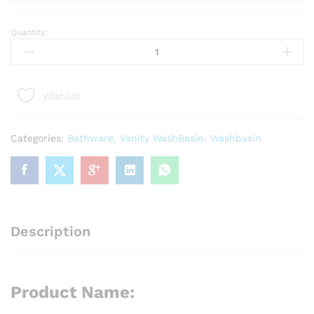
Quantity:
Product
Name:
Padella
Luxe
Wishlist
Vanity
Cabinet
Gold
Categories:
Bathware
,
Vanity WashBasin
,
Washbasin
Series
quantity
Description
Product Name: