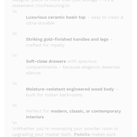
statement.\n\nFeaturing:\n
\n
Luxurious ceramic basin top
– easy to clean &
ultra-durable
\n
Striking gold-finished handles and legs
–
crafted for royalty
\n
Soft-close drawers
with spacious
compartments – because elegance deserves
silence
\n
Moisture-resistant engineered wood body
–
built for Indian bathrooms
\n
Perfect for
modern, classic, or contemporary
interiors
\n
\nWhether you're revamping your powder room or
upgrading your master bath,
Padella
makes sure