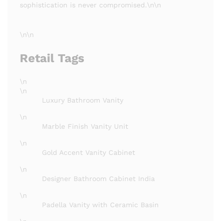
sophistication is never compromised.\n\n
\n\n
Retail Tags
\n
\n
Luxury Bathroom Vanity
\n
Marble Finish Vanity Unit
\n
Gold Accent Vanity Cabinet
\n
Designer Bathroom Cabinet India
\n
Padella Vanity with Ceramic Basin