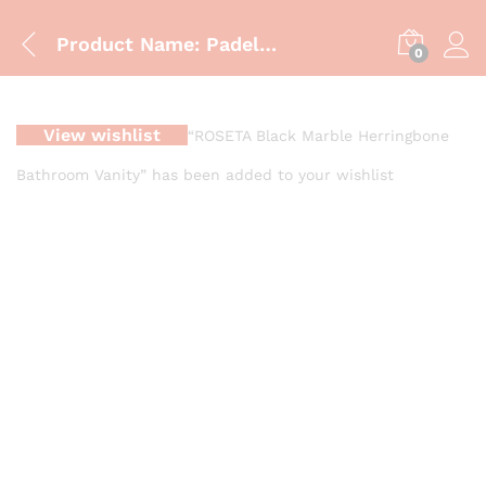
Product Name: Padella Luxe Vanity Cabinet Gold Series
0
View wishlist
“ROSETA Black Marble Herringbone
Bathroom Vanity” has been added to your wishlist