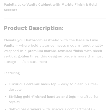
Padella Luxe Vanity Cabinet with Marble Finish & Gold
Accents
Product Description:
Elevate your bathroom aesthetic
with the
Padella Luxe
Vanity
– where bold elegance meets modern functionality.
Wrapped in a
premium marble-textured finish
with
sleek
vertical golden lines
, this designer piece is more than just
storage – it’s a statement.
Featuring:
Luxurious ceramic basin top
– easy to clean & ultra-
durable
Striking gold-finished handles and legs
– crafted for
royalty
Soft-close drawers
with spacious compartments –