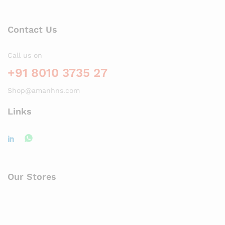
Contact Us
Call us on
+91 8010 3735 27
Shop@amanhns.com
Links
Our Stores