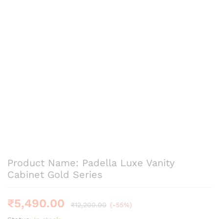
Product Name: Padella Luxe Vanity
Cabinet Gold Series
₹
5,490.00
₹
12,200.00
(-55%)