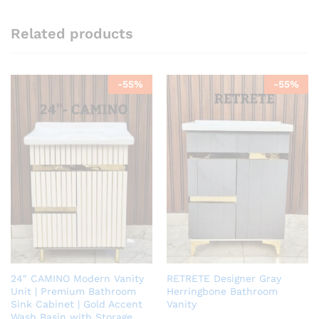
Related products
-
55
%
-
55
%
24″ CAMINO Modern Vanity
RETRETE Designer Gray
Unit | Premium Bathroom
Herringbone Bathroom
Sink Cabinet | Gold Accent
Vanity
Wash Basin with Storage