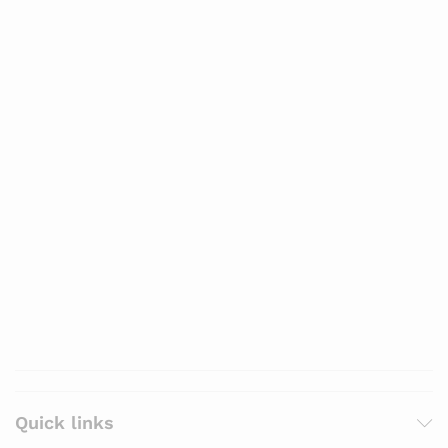
Quick links