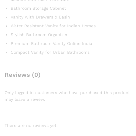
Bathroom Storage Cabinet
Vanity with Drawers & Basin
Water Resistant Vanity for Indian Homes
Stylish Bathroom Organizer
Premium Bathroom Vanity Online India
Compact Vanity for Urban Bathrooms
Reviews (0)
Only logged in customers who have purchased this product
may leave a review.
There are no reviews yet.