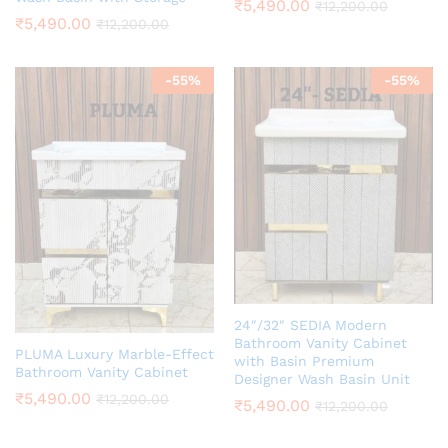
₹
5,490.00
₹
12,200.00
₹
5,490.00
₹
12,200.00
-
55
%
-
55
%
24″/32″ SEDIA Modern
Bathroom Vanity Cabinet
PLUMA Luxury Marble-Effect
with Basin Premium
Bathroom Vanity Cabinet
Designer Wash Basin Unit
₹
5,490.00
₹
12,200.00
₹
5,490.00
₹
12,200.00