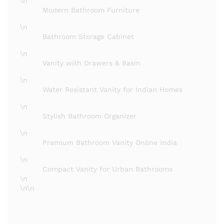
\n
Modern Bathroom Furniture
\n
Bathroom Storage Cabinet
\n
Vanity with Drawers & Basin
\n
Water Resistant Vanity for Indian Homes
\n
Stylish Bathroom Organizer
\n
Premium Bathroom Vanity Online India
\n
Compact Vanity for Urban Bathrooms
\n
\n\n