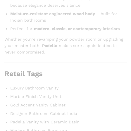
because elegance deserves silence
Moisture-resistant engineered wood body
– built for
Indian bathrooms
Perfect for
modern, classic, or contemporary interiors
Whether you’re revamping your powder room or upgrading
your master bath,
Padella
makes sure sophistication is
never compromised.
Retail Tags
Luxury Bathroom Vanity
Marble Finish Vanity Unit
Gold Accent Vanity Cabinet
Designer Bathroom Cabinet India
Padella Vanity with Ceramic Basin
Modern Bathroom Furniture