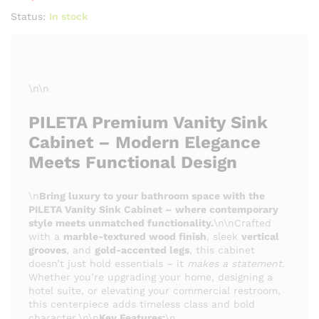
Status:
In stock
\n\n
PILETA Premium Vanity Sink
Cabinet – Modern Elegance
Meets Functional Design
\n
Bring luxury to your bathroom space with the
PILETA Vanity Sink Cabinet – where contemporary
style meets unmatched functionality.
\n\nCrafted
with a
marble-textured wood finish
, sleek
vertical
grooves
, and
gold-accented legs
, this cabinet
doesn’t just hold essentials – it
makes a statement
.
Whether you’re upgrading your home, designing a
hotel suite, or elevating your commercial restroom,
this centerpiece adds timeless class and bold
character.\n\n
Key Features:
\n