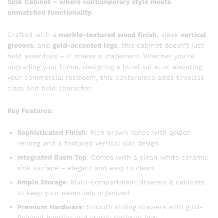
Sink Cabinet – where contemporary style meets
unmatched functionality.
Crafted with a
marble-textured wood finish
, sleek
vertical
grooves
, and
gold-accented legs
, this cabinet doesn’t just
hold essentials – it
makes a statement
. Whether you’re
upgrading your home, designing a hotel suite, or elevating
your commercial restroom, this centerpiece adds timeless
class and bold character.
Key Features:
Sophisticated Finish
: Rich brown tones with golden
veining and a textured vertical slat design.
Integrated Basin Top
: Comes with a clean white ceramic
sink surface – elegant and easy to clean.
Ample Storage
: Multi-compartment drawers & cabinets
to keep your essentials organized.
Premium Hardware
: Smooth sliding drawers with gold-
finished handles and sturdy designer legs.