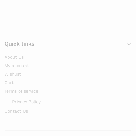
Quick links
About Us
My account
Wishlist
Cart
Terms of service
Privacy Policy
Contact Us