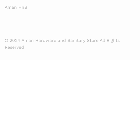
Aman HnS
© 2024 Aman Hardware and Sanitary Store All Rights
Reserved