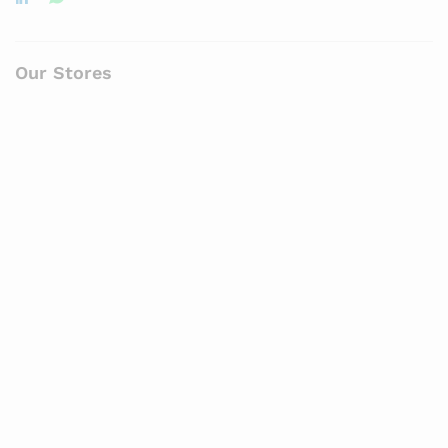
Our Stores