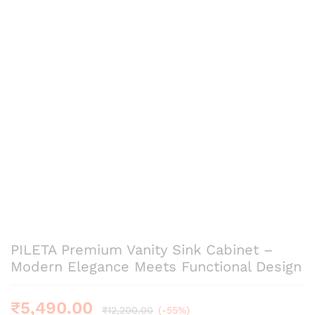
PILETA Premium Vanity Sink Cabinet –
Modern Elegance Meets Functional Design
₹
5,490.00
₹
12,200.00
(-55%)