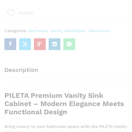
Vanity
Sink
Wishlist
Cabinet
-
Modern
Categories:
Bathware
,
Vanity WashBasin
,
Washbasin
Elegance
Meets
Functional
Design
quantity
Description
PILETA Premium Vanity Sink
Cabinet – Modern Elegance Meets
Functional Design
Bring luxury to your bathroom space with the PILETA Vanity