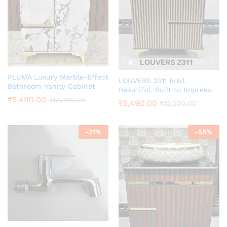
PLUMA Luxury Marble-Effect
LOUVERS 2311 Bold.
Bathroom Vanity Cabinet
Beautiful. Built to Impress.
₹
5,490.00
₹
12,200.00
₹
5,490.00
₹
12,200.00
-
21
%
-
55
%