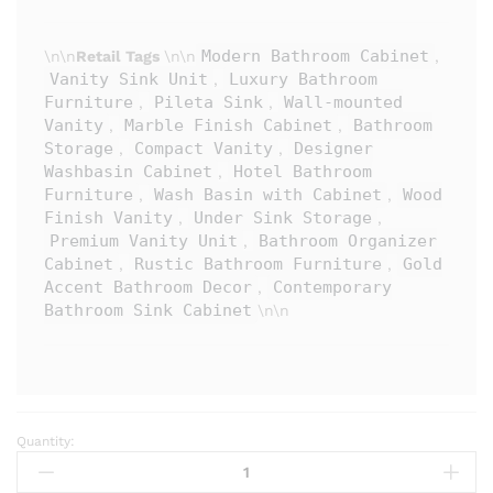
Modern Bathroom Cabinet
\n\n
Retail Tags
\n\n
,
Vanity Sink Unit
Luxury Bathroom
,
Furniture
Pileta Sink
Wall-mounted
,
,
Vanity
Marble Finish Cabinet
Bathroom
,
,
Storage
Compact Vanity
Designer
,
,
Washbasin Cabinet
Hotel Bathroom
,
Furniture
Wash Basin with Cabinet
Wood
,
,
Finish Vanity
Under Sink Storage
,
,
Premium Vanity Unit
Bathroom Organizer
,
Cabinet
Rustic Bathroom Furniture
Gold
,
,
Accent Bathroom Decor
Contemporary
,
Bathroom Sink Cabinet
\n\n
Quantity:
PILETA
Premium