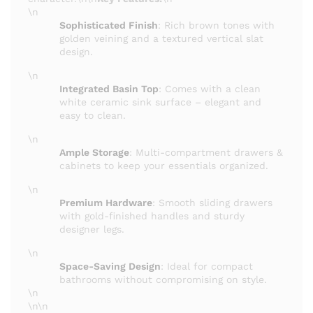
\n
Sophisticated Finish
: Rich brown tones with
golden veining and a textured vertical slat
design.
\n
Integrated Basin Top
: Comes with a clean
white ceramic sink surface – elegant and
easy to clean.
\n
Ample Storage
: Multi-compartment drawers &
cabinets to keep your essentials organized.
\n
Premium Hardware
: Smooth sliding drawers
with gold-finished handles and sturdy
designer legs.
\n
Space-Saving Design
: Ideal for compact
bathrooms without compromising on style.
\n
\n\n