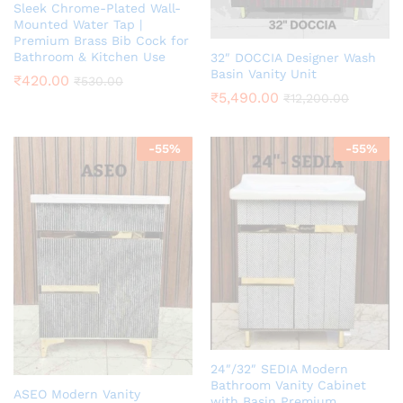
Sleek Chrome-Plated Wall-
Mounted Water Tap |
Premium Brass Bib Cock for
Bathroom & Kitchen Use
32″ DOCCIA Designer Wash
Basin Vanity Unit
₹
420.00
₹
530.00
₹
5,490.00
₹
12,200.00
-
55
%
-
55
%
24″/32″ SEDIA Modern
Bathroom Vanity Cabinet
ASEO Modern Vanity
with Basin Premium