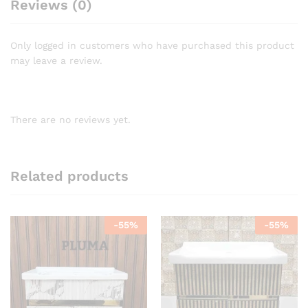
Reviews (0)
Only logged in customers who have purchased this product
may leave a review.
There are no reviews yet.
Related products
-
55
%
-
55
%