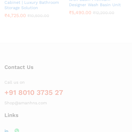
Cabinet | Luxury Bathroom
Designer Wash Basin Unit
Storage Solution
₹
5,490.00
₹
12,200.00
₹
4,725.00
₹
10,500.00
Contact Us
Call us on
+91 8010 3735 27
Shop@amanhns.com
Links