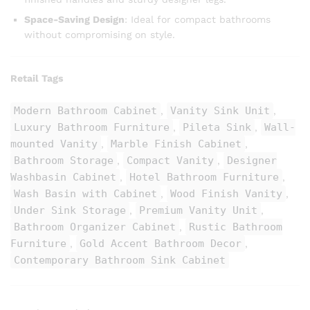
Space-Saving Design
: Ideal for compact bathrooms
without compromising on style.
Retail Tags
Modern Bathroom Cabinet
Vanity Sink Unit
,
,
Luxury Bathroom Furniture
Pileta Sink
Wall-
,
,
mounted Vanity
Marble Finish Cabinet
,
,
Bathroom Storage
Compact Vanity
Designer
,
,
Washbasin Cabinet
Hotel Bathroom Furniture
,
,
Wash Basin with Cabinet
Wood Finish Vanity
,
,
Under Sink Storage
Premium Vanity Unit
,
,
Bathroom Organizer Cabinet
Rustic Bathroom
,
Furniture
Gold Accent Bathroom Decor
,
,
Contemporary Bathroom Sink Cabinet