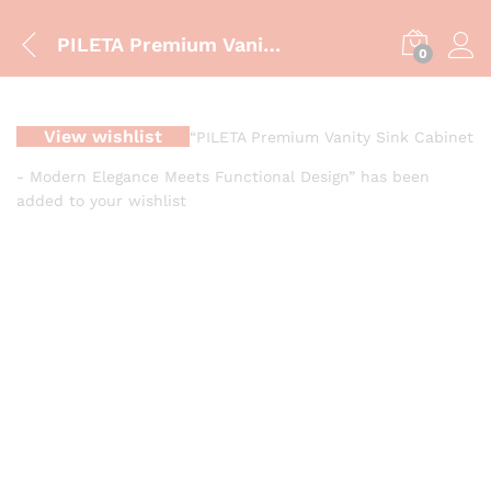
PILETA Premium Vanity Sink Cabinet – Modern Elegance Meets Functional Design
0
View wishlist
“PILETA Premium Vanity Sink Cabinet
- Modern Elegance Meets Functional Design” has been
added to your wishlist