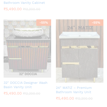
Bathroom Vanity Cabinet
₹
5,490.00
₹
12,200.00
-
55
%
-
55
%
32″ DOCCIA Designer Wash
Basin Vanity Unit
24″ MATIZ – Premium
Bathroom Vanity Unit
₹
5,490.00
₹
12,200.00
₹
5,490.00
₹
12,200.00