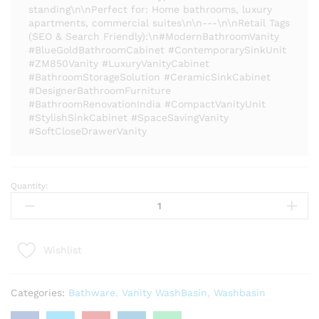
standing\n\nPerfect for: Home bathrooms, luxury
apartments, commercial suites\n\n---\n\nRetail Tags
(SEO & Search Friendly):\n#ModernBathroomVanity
#BlueGoldBathroomCabinet #ContemporarySinkUnit
#ZM850Vanity #LuxuryVanityCabinet
#BathroomStorageSolution #CeramicSinkCabinet
#DesignerBathroomFurniture
#BathroomRenovationIndia #CompactVanityUnit
#StylishSinkCabinet #SpaceSavingVanity
#SoftCloseDrawerVanity
Quantity:
Modern
Bathroom
Vanity
Cabinet
Wishlist
-
ZM-
850
Categories:
Bathware
,
Vanity WashBasin
,
Washbasin
|
Luxury