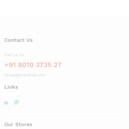
Contact Us
Call us on
+91 8010 3735 27
Shop@amanhns.com
Links
Our Stores