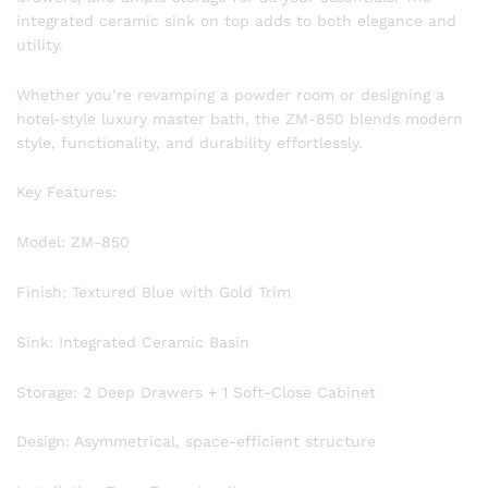
integrated ceramic sink on top adds to both elegance and
utility.
Whether you’re revamping a powder room or designing a
hotel-style luxury master bath, the ZM-850 blends modern
style, functionality, and durability effortlessly.
Key Features:
Model: ZM-850
Finish: Textured Blue with Gold Trim
Sink: Integrated Ceramic Basin
Storage: 2 Deep Drawers + 1 Soft-Close Cabinet
Design: Asymmetrical, space-efficient structure