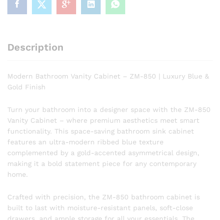
Blue
&
Gold
Finish
Description
quantity
Modern Bathroom Vanity Cabinet – ZM-850 | Luxury Blue &
Gold Finish
Turn your bathroom into a designer space with the ZM-850
Vanity Cabinet – where premium aesthetics meet smart
functionality. This space-saving bathroom sink cabinet
features an ultra-modern ribbed blue texture
complemented by a gold-accented asymmetrical design,
making it a bold statement piece for any contemporary
home.
Crafted with precision, the ZM-850 bathroom cabinet is
built to last with moisture-resistant panels, soft-close
drawers, and ample storage for all your essentials. The