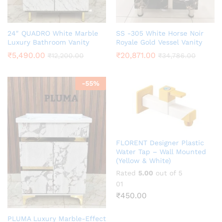
24″ QUADRO White Marble
SS -305 White Horse Noir
Luxury Bathroom Vanity
Royale Gold Vessel Vanity
₹
5,490.00
₹
20,871.00
₹
12,200.00
₹
34,786.00
-
55
%
FLORENT Designer Plastic
Water Tap – Wall Mounted
(Yellow & White)
Rated
5.00
out of 5
01
₹
450.00
PLUMA Luxury Marble-Effect