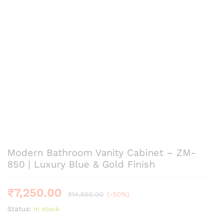
Modern Bathroom Vanity Cabinet – ZM-
850 | Luxury Blue & Gold Finish
₹
7,250.00
₹
14,500.00
(-50%)
Status:
In stock