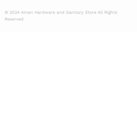
© 2024 Aman Hardware and Sanitary Store All Rights
Reserved