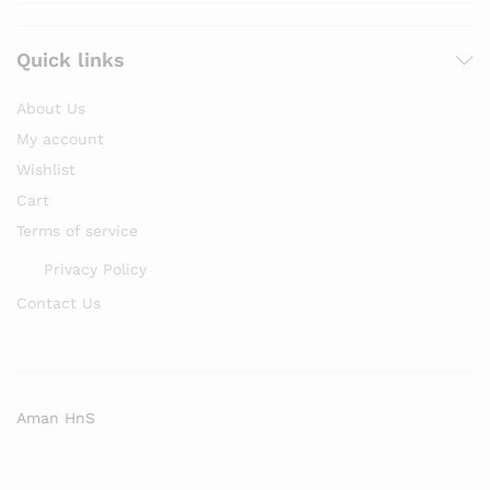
Quick links
About Us
My account
Wishlist
Cart
Terms of service
Privacy Policy
Contact Us
Aman HnS