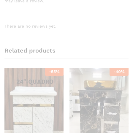
may leave a review.
There are no reviews yet.
Related products
-
55
%
-
40
%