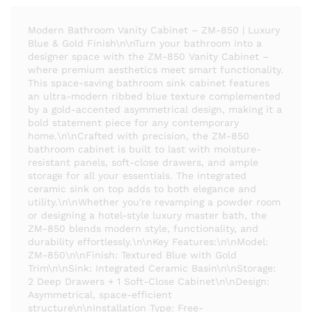
Modern Bathroom Vanity Cabinet – ZM-850 | Luxury
Blue & Gold Finish\n\nTurn your bathroom into a
designer space with the ZM-850 Vanity Cabinet –
where premium aesthetics meet smart functionality.
This space-saving bathroom sink cabinet features
an ultra-modern ribbed blue texture complemented
by a gold-accented asymmetrical design, making it a
bold statement piece for any contemporary
home.\n\nCrafted with precision, the ZM-850
bathroom cabinet is built to last with moisture-
resistant panels, soft-close drawers, and ample
storage for all your essentials. The integrated
ceramic sink on top adds to both elegance and
utility.\n\nWhether you're revamping a powder room
or designing a hotel-style luxury master bath, the
ZM-850 blends modern style, functionality, and
durability effortlessly.\n\nKey Features:\n\nModel:
ZM-850\n\nFinish: Textured Blue with Gold
Trim\n\nSink: Integrated Ceramic Basin\n\nStorage:
2 Deep Drawers + 1 Soft-Close Cabinet\n\nDesign:
Asymmetrical, space-efficient
structure\n\nInstallation Type: Free-