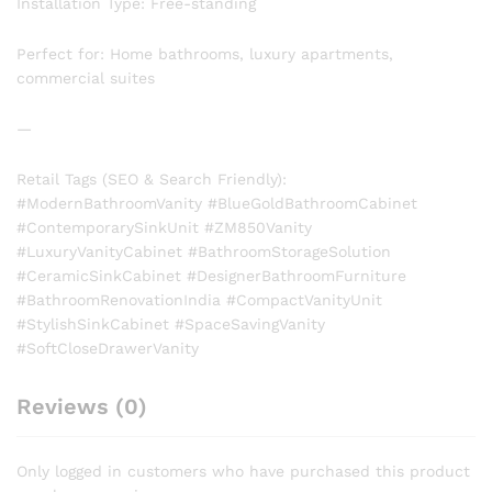
Installation Type: Free-standing
Perfect for: Home bathrooms, luxury apartments,
commercial suites
—
Retail Tags (SEO & Search Friendly):
#ModernBathroomVanity #BlueGoldBathroomCabinet
#ContemporarySinkUnit #ZM850Vanity
#LuxuryVanityCabinet #BathroomStorageSolution
#CeramicSinkCabinet #DesignerBathroomFurniture
#BathroomRenovationIndia #CompactVanityUnit
#StylishSinkCabinet #SpaceSavingVanity
#SoftCloseDrawerVanity
Reviews (0)
Only logged in customers who have purchased this product