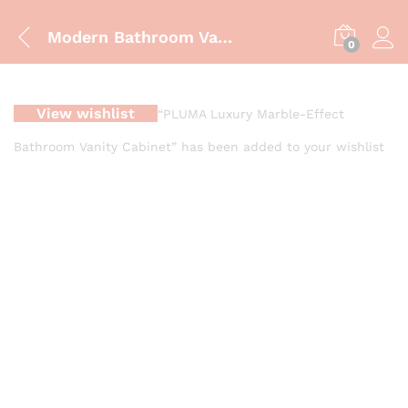
Modern Bathroom Vanity Cabinet – ZM-850 | Luxury Blue & Gold Finish
0
View wishlist
“PLUMA Luxury Marble-Effect
Bathroom Vanity Cabinet” has been added to your wishlist