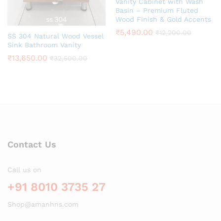
Vanity Cabinet with Wash
Basin – Premium Fluted
Wood Finish & Gold Accents
₹
5,490.00
₹
12,200.00
SS 304 Natural Wood Vessel
Sink Bathroom Vanity
₹
13,650.00
₹
32,500.00
Contact Us
Call us on
+91 8010 3735 27
Shop@amanhns.com