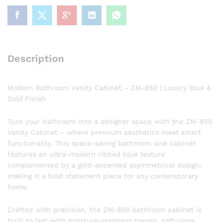
Luxury
Blue
&
Gold
Finish
Description
quantity
Modern Bathroom Vanity Cabinet – ZM-850 | Luxury Blue &
Gold Finish
Turn your bathroom into a designer space with the ZM-850
Vanity Cabinet – where premium aesthetics meet smart
functionality. This space-saving bathroom sink cabinet
features an ultra-modern ribbed blue texture
complemented by a gold-accented asymmetrical design,
making it a bold statement piece for any contemporary
home.
Crafted with precision, the ZM-850 bathroom cabinet is
built to last with moisture-resistant panels, soft-close