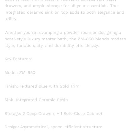
drawers, and ample storage for all your essentials. The
integrated ceramic sink on top adds to both elegance and
utility.
Whether you’re revamping a powder room or designing a
hotel-style luxury master bath, the ZM-850 blends modern
style, functionality, and durability effortlessly.
Key Features:
Model: ZM-850
Finish: Textured Blue with Gold Trim
Sink: Integrated Ceramic Basin
Storage: 2 Deep Drawers + 1 Soft-Close Cabinet
Design: Asymmetrical, space-efficient structure