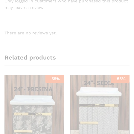
Only logged in customers who have purchased this product
may leave a review.
There are no reviews yet.
Related products
-
55
%
-
55
%