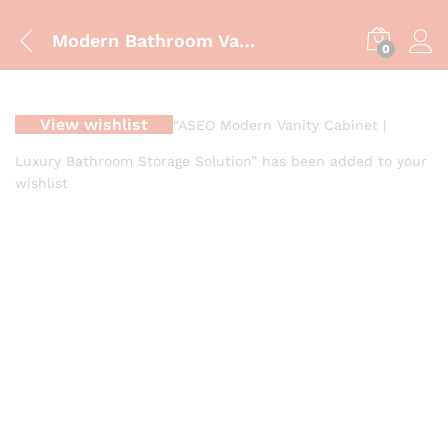
Modern Bathroom Vanity Cabinet – ZM-850 | Luxury Blue & Gold Finish
0
View wishlist
“ASEO Modern Vanity Cabinet |
Luxury Bathroom Storage Solution” has been added to your
wishlist