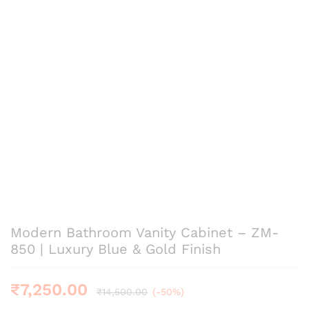
Modern Bathroom Vanity Cabinet – ZM-
850 | Luxury Blue & Gold Finish
₹
7,250.00
₹
14,500.00
(-50%)