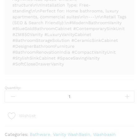
structure\n\nInstallation Type: Free-
standing\n\nPerfect for: Home bathrooms, luxury
apartments, commercial suites\n\n---\n\nRetail Tags
(SEO & Search Friendly):\n#ModernBathroomVanity
#BlueGoldBathroomCabinet #ContemporarySinkUnit
#ZM850Vanity #LuxuryVanityCabinet
#BathroomStorageSolution #CeramicSinkCabinet
#DesignerBathroomFurniture
#BathroomRenovationIndia #CompactVanityUnit
#StylishSinkCabinet #SpaceSavingVanity
#SoftCloseDrawerVanity
Quantity:
Modern
Bathroom
Vanity
Cabinet
Wishlist
-
ZM-
850
Categories:
Bathware
,
Vanity WashBasin
,
Washbasin
|