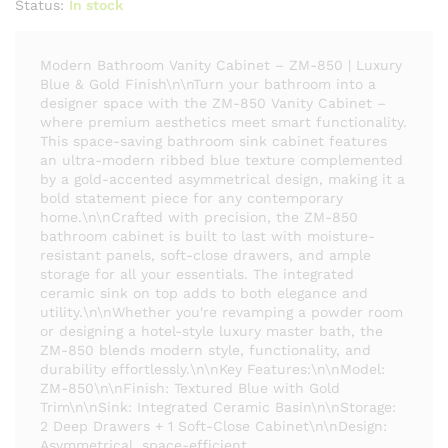
Status:
In stock
Modern Bathroom Vanity Cabinet – ZM-850 | Luxury
Blue & Gold Finish\n\nTurn your bathroom into a
designer space with the ZM-850 Vanity Cabinet –
where premium aesthetics meet smart functionality.
This space-saving bathroom sink cabinet features
an ultra-modern ribbed blue texture complemented
by a gold-accented asymmetrical design, making it a
bold statement piece for any contemporary
home.\n\nCrafted with precision, the ZM-850
bathroom cabinet is built to last with moisture-
resistant panels, soft-close drawers, and ample
storage for all your essentials. The integrated
ceramic sink on top adds to both elegance and
utility.\n\nWhether you're revamping a powder room
or designing a hotel-style luxury master bath, the
ZM-850 blends modern style, functionality, and
durability effortlessly.\n\nKey Features:\n\nModel:
ZM-850\n\nFinish: Textured Blue with Gold
Trim\n\nSink: Integrated Ceramic Basin\n\nStorage:
2 Deep Drawers + 1 Soft-Close Cabinet\n\nDesign:
Asymmetrical, space-efficient