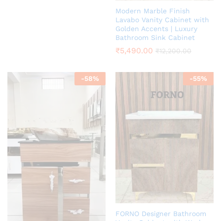
Modern Marble Finish
Lavabo Vanity Cabinet with
Golden Accents | Luxury
Bathroom Sink Cabinet
₹
5,490.00
₹
12,200.00
-
58
%
-
55
%
FORNO Designer Bathroom