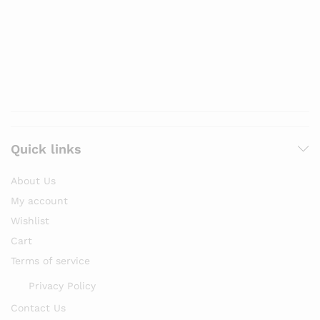
Quick links
About Us
My account
Wishlist
Cart
Terms of service
Privacy Policy
Contact Us