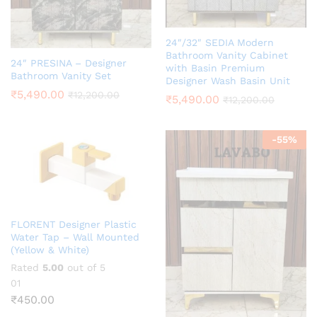
24″/32″ SEDIA Modern
Bathroom Vanity Cabinet
24″ PRESINA – Designer
with Basin Premium
Bathroom Vanity Set
Designer Wash Basin Unit
₹
5,490.00
₹
12,200.00
₹
5,490.00
₹
12,200.00
-
55
%
FLORENT Designer Plastic
Water Tap – Wall Mounted
(Yellow & White)
Rated
5.00
out of 5
01
₹
450.00