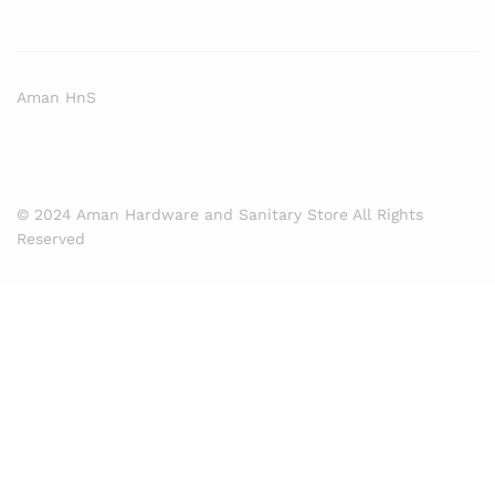
Aman HnS
© 2024 Aman Hardware and Sanitary Store All Rights
Reserved