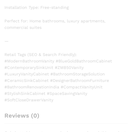
Installation Type: Free-standing
Perfect for: Home bathrooms, luxury apartments,
commercial suites
—
Retail Tags (SEO & Search Friendly):
#ModernBathroomVanity #BlueGoldBathroomCabinet
#ContemporarySinkUnit #ZM850Vanity
#LuxuryVanityCabinet #BathroomStorageSolution
#CeramicSinkCabinet #DesignerBathroomFurniture
#BathroomRenovationIndia #CompactVanityUnit
#StylishSinkCabinet #SpaceSavingVanity
#SoftCloseDrawerVanity
Reviews (0)