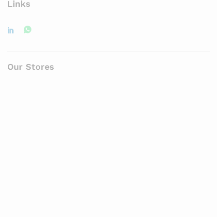
Links
Our Stores