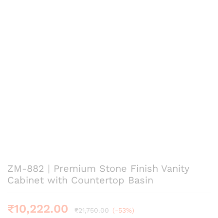
ZM-882 | Premium Stone Finish Vanity
Cabinet with Countertop Basin
₹
10,222.00
₹
21,750.00
(-53%)