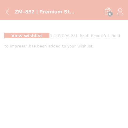
ZM-882 | Premium Stone Finish Vanity Cabinet with Countertop Basin
0
View wishlist
“LOUVERS 2311 Bold. Beautiful. Built
to Impress.” has been added to your wishlist