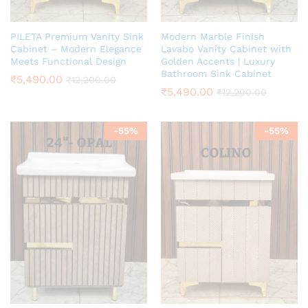
PILETA Premium Vanity Sink
Modern Marble Finish
Cabinet – Modern Elegance
Lavabo Vanity Cabinet with
Meets Functional Design
Golden Accents | Luxury
Bathroom Sink Cabinet
₹
5,490.00
₹
12,200.00
₹
5,490.00
₹
12,200.00
-
55
%
-
55
%