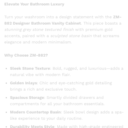
Elevate Your Bathroom Luxury
Turn your washroom into a design statement with the
ZM-
882 Designer Bathroom Vanity Cabinet
. This piece boasts a
stunning grey stone textured finish
with premium gold
accents, paired with a
sculpted stone basin
that screams
elegance and modern minimalism.
Why Choose ZM-882?
Sleek Stone Texture
: Bold, rugged, and luxurious—adds a
natural vibe with modern flair.
Golden Inlays
: Chic and eye-catching gold detailing
brings a rich and exclusive touch.
Spacious Storage
: Smartly divided drawers and
compartments for all your bathroom essentials.
Modern Countertop Basin
: Sleek bowl design adds a spa-
like experience to your daily routine.
Durability Meets Style
: Made with high-grade engineered