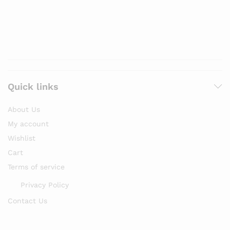
Quick links
About Us
My account
Wishlist
Cart
Terms of service
Privacy Policy
Contact Us