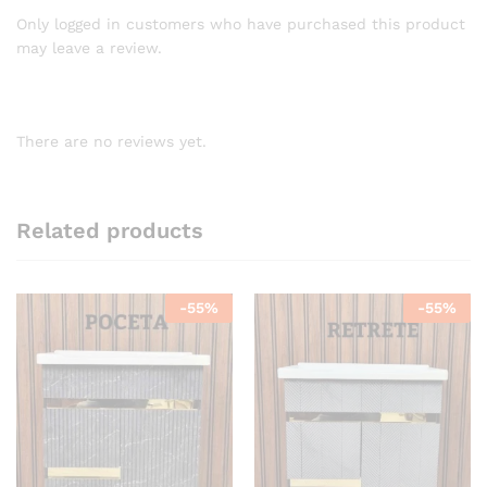
Only logged in customers who have purchased this product
may leave a review.
There are no reviews yet.
Related products
-
55
%
-
55
%