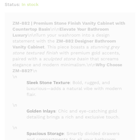
Status:
In stock
ZM-882 | Premium Stone Finish Vanity Cabinet with
Countertop Basin
\n\n
Elevate Your Bathroom
Luxury
\n\nTurn your washroom into a design
statement with the
ZM-882 Designer Bathroom
Vanity Cabinet
. This piece boasts a
stunning grey
stone textured finish
with premium gold accents,
paired with a
sculpted stone basin
that screams
elegance and modern minimalism.\n\n
Why Choose
ZM-882?
\n
\n
Sleek Stone Texture
: Bold, rugged, and
luxurious—adds a natural vibe with modern
flair.
\n
Golden Inlays
: Chic and eye-catching gold
detailing brings a rich and exclusive touch.
\n
Spacious Storage
: Smartly divided drawers
and compartments for all your bathroom