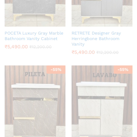
POCETA Luxury Gray Marble
RETRETE Designer Gray
Bathroom Vanity Cabinet
Herringbone Bathroom
Vanity
₹
5,490.00
₹
12,200.00
₹
5,490.00
₹
12,200.00
-
55
%
-
55
%