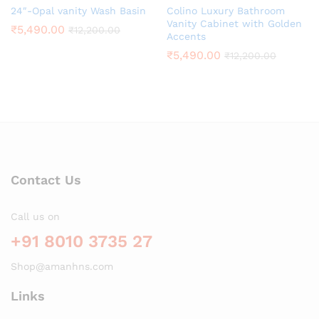
24″-Opal vanity Wash Basin
Colino Luxury Bathroom
Vanity Cabinet with Golden
₹
5,490.00
₹
12,200.00
Accents
₹
5,490.00
₹
12,200.00
Contact Us
Call us on
+91 8010 3735 27
Shop@amanhns.com
Links