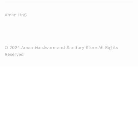
Aman HnS
© 2024 Aman Hardware and Sanitary Store All Rights
Reserved