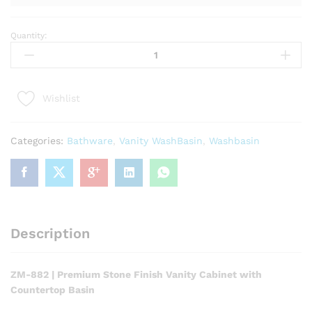
Quantity:
ZM-
882
|
Premium
Wishlist
Stone
Finish
Vanity
Categories:
Bathware
,
Vanity WashBasin
,
Washbasin
Cabinet
with
Countertop
Basin
quantity
Description
ZM-882 | Premium Stone Finish Vanity Cabinet with
Countertop Basin