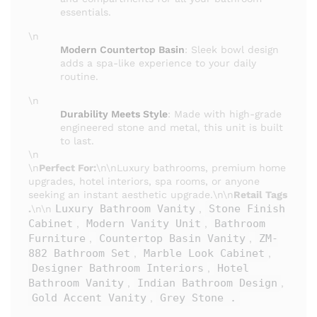
essentials.
\n
Modern Countertop Basin
: Sleek bowl design
adds a spa-like experience to your daily
routine.
\n
Durability Meets Style
: Made with high-grade
engineered stone and metal, this unit is built
to last.
\n
\n
Perfect For:
\n\nLuxury bathrooms, premium home
upgrades, hotel interiors, spa rooms, or anyone
seeking an instant aesthetic upgrade.\n\n
Retail Tags
Luxury Bathroom Vanity
Stone Finish
.
\n\n
,
Cabinet
Modern Vanity Unit
Bathroom
,
,
Furniture
Countertop Basin Vanity
ZM-
,
,
882 Bathroom Set
Marble Look Cabinet
,
,
Designer Bathroom Interiors
Hotel
,
Bathroom Vanity
Indian Bathroom Design
,
,
Gold Accent Vanity
Grey Stone .
,