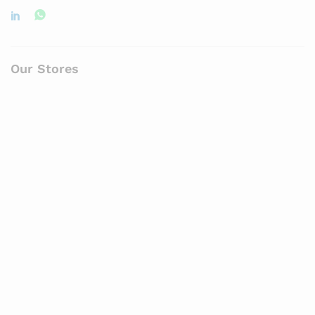
Our Stores