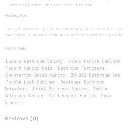
stone and metal, this unit is built to last.
Perfect For:
Luxury bathrooms, premium home upgrades, hotel interiors,
spa rooms, or anyone seeking an instant aesthetic upgrade.
Retail Tags .
Luxury Bathroom Vanity
Stone Finish Cabinet
,
,
Modern Vanity Unit
Bathroom Furniture
,
,
Countertop Basin Vanity
ZM-882 Bathroom Set
,
,
Marble Look Cabinet
Designer Bathroom
,
Interiors
Hotel Bathroom Vanity
Indian
,
,
Bathroom Design
Gold Accent Vanity
Grey
,
,
Stone .
Reviews (0)