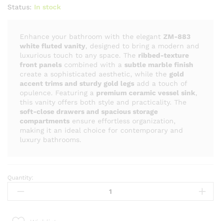
Status:
In stock
Enhance your bathroom with the elegant
ZM-883
white fluted vanity
, designed to bring a modern and
luxurious touch to any space. The
ribbed-texture
front panels
combined with a
subtle marble finish
create a sophisticated aesthetic, while the
gold
accent trims and sturdy gold legs
add a touch of
opulence. Featuring a
premium ceramic vessel sink
,
this vanity offers both style and practicality. The
soft-close drawers and spacious storage
compartments
ensure effortless organization,
making it an ideal choice for contemporary and
luxury bathrooms.
Quantity:
ZM
-
883
Luxury