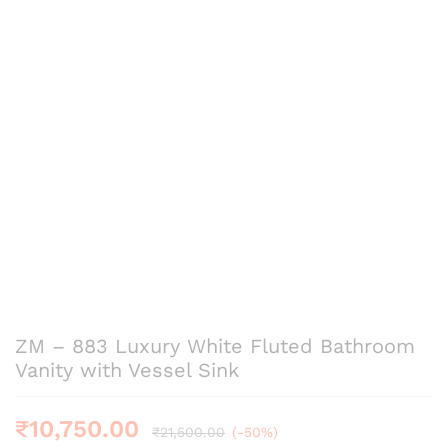
ZM – 883 Luxury White Fluted Bathroom
Vanity with Vessel Sink
₹
10,750.00
₹
21,500.00
(-50%)