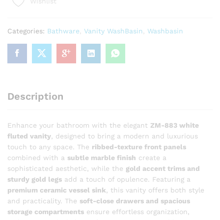
Wishlist
White
Fluted
Bathroom
Categories:
Bathware
,
Vanity WashBasin
,
Washbasin
Vanity
with
Vessel
Sink
quantity
Description
Enhance your bathroom with the elegant
ZM-883 white
fluted vanity
, designed to bring a modern and luxurious
touch to any space. The
ribbed-texture front panels
combined with a
subtle marble finish
create a
sophisticated aesthetic, while the
gold accent trims and
sturdy gold legs
add a touch of opulence. Featuring a
premium ceramic vessel sink
, this vanity offers both style
and practicality. The
soft-close drawers and spacious
storage compartments
ensure effortless organization,