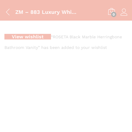
ZM – 883 Luxury White Fluted Bathroom Vanity with Vessel Sink
0
View wishlist
“ROSETA Black Marble Herringbone
Bathroom Vanity” has been added to your wishlist