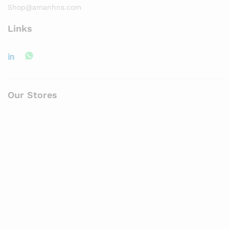
Shop@amanhns.com
Links
Our Stores