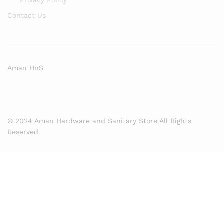
Contact Us
Aman HnS
© 2024 Aman Hardware and Sanitary Store All Rights
Reserved