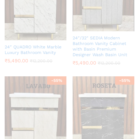
24″/32″ SEDIA Modern
Bathroom Vanity Cabinet
24″ QUADRO White Marble
with Basin Premium
Luxury Bathroom Vanity
Designer Wash Basin Unit
₹
5,490.00
₹
12,200.00
₹
5,490.00
₹
12,200.00
-
55
%
-
55
%