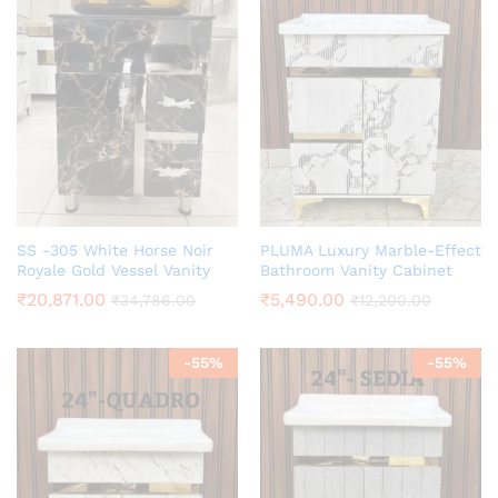
SS -305 White Horse Noir
PLUMA Luxury Marble-Effect
Royale Gold Vessel Vanity
Bathroom Vanity Cabinet
₹
20,871.00
₹
5,490.00
₹
34,786.00
₹
12,200.00
-
55
%
-
55
%