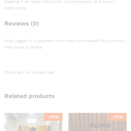
making it an ideal choice for contemporary and luxury
bathrooms.
Reviews (0)
Only logged in customers who have purchased this product
may leave a review.
There are no reviews yet.
Related products
-
40
%
-
55
%