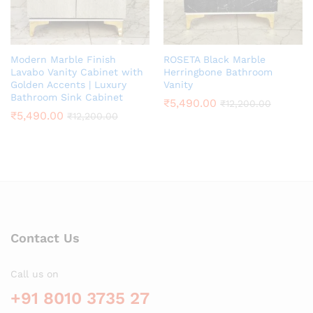
Modern Marble Finish
ROSETA Black Marble
Lavabo Vanity Cabinet with
Herringbone Bathroom
Golden Accents | Luxury
Vanity
Bathroom Sink Cabinet
₹
5,490.00
₹
12,200.00
₹
5,490.00
₹
12,200.00
Contact Us
Call us on
+91 8010 3735 27