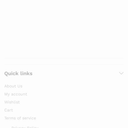
Quick links
About Us
My account
Wishlist
Cart
Terms of service
Privacy Policy