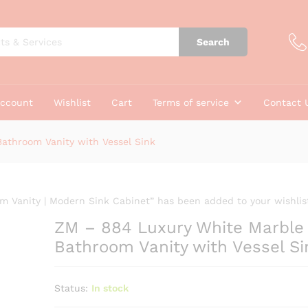
e Bathroom Vanity with Vessel Sink
Search
account
Wishlist
Cart
Terms of service
Contact 
athroom Vanity with Vessel Sink
 Vanity | Modern Sink Cabinet” has been added to your wishlis
ZM – 884 Luxury White Marble
Bathroom Vanity with Vessel Si
Status:
In stock