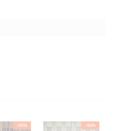
-
55
%
-
55
%