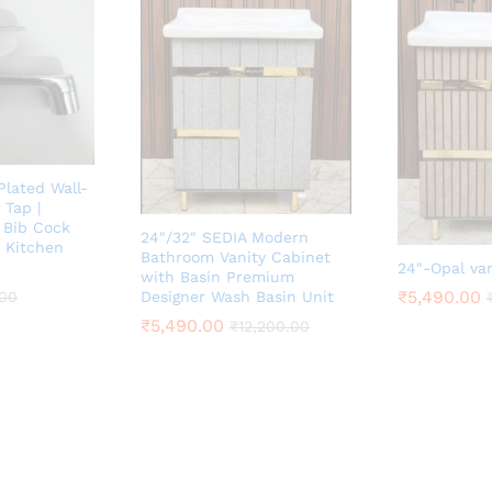
lated Wall-
Tap |
 Bib Cock
24″/32″ SEDIA Modern
 Kitchen
Bathroom Vanity Cabinet
24″-Opal va
with Basin Premium
₹
5,490.00
.00
Designer Wash Basin Unit
₹
5,490.00
₹
12,200.00