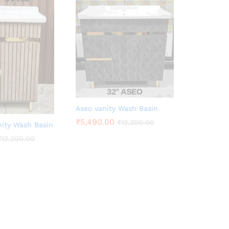
Aseo vanity Wash Basin
₹
5,490.00
₹
12,200.00
nity Wash Basin
₹
12,200.00