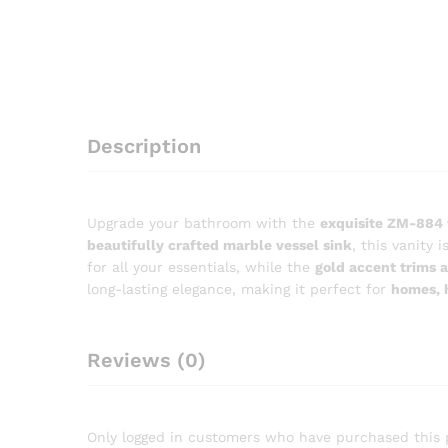
Description
Upgrade your bathroom with the
exquisite ZM-884 
beautifully crafted marble vessel sink
, this vanity
for all your essentials, while the
gold accent trims a
long-lasting elegance, making it perfect for
homes, 
Reviews (0)
Only logged in customers who have purchased this 