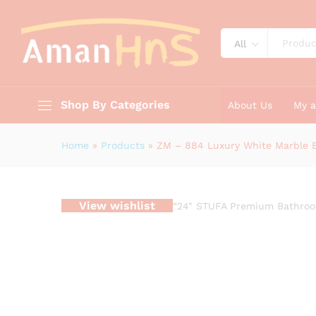
ZM - 884 Luxury White Marbl
Description
Reviews (0)
All
Shop By Categories
About Us
My 
Home
»
Products
»
ZM – 884 Luxury White Marble B
View wishlist
“24" STUFA Premium Bathroom