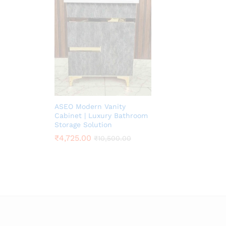
ASEO Modern Vanity
Cabinet | Luxury Bathroom
Storage Solution
₹
4,725.00
₹
10,500.00