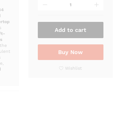
-
884
84
Luxury
d
ertop
White
s
Marble
Add to cart
ft-
Bathroom
s
Vanity
 the
with
ulent
Buy Now
Vessel
s
e,
Sink
Wishlist
d
quantity