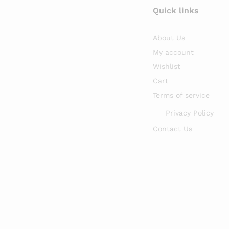
Quick links
About Us
My account
Wishlist
Cart
Terms of service
Privacy Policy
Contact Us