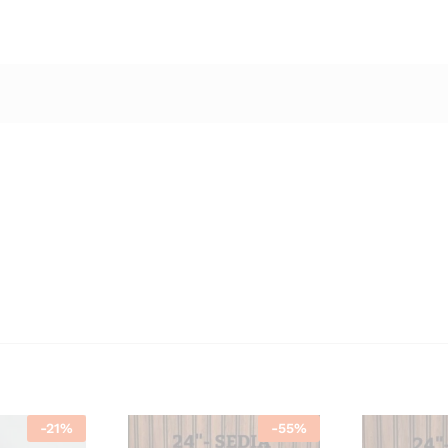
-
21
%
-
55
%