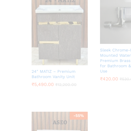
Sleek Chrome-P
Mounted Water 
Premium Brass
for Bathroom &
Use
24″ MATIZ – Premium
Bathroom Vanity Unit
₹
420.00
₹
530
₹
5,490.00
₹
12,200.00
-
55
%