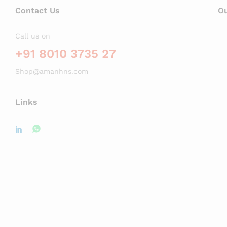
Contact Us
Ou
Call us on
+91 8010 3735 27
Shop@amanhns.com
Links