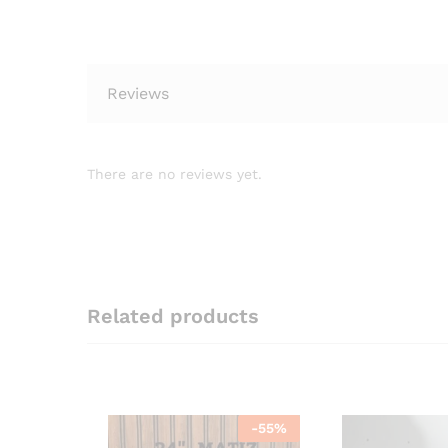
Reviews
There are no reviews yet.
Related products
-
55
%