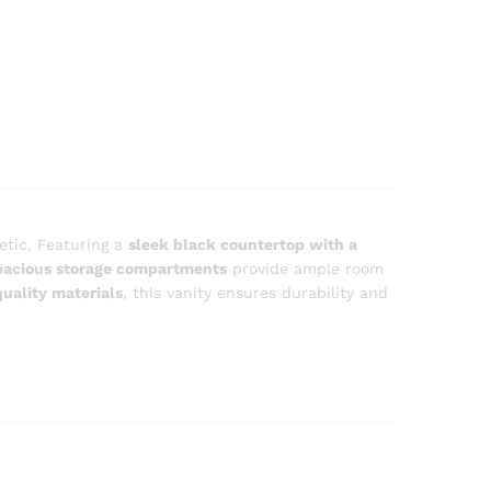
etic. Featuring a
sleek black countertop with a
pacious storage compartments
provide ample room
uality materials
, this vanity ensures durability and