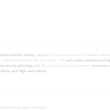
white marble vanity
, designed for a luxurious and modern aesth
 is a statement piece for any space. The
soft-close drawers and s
nd sturdy gold legs
add an opulent touch. Made with
premium q
hotels, and high-end salons
.
product may leave a review.