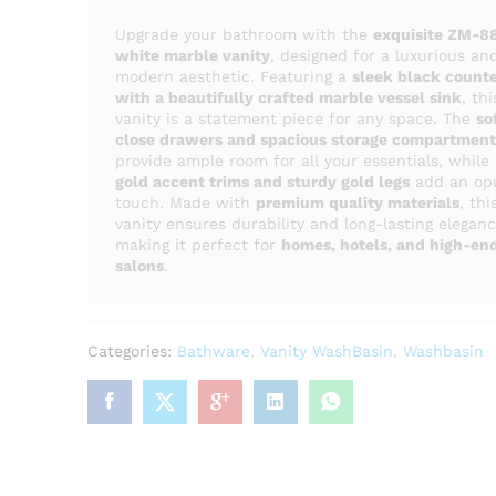
Upgrade your bathroom with the
exquisite ZM-8
white marble vanity
, designed for a luxurious an
modern aesthetic. Featuring a
sleek black count
with a beautifully crafted marble vessel sink
, thi
vanity is a statement piece for any space. The
so
close drawers and spacious storage compartment
provide ample room for all your essentials, while
gold accent trims and sturdy gold legs
add an op
touch. Made with
premium quality materials
, thi
vanity ensures durability and long-lasting eleganc
making it perfect for
homes, hotels, and high-en
salons
.
Categories:
Bathware
,
Vanity WashBasin
,
Washbasin