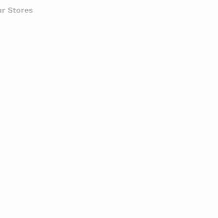
r Stores