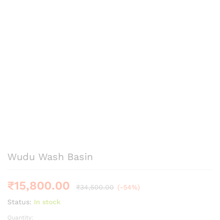
Wudu Wash Basin
₹
15,800.00
₹
34,500.00
(-54%)
Status:
In stock
Quantity:
Wudu