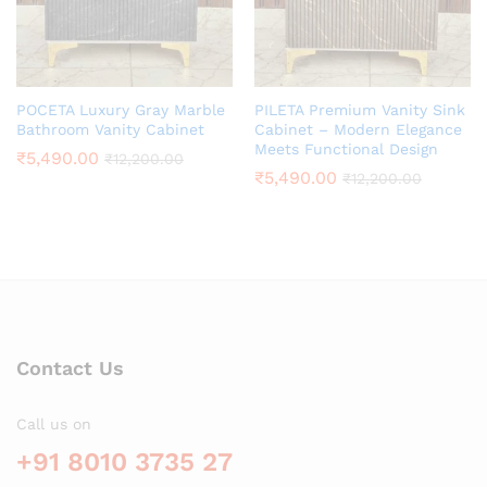
POCETA Luxury Gray Marble
PILETA Premium Vanity Sink
Bathroom Vanity Cabinet
Cabinet – Modern Elegance
Meets Functional Design
₹
5,490.00
₹
12,200.00
₹
5,490.00
₹
12,200.00
Contact Us
Call us on
+91 8010 3735 27