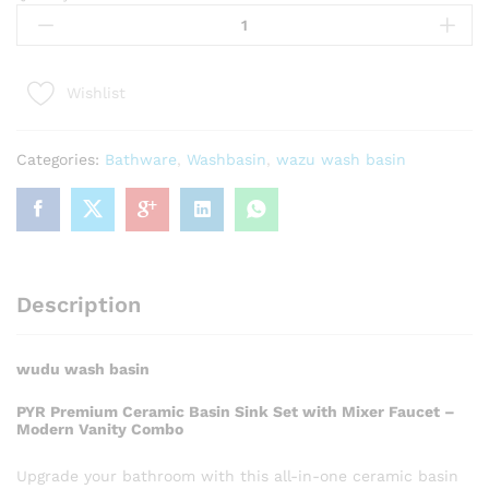
Wash
Basin
quantity
Wishlist
Categories:
Bathware
,
Washbasin
,
wazu wash basin
Description
wudu wash basin
PYR Premium Ceramic Basin Sink Set with Mixer Faucet –
Modern Vanity Combo
Upgrade your bathroom with this all-in-one ceramic basin