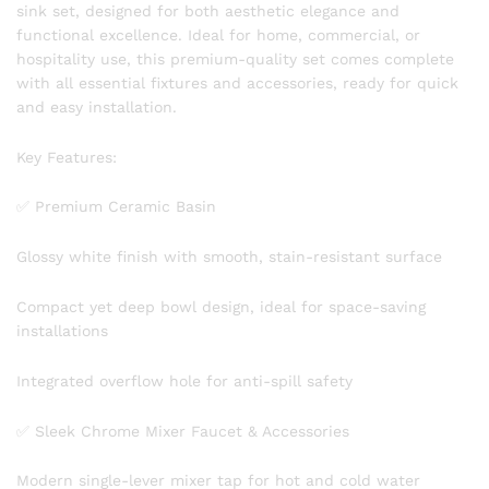
sink set, designed for both aesthetic elegance and
functional excellence. Ideal for home, commercial, or
hospitality use, this premium-quality set comes complete
with all essential fixtures and accessories, ready for quick
and easy installation.
Key Features:
✅ Premium Ceramic Basin
Glossy white finish with smooth, stain-resistant surface
Compact yet deep bowl design, ideal for space-saving
installations
Integrated overflow hole for anti-spill safety
✅ Sleek Chrome Mixer Faucet & Accessories
Modern single-lever mixer tap for hot and cold water