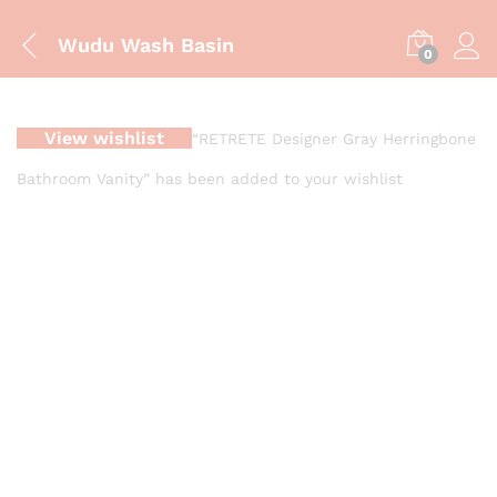
Wudu Wash Basin
0
View wishlist
“RETRETE Designer Gray Herringbone
Bathroom Vanity” has been added to your wishlist