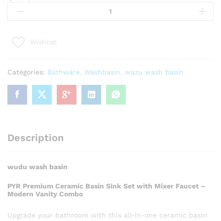
Wash
Basin
quantity
Wishlist
Categories:
Bathware
,
Washbasin
,
wazu wash basin
Description
wudu wash basin
PYR Premium Ceramic Basin Sink Set with Mixer Faucet –
Modern Vanity Combo
Upgrade your bathroom with this all-in-one ceramic basin