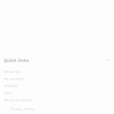
Quick links
About Us
My account
Wishlist
Cart
Terms of service
Privacy Policy