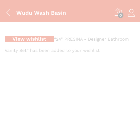
Wudu Wash Basin
0
View wishlist
“24" PRESINA - Designer Bathroom
Vanity Set” has been added to your wishlist