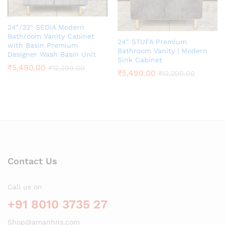
24″/32″ SEDIA Modern
Bathroom Vanity Cabinet
24″ STUFA Premium
with Basin Premium
Bathroom Vanity | Modern
Designer Wash Basin Unit
Sink Cabinet
₹
5,490.00
₹
12,200.00
₹
5,490.00
₹
12,200.00
Contact Us
Call us on
+91 8010 3735 27
Shop@amanhns.com