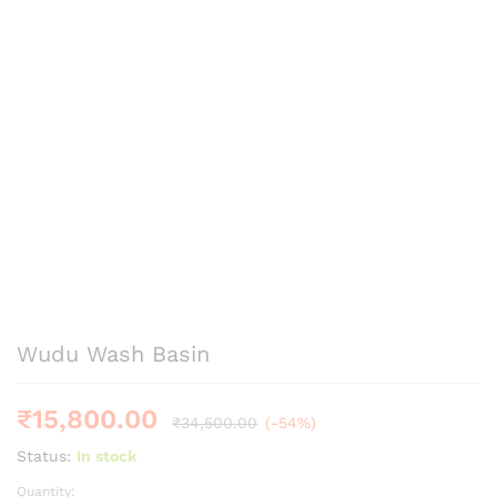
Wudu Wash Basin
₹
15,800.00
₹
34,500.00
(-54%)
Status:
In stock
Quantity:
Wudu