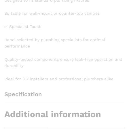
Designed to fit standard plumbing fixtures
Suitable for wall-mount or counter-top vanities
✅ Specialist Touch
Hand-selected by plumbing specialists for optimal
performance
Quality-tested components ensure leak-free operation and
durability
Ideal for DIY installers and professional plumbers alike
Specification
Additional information