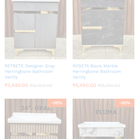
RETRETE Designer Gray
ROSETA Black Marble
Herringbone Bathroom
Herringbone Bathroom
Vanity
Vanity
₹
5,490.00
₹
5,490.00
₹
12,200.00
₹
12,200.00
-
55
%
-
55
%