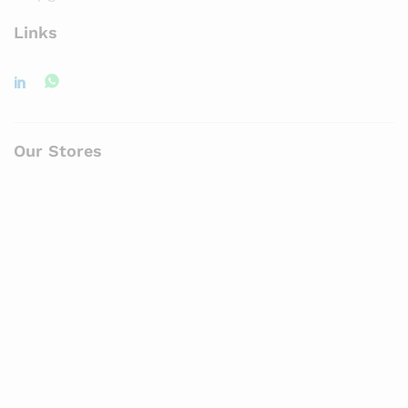
Links
Our Stores