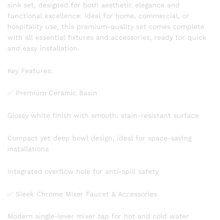
sink set, designed for both aesthetic elegance and
functional excellence. Ideal for home, commercial, or
hospitality use, this premium-quality set comes complete
with all essential fixtures and accessories, ready for quick
and easy installation.
Key Features:
✅ Premium Ceramic Basin
Glossy white finish with smooth, stain-resistant surface
Compact yet deep bowl design, ideal for space-saving
installations
Integrated overflow hole for anti-spill safety
✅ Sleek Chrome Mixer Faucet & Accessories
Modern single-lever mixer tap for hot and cold water