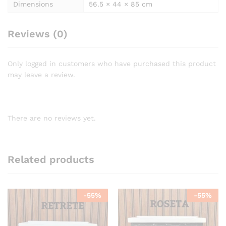
Dimensions
56.5 × 44 × 85 cm
Reviews (0)
Only logged in customers who have purchased this product
may leave a review.
There are no reviews yet.
Related products
-
55
%
-
55
%