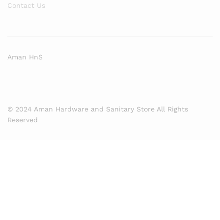
Contact Us
Aman HnS
© 2024 Aman Hardware and Sanitary Store All Rights
Reserved