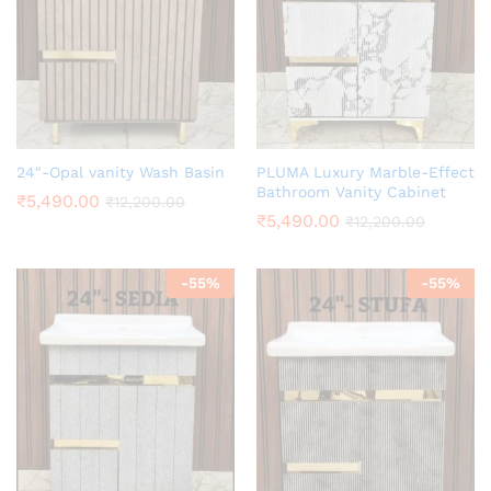
24″-Opal vanity Wash Basin
PLUMA Luxury Marble-Effect
Bathroom Vanity Cabinet
₹
5,490.00
₹
12,200.00
₹
5,490.00
₹
12,200.00
-
55
%
-
55
%