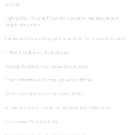
control
High-polish chrome finish for corrosion resistance and
long-lasting shine
Comes with matching soap dispenser for a complete look
✅ Full Installation Kit Included
Flexible braided inlet hoses (hot & cold)
Drain assembly with pop-up waste fitting
Waste trap and extension pipes (PVC)
All parts factory-sealed for hygiene and assurance
✅ Universal Compatibility