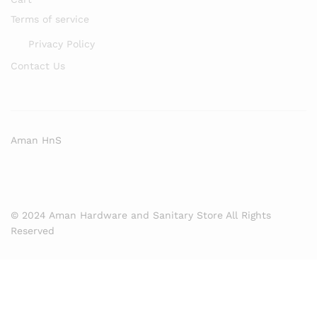
Terms of service
Privacy Policy
Contact Us
Aman HnS
© 2024 Aman Hardware and Sanitary Store All Rights
Reserved