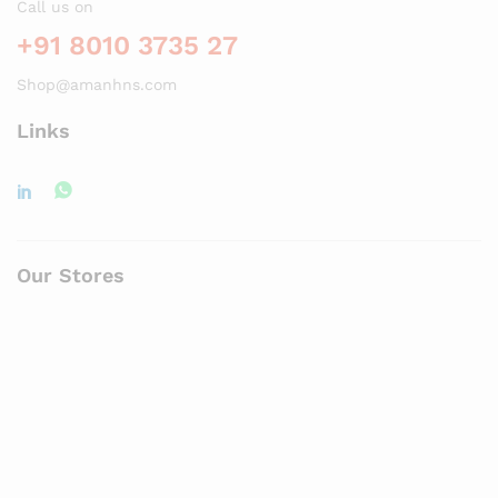
Call us on
+91 8010 3735 27
Shop@amanhns.com
Links
Our Stores