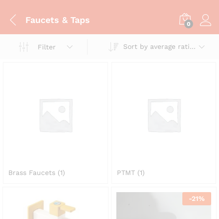
Faucets & Taps
0
Sort by average rating
Filter
Brass Faucets
(1)
PTMT
(1)
-
21
%