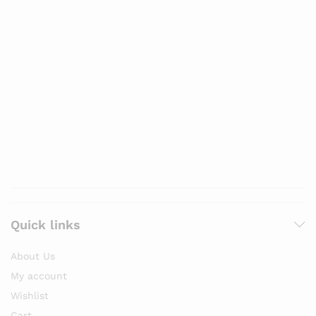
Quick links
About Us
My account
Wishlist
Cart