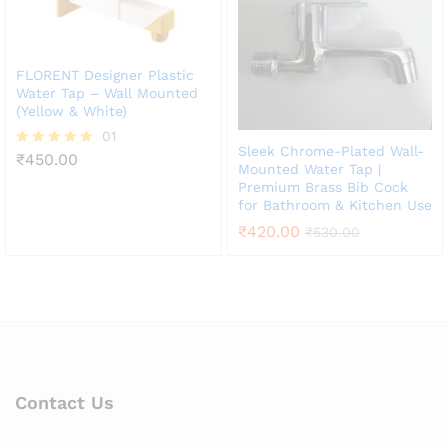
FLORENT Designer Plastic
Water Tap – Wall Mounted
(Yellow & White)
01
Sleek Chrome-Plated Wall-
₹
450.00
Rated
Mounted Water Tap |
5.00
Premium Brass Bib Cock
out of 5
for Bathroom & Kitchen Use
₹
420.00
₹
530.00
Contact Us