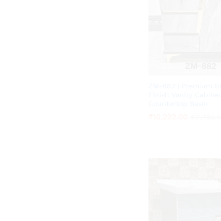
ZM-882 | Premium S
Finish Vanity Cabine
Countertop Basin
₹
₹
10,222.00
10,222.00
₹
₹
21,750.
21,750.