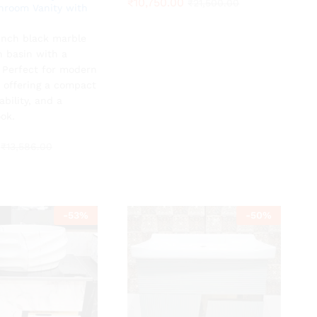
₹
₹
10,750.00
10,750.00
₹
₹
21,500.00
21,500.00
hroom Vanity with
-inch black marble
₹
13,586.00
h basin with a
. Perfect for modern
 offering a compact
ability, and a
ok.
₹
13,586.00
-
53
%
-
50
%