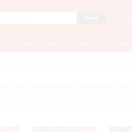
Search
account
Wishlist
Cart
Terms of service
Contact 
Luxury Marble Finish Bathroom Vanity with Designer Basin | Mod
S
-
55
%
-
55
%