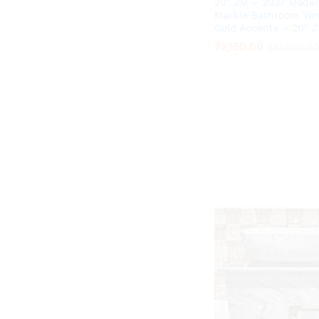
20″.ZM – 2037 Moder
Marble Bathroom Van
Gold Accents – 20″ 
₹
₹
5,150.00
5,150.00
₹
₹
10,300.0
10,300.0