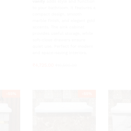
vanity
adds style and function
to your bathroom. It features a
compact design, smooth
marble finish, and elegant gold
accents. The sink cabinet
provides useful storage, while
soft-close drawers ensure
quiet use. Perfect for modern
and space-saving interiors.
₹
4,725.00
₹
10,500.00
-
55
%
-
55
%