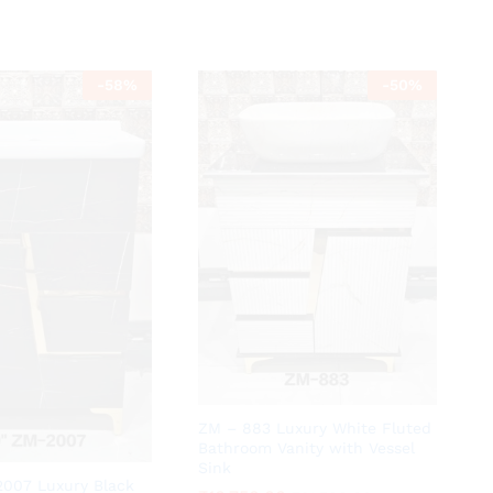
-
58
%
-
50
%
ZM – 883 Luxury White Fluted
Bathroom Vanity with Vessel
Sink
2007 Luxury Black