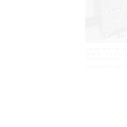
Modern Bathroom Va
Cabinet – ZM-850 | 
Blue & Gold Finish
₹
₹
7,250.00
7,250.00
₹
₹
14,500.0
14,500.0