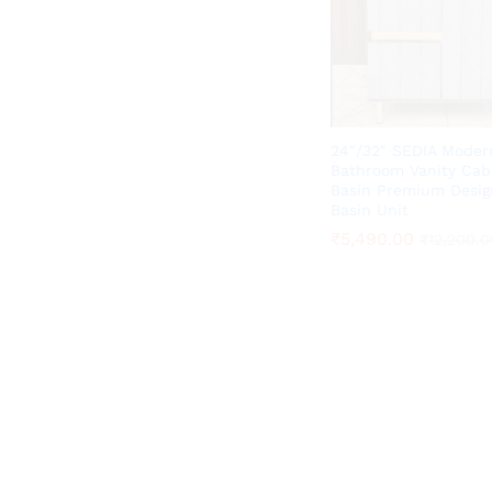
24″/32″ SEDIA Moder
Bathroom Vanity Cab
Basin Premium Desig
Basin Unit
₹
₹
5,490.00
5,490.00
₹
₹
12,200.0
12,200.0