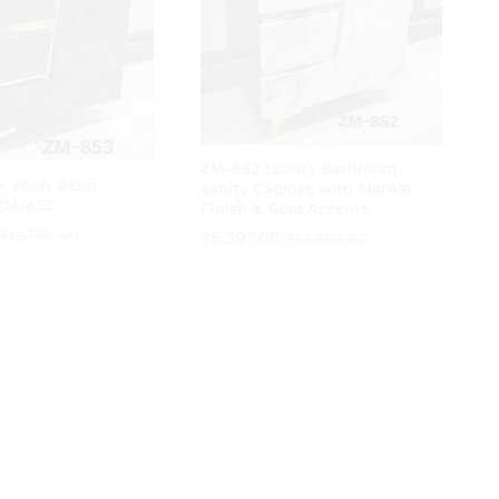
ZM-852 Luxury Bathroom
te Wash Basin
Vanity Cabinet with Marble
 ZM-853
Finish & Gold Accents.
₹
₹
12,750.00
12,750.00
₹
₹
5,397.00
5,397.00
₹
₹
12,850.00
12,850.00
.
.