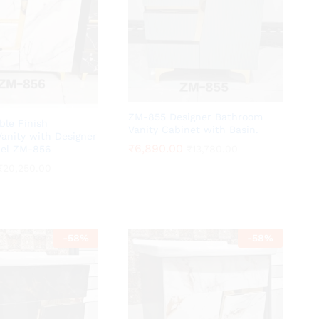
ZM-855 Designer Bathroom
ble Finish
Vanity Cabinet with Basin.
anity with Designer
₹
₹
6,890.00
6,890.00
del ZM-856
₹
₹
13,780.00
13,780.00
₹
₹
20,250.00
20,250.00
-
58
%
-
58
%