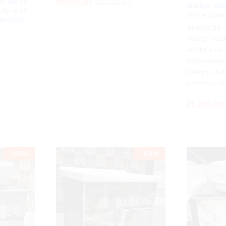
₹
₹
9,100.00
9,100.00
n White
₹
₹
22,750.00
22,750.00
Marble Bat
ity with
White Sink
ZM-2037
Stylish 20
₹
5,706.00
0
0
vanity was
white sink
bathrooms,
design, dur
premium lo
₹
5,706.00
-
53
%
-
62
%