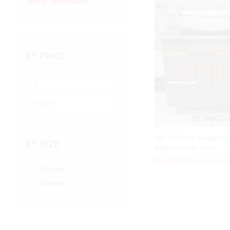
Vanity WashBasin
BY PRICE
Min
Max
price
price
32″ DOCCIA Designer
BY SIZE
Basin Vanity Unit
₹
₹
5,490.00
5,490.00
₹
₹
12,200.0
12,200.0
24 inch
(1)
32 inch
(1)