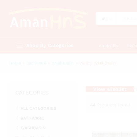
All
Shop By Categories
About Us
My 
Home
»
Bathware
»
Washbasin
»
Vanity WashBasin
View wishlist
“
CATEGORIES
44
Products found
ALL CATEGORIES
BATHWARE
WASHBASIN