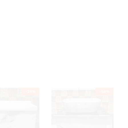
-
24
%
-
58
%