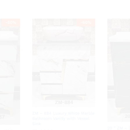
-
50
%
-
60
%
ZM – 884 Luxury White Marble
Bathroom Vanity with Vessel
Sink
20 ” ZM – 