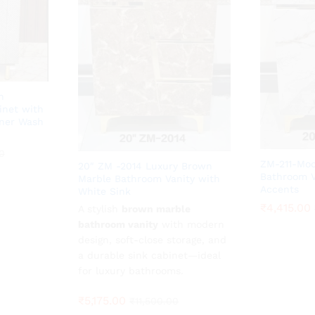
n
inet with
ner Wash
0
0
ZM-211-Mod
20″ ZM -2014 Luxury Brown
Bathroom V
Marble Bathroom Vanity with
Accents
White Sink
₹
₹
4,415.00
4,415.00
A stylish
₹
5,175.00
brown marble
₹
11,500.00
bathroom vanity
with modern
design, soft-close storage, and
a durable sink cabinet—ideal
for luxury bathrooms.
₹
5,175.00
₹
11,500.00