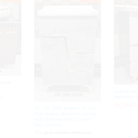
 Wash
Luxury Mar
0
0
Bathroom V
₹
₹
4,725.00
4,725.00
20″ ZM -2015 Modern 20-Inch
Grey Marble Bathroom Vanity
with Gold Accents | Luxury
Sink Cabinet
This
₹
4,725.00
grey marble bathroom
₹
10,500.00