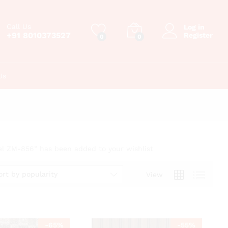
Call Us
Log in
+91 8010373527
Register
0
0
Us
el ZM-856” has been added to your wishlist
ort by popularity
View
-
65
%
-
55
%