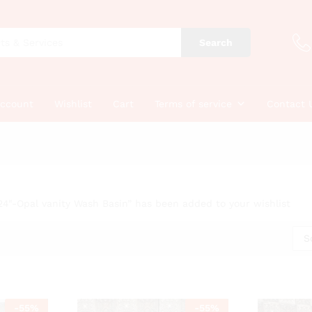
Search
account
Wishlist
Cart
Terms of service
Contact 
24"-Opal vanity Wash Basin” has been added to your wishlist
S
-
55
%
-
55
%