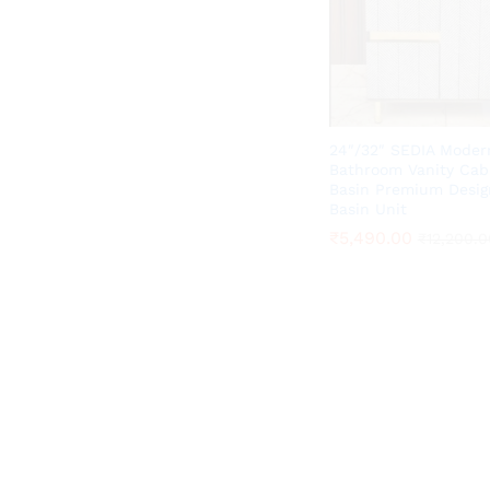
24″/32″ SEDIA Moder
Bathroom Vanity Cab
Basin Premium Desig
Basin Unit
₹
₹
5,490.00
5,490.00
₹
₹
12,200.0
12,200.0