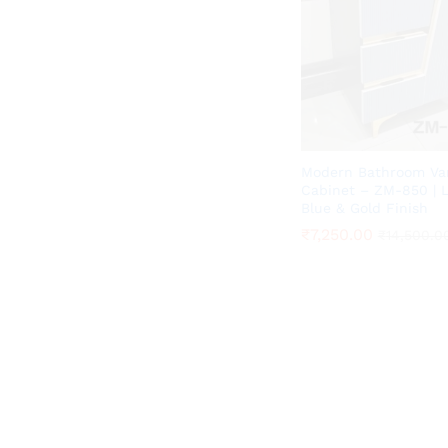
Modern Bathroom Va
Cabinet – ZM-850 | 
Blue & Gold Finish
₹
₹
7,250.00
7,250.00
₹
₹
14,500.0
14,500.0