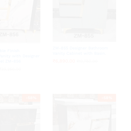
ZM-855 Designer Bathroom
ble Finish
Vanity Cabinet with Basin.
anity with Designer
₹
₹
6,890.00
6,890.00
del ZM-856
₹
₹
13,780.00
13,780.00
₹
₹
20,250.00
20,250.00
-
58
%
-
58
%