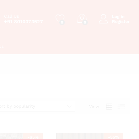
Call Us
Log in
+91 8010373527
Register
0
0
Us
ort by popularity
View
-
65
%
-
55
%