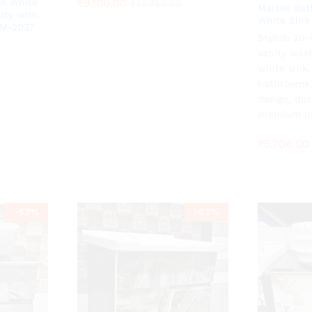
₹
₹
9,100.00
9,100.00
n White
₹
₹
22,750.00
22,750.00
Marble Bat
ity with
White Sink
ZM-2037
Stylish 20
₹
5,706.00
0
0
vanity was
white sink
bathrooms,
design, dur
premium lo
₹
5,706.00
-
53
%
-
62
%