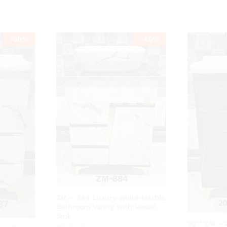
-
50
%
-
60
%
ZM – 884 Luxury White Marble
Bathroom Vanity with Vessel
Sink
20 ” ZM – 