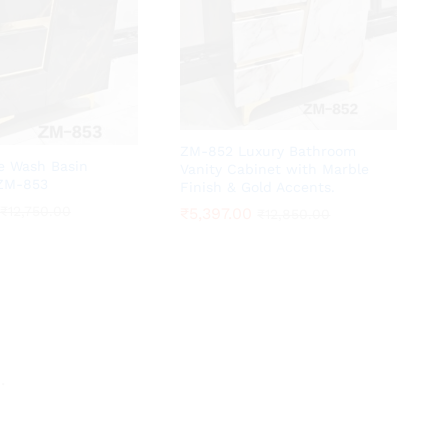
ZM-852 Luxury Bathroom
te Wash Basin
Vanity Cabinet with Marble
 ZM-853
Finish & Gold Accents.
₹
₹
12,750.00
12,750.00
₹
₹
5,397.00
5,397.00
₹
₹
12,850.00
12,850.00
.
.