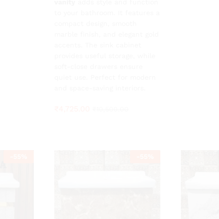
vanity
adds style and function
to your bathroom. It features a
compact design, smooth
marble finish, and elegant gold
accents. The sink cabinet
provides useful storage, while
soft-close drawers ensure
quiet use. Perfect for modern
and space-saving interiors.
₹
4,725.00
₹
10,500.00
-
55
%
-
55
%