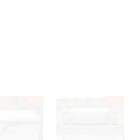
-
24
%
-
58
%