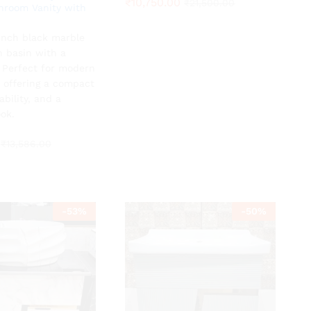
₹
₹
10,750.00
10,750.00
₹
₹
21,500.00
21,500.00
hroom Vanity with
-inch black marble
₹
13,586.00
h basin with a
. Perfect for modern
 offering a compact
ability, and a
ok.
₹
13,586.00
-
53
%
-
50
%