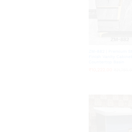
ZM-882 | Premium S
Finish Vanity Cabine
Countertop Basin
₹
₹
10,222.00
10,222.00
₹
₹
21,750.
21,750.