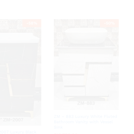
-
58
%
-
50
%
ZM – 883 Luxury White Fluted
Bathroom Vanity with Vessel
Sink
2007 Luxury Black