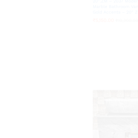
20″.ZM – 2037 Moder
Marble Bathroom Van
Gold Accents – 20″ 
₹
₹
5,150.00
5,150.00
₹
₹
10,300.0
10,300.0