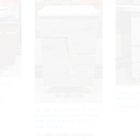
 Wash
Luxury Mar
0
0
Bathroom V
₹
₹
4,725.00
4,725.00
20″ ZM -2015 Modern 20-Inch
Grey Marble Bathroom Vanity
with Gold Accents | Luxury
Sink Cabinet
This
₹
4,725.00
grey marble bathroom
₹
10,500.00