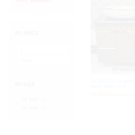
Vanity WashBasin
BY PRICE
Min
Max
price
price
32″ DOCCIA Designer
BY SIZE
Basin Vanity Unit
₹
₹
5,490.00
5,490.00
₹
₹
12,200.0
12,200.0
24 inch
(1)
32 inch
(1)