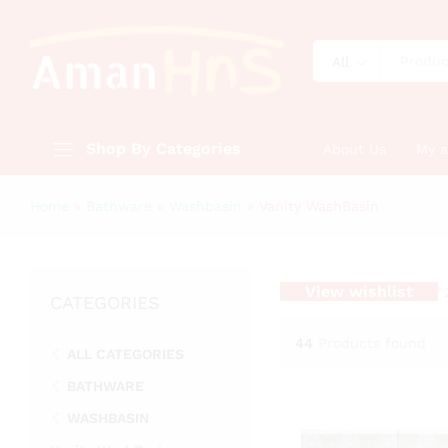
All
Shop By Categories
About Us
My 
Home
»
Bathware
»
Washbasin
»
Vanity WashBasin
View wishlist
“
CATEGORIES
44
Products found
ALL CATEGORIES
BATHWARE
WASHBASIN