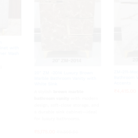
n
inet with
ner Wash
0
0
ZM-211-Mod
20″ ZM -2014 Luxury Brown
Bathroom V
Marble Bathroom Vanity with
Accents
White Sink
₹
₹
4,415.00
4,415.00
A stylish
₹
5,175.00
brown marble
₹
11,500.00
bathroom vanity
with modern
design, soft-close storage, and
a durable sink cabinet—ideal
for luxury bathrooms.
₹
5,175.00
₹
11,500.00