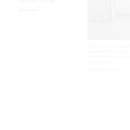
Pipes and Fittings
Bathware
Sleek Chrome-Plated
Mounted Water Tap 
Brass Bib Cock for 
Kitchen Use
₹
₹
420.00
420.00
₹
₹
530.00
530.00