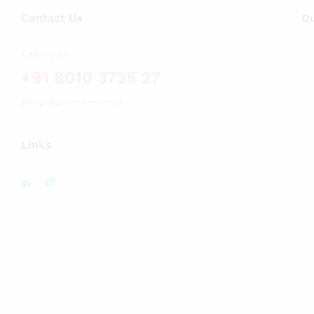
Contact Us
Ou
Call us on
+91 8010 3735 27
Shop@amanhns.com
Links