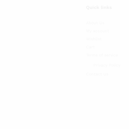
Quick links
About Us
My account
Wishlist
Cart
Terms of service
Privacy Policy
Contact Us