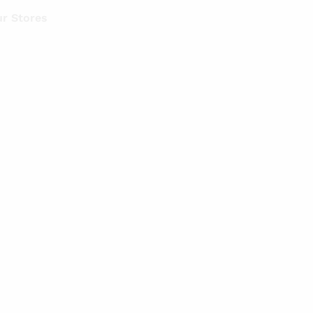
r Stores