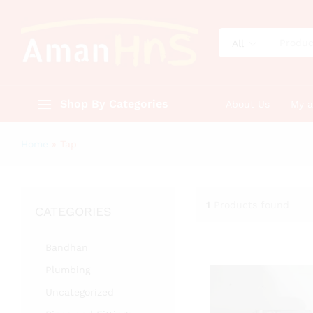
All
Shop By Categories
About Us
My 
Home
»
Tap
1
Products found
CATEGORIES
Bandhan
Plumbing
Uncategorized