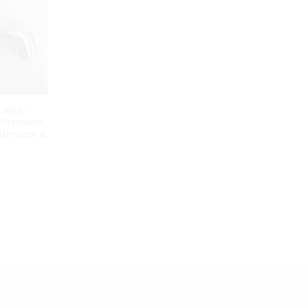
 Wall-
| Premium
Bathroom &