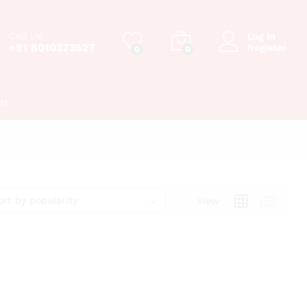
Call Us
Log in
+91 8010373527
Register
0
0
Us
ort by popularity
View