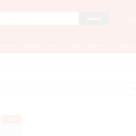
Search
account
Wishlist
Cart
Terms of service
Contact 
S
-
21
%