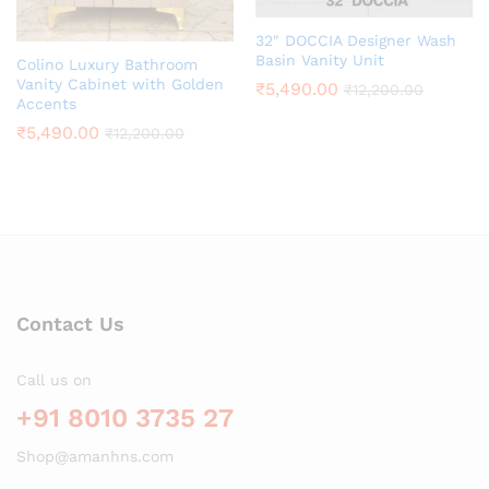
32″ DOCCIA Designer Wash
Basin Vanity Unit
Colino Luxury Bathroom
Vanity Cabinet with Golden
₹
5,490.00
₹
12,200.00
Accents
₹
5,490.00
₹
12,200.00
Contact Us
Call us on
+91 8010 3735 27
Shop@amanhns.com