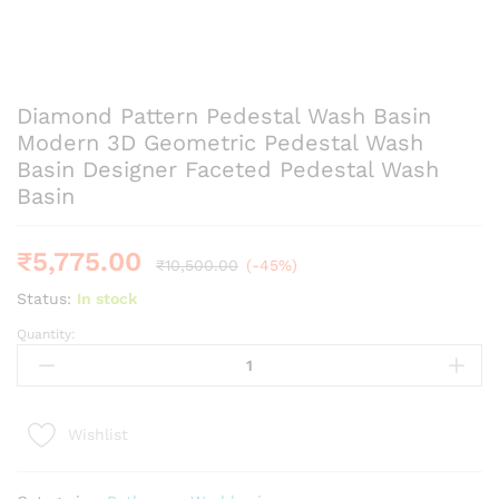
Diamond Pattern Pedestal Wash Basin
Modern 3D Geometric Pedestal Wash
Basin Designer Faceted Pedestal Wash
Basin
₹
5,775.00
₹
10,500.00
(-45%)
Status:
In stock
Quantity:
Diamond
Pattern
Pedestal
Wash
Wishlist
Basin
Modern
3D