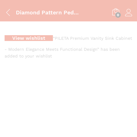
Diamond Pattern Pedestal Wash Basin Modern 3D Geometric Pedestal Wash Basin Designer Faceted Pedestal Wash Basin
0
View wishlist
“PILETA Premium Vanity Sink Cabinet
- Modern Elegance Meets Functional Design” has been
added to your wishlist