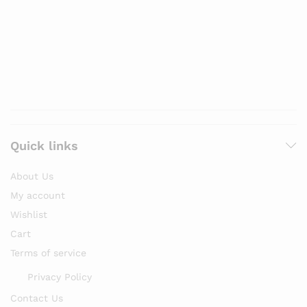
Quick links
About Us
My account
Wishlist
Cart
Terms of service
Privacy Policy
Contact Us