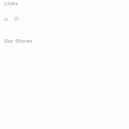
Links
Our Stores