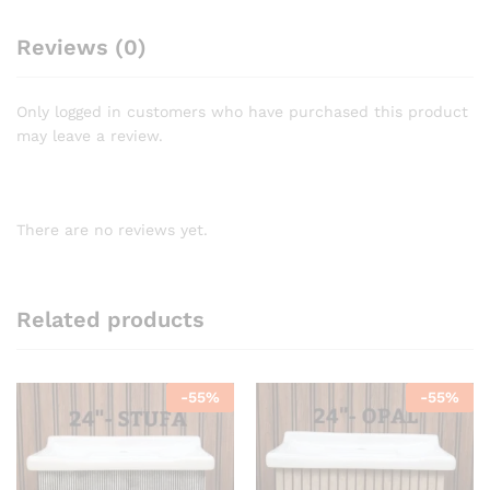
Reviews (0)
Only logged in customers who have purchased this product
may leave a review.
There are no reviews yet.
Related products
-
55
%
-
55
%