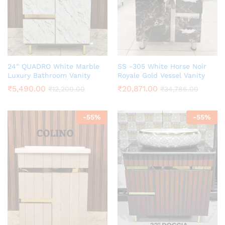
24″ QUADRO White Marble
SS -305 White Horse Noir
Luxury Bathroom Vanity
Royale Gold Vessel Vanity
₹
5,490.00
₹
20,871.00
₹
12,200.00
₹
34,786.00
-
55
%
-
55
%