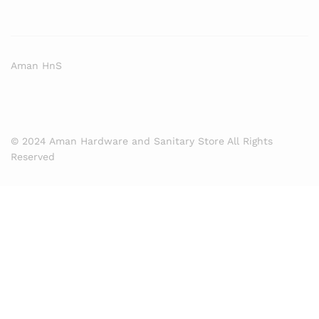
Aman HnS
© 2024 Aman Hardware and Sanitary Store All Rights
Reserved