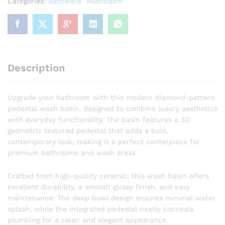
Categories:
Bathware
,
Washbasin
Geometric
Pedestal
Wash
Basin
Designer
Faceted
Description
Pedestal
Wash
Basin
Upgrade your bathroom with this modern diamond-pattern
quantity
pedestal wash basin, designed to combine luxury aesthetics
with everyday functionality. The basin features a 3D
geometric textured pedestal that adds a bold,
contemporary look, making it a perfect centerpiece for
premium bathrooms and wash areas
Crafted from high-quality ceramic, this wash basin offers
excellent durability, a smooth glossy finish, and easy
maintenance. The deep bowl design ensures minimal water
splash, while the integrated pedestal neatly conceals
plumbing for a clean and elegant appearance.