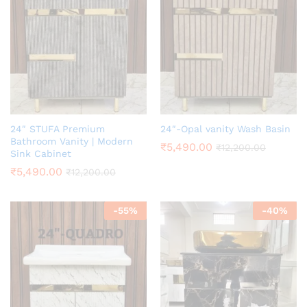
24″ STUFA Premium
24″-Opal vanity Wash Basin
Bathroom Vanity | Modern
₹
5,490.00
₹
12,200.00
Sink Cabinet
₹
5,490.00
₹
12,200.00
-
55
%
-
40
%