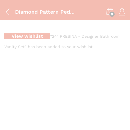
Diamond Pattern Pedestal Wash Basin Modern 3D Geometric Pedestal Wash Basin Designer Faceted Pedestal Wash Basin
0
View wishlist
“24" PRESINA - Designer Bathroom
Vanity Set” has been added to your wishlist