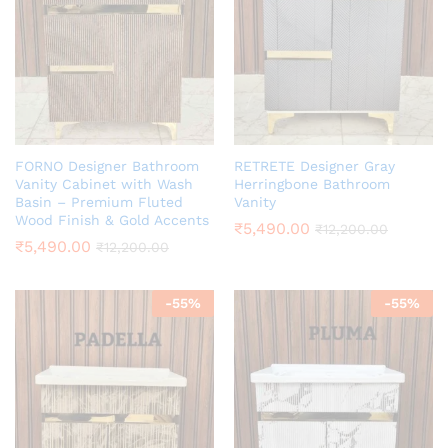
FORNO Designer Bathroom
RETRETE Designer Gray
Vanity Cabinet with Wash
Herringbone Bathroom
Basin – Premium Fluted
Vanity
Wood Finish & Gold Accents
₹
5,490.00
₹
12,200.00
₹
5,490.00
₹
12,200.00
-
55
%
-
55
%