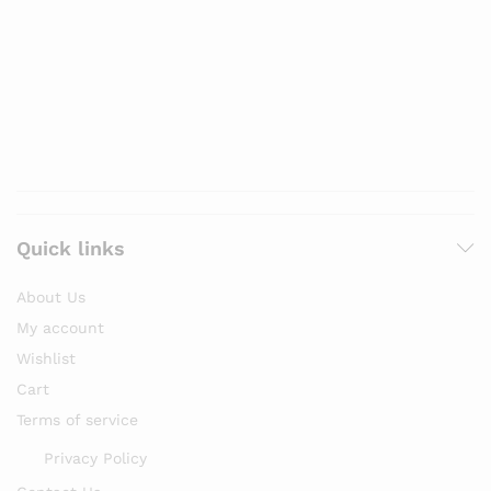
Quick links
About Us
My account
Wishlist
Cart
Terms of service
Privacy Policy