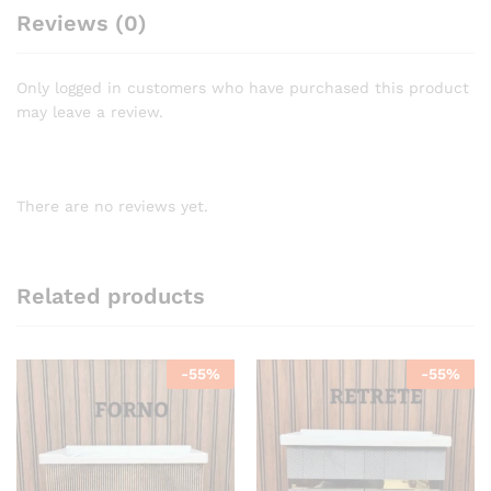
Reviews (0)
Only logged in customers who have purchased this product
may leave a review.
There are no reviews yet.
Related products
-
55
%
-
55
%