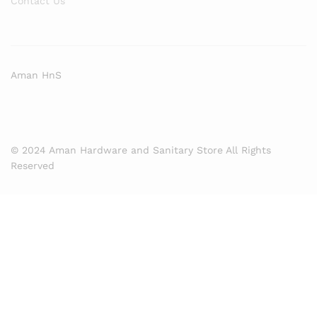
Contact Us
Aman HnS
© 2024 Aman Hardware and Sanitary Store All Rights
Reserved