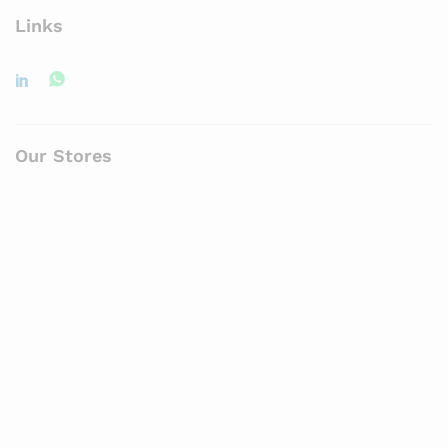
Links
Our Stores