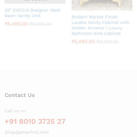
32″ DOCCIA Designer Wash
Basin Vanity Unit
Modern Marble Finish
Lavabo Vanity Cabinet with
₹
5,490.00
₹
12,200.00
Golden Accents | Luxury
Bathroom Sink Cabinet
₹
5,490.00
₹
12,200.00
Contact Us
Call us on
+91 8010 3735 27
Shop@amanhns.com