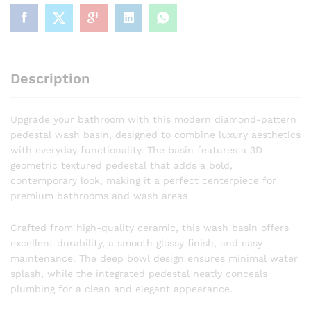
Pedestal
Wash
Basin
Designer
Faceted
Description
Pedestal
Wash
Basin
Upgrade your bathroom with this modern diamond-pattern
quantity
pedestal wash basin, designed to combine luxury aesthetics
with everyday functionality. The basin features a 3D
geometric textured pedestal that adds a bold,
contemporary look, making it a perfect centerpiece for
premium bathrooms and wash areas
Crafted from high-quality ceramic, this wash basin offers
excellent durability, a smooth glossy finish, and easy
maintenance. The deep bowl design ensures minimal water
splash, while the integrated pedestal neatly conceals
plumbing for a clean and elegant appearance.