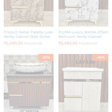
Product Name: Padella Luxe
PLUMA Luxury Marble-Effect
Vanity Cabinet Gold Series
Bathroom Vanity Cabinet
₹
5,490.00
₹
5,490.00
₹
12,200.00
₹
12,200.00
-
55
%
-
55
%