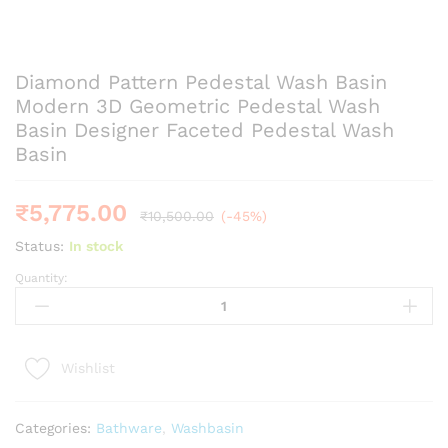
Diamond Pattern Pedestal Wash Basin
Modern 3D Geometric Pedestal Wash
Basin Designer Faceted Pedestal Wash
Basin
₹
5,775.00
₹
10,500.00
(-45%)
Status:
In stock
Quantity:
Diamond
Pattern
Pedestal
Wash
Wishlist
Basin
Modern
3D
Categories:
Bathware
,
Washbasin
Geometric