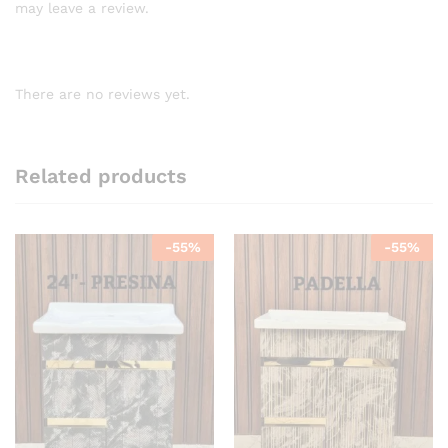
may leave a review.
There are no reviews yet.
Related products
-
55
%
-
55
%