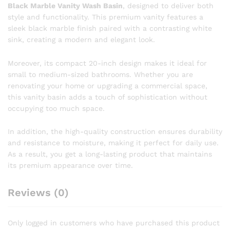
Black Marble Vanity Wash Basin
, designed to deliver both
style and functionality. This premium vanity features a
sleek black marble finish paired with a contrasting white
sink, creating a modern and elegant look.
Moreover, its compact 20-inch design makes it ideal for
small to medium-sized bathrooms. Whether you are
renovating your home or upgrading a commercial space,
this vanity basin adds a touch of sophistication without
occupying too much space.
In addition, the high-quality construction ensures durability
and resistance to moisture, making it perfect for daily use.
As a result, you get a long-lasting product that maintains
its premium appearance over time.
Reviews (0)
Only logged in customers who have purchased this product