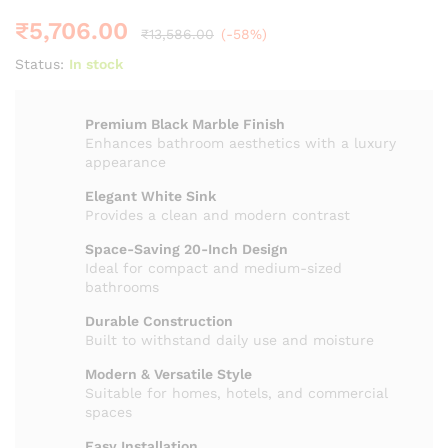
₹
5,706.00
₹
13,586.00
(-58%)
Status:
In stock
Premium Black Marble Finish
Enhances bathroom aesthetics with a luxury
appearance
Elegant White Sink
Provides a clean and modern contrast
Space-Saving 20-Inch Design
Ideal for compact and medium-sized
bathrooms
Durable Construction
Built to withstand daily use and moisture
Modern & Versatile Style
Suitable for homes, hotels, and commercial
spaces
Easy Installation