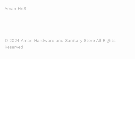
Aman HnS
© 2024 Aman Hardware and Sanitary Store All Rights
Reserved