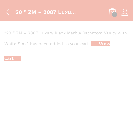
20 ” ZM – 2007 Luxury Black Marble Bathroom Vanity with White Sink
1
“20 ” ZM – 2007 Luxury Black Marble Bathroom Vanity with
View
White Sink” has been added to your cart.
cart