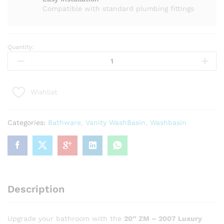
Compatible with standard plumbing fittings
Quantity:
20
"
ZM
-
Wishlist
2007
Luxury
Black
Categories:
Bathware
,
Vanity WashBasin
,
Washbasin
Marble
Bathroom
Vanity
with
White
Sink
Description
quantity
Upgrade your bathroom with the
20” ZM – 2007 Luxury