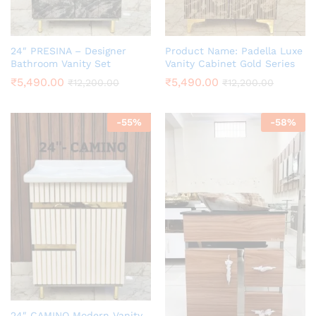
24″ PRESINA – Designer
Product Name: Padella Luxe
Bathroom Vanity Set
Vanity Cabinet Gold Series
₹
5,490.00
₹
5,490.00
₹
12,200.00
₹
12,200.00
-
55
%
-
58
%
24″ CAMINO Modern Vanity