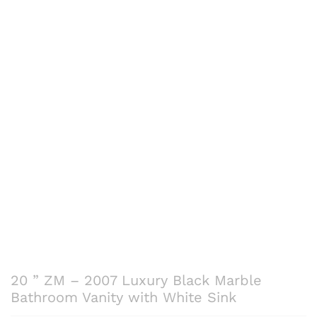
20 ” ZM – 2007 Luxury Black Marble
Bathroom Vanity with White Sink