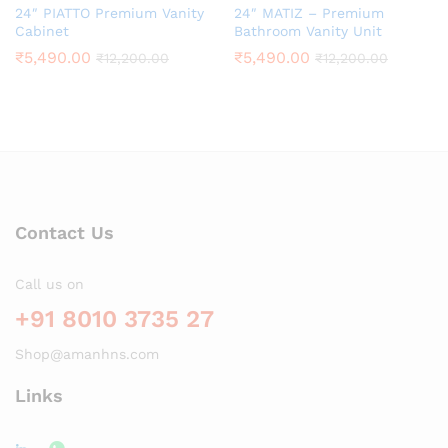
24″ PIATTO Premium Vanity
24″ MATIZ – Premium
Cabinet
Bathroom Vanity Unit
₹
5,490.00
₹
5,490.00
₹
12,200.00
₹
12,200.00
Contact Us
Call us on
+91 8010 3735 27
Shop@amanhns.com
Links