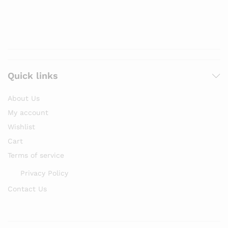
Quick links
About Us
My account
Wishlist
Cart
Terms of service
Privacy Policy
Contact Us