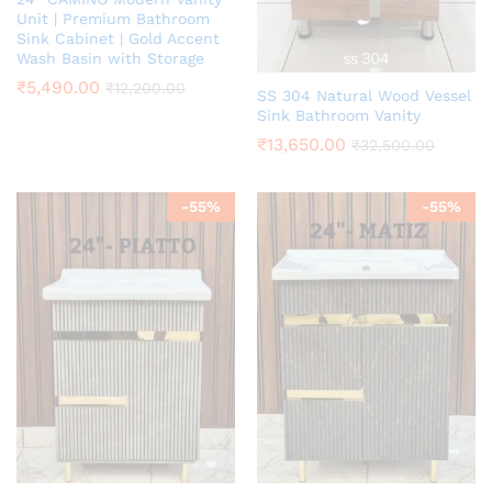
Unit | Premium Bathroom
Sink Cabinet | Gold Accent
Wash Basin with Storage
₹
5,490.00
₹
12,200.00
SS 304 Natural Wood Vessel
Sink Bathroom Vanity
₹
13,650.00
₹
32,500.00
-
55
%
-
55
%