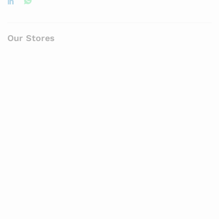
Our Stores