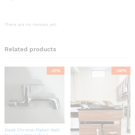
There are no reviews yet.
Related products
-
21
%
-
58
%
Sleek Chrome-Plated Wall-