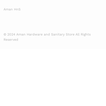
Aman HnS
© 2024 Aman Hardware and Sanitary Store All Rights
Reserved