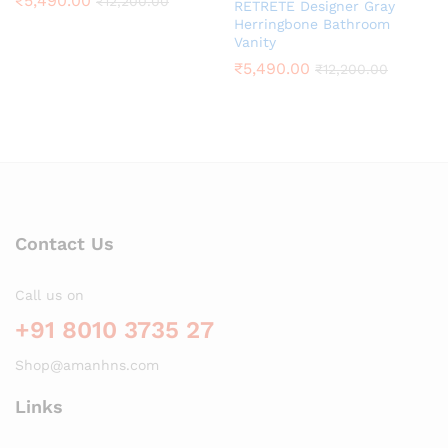
₹
5,490.00
₹
12,200.00
RETRETE Designer Gray
Herringbone Bathroom
Vanity
₹
5,490.00
₹
12,200.00
Contact Us
Call us on
+91 8010 3735 27
Shop@amanhns.com
Links