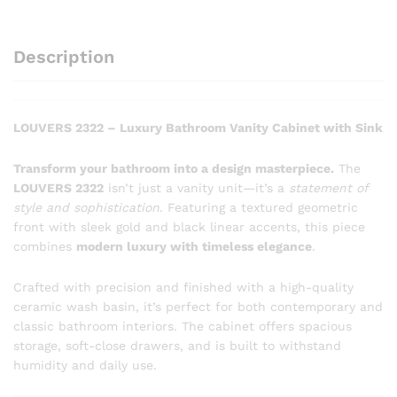
Description
LOUVERS 2322 – Luxury Bathroom Vanity Cabinet with Sink
Transform your bathroom into a design masterpiece.
The
LOUVERS 2322
isn’t just a vanity unit—it’s a
statement of
style and sophistication
. Featuring a textured geometric
front with sleek gold and black linear accents, this piece
combines
modern luxury with timeless elegance
.
Crafted with precision and finished with a high-quality
ceramic wash basin, it’s perfect for both contemporary and
classic bathroom interiors. The cabinet offers spacious
storage, soft-close drawers, and is built to withstand
humidity and daily use.