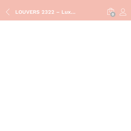
LOUVERS 2322 – Luxury Bathroom Vanity Cabinet with Sink
0