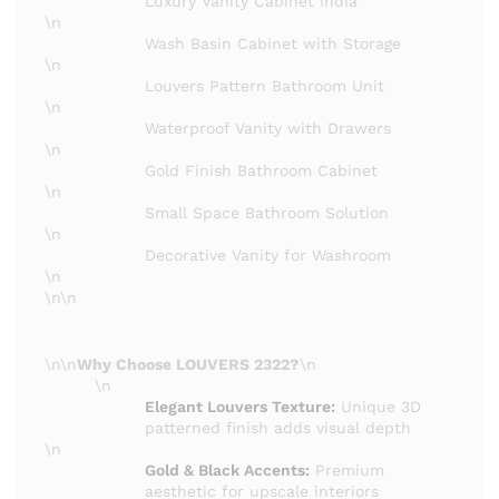
Luxury Vanity Cabinet India
\n
Wash Basin Cabinet with Storage
\n
Louvers Pattern Bathroom Unit
\n
Waterproof Vanity with Drawers
\n
Gold Finish Bathroom Cabinet
\n
Small Space Bathroom Solution
\n
Decorative Vanity for Washroom
\n
\n\n
\n\n
Why Choose LOUVERS 2322?
\n
\n
Elegant Louvers Texture:
Unique 3D
patterned finish adds visual depth
\n
Gold & Black Accents:
Premium
aesthetic for upscale interiors