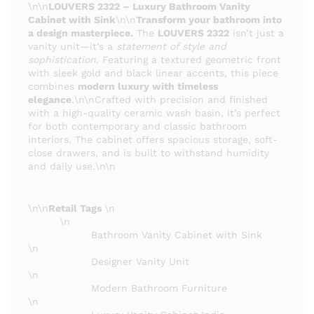
\n\n
LOUVERS 2322 – Luxury Bathroom Vanity
Cabinet with Sink
\n\n
Transform your bathroom into
a design masterpiece.
The
LOUVERS 2322
isn’t just a
vanity unit—it’s a
statement of style and
sophistication
. Featuring a textured geometric front
with sleek gold and black linear accents, this piece
combines
modern luxury with timeless
elegance
.\n\nCrafted with precision and finished
with a high-quality ceramic wash basin, it’s perfect
for both contemporary and classic bathroom
interiors. The cabinet offers spacious storage, soft-
close drawers, and is built to withstand humidity
and daily use.\n\n
\n\n
Retail Tags
\n
\n
Bathroom Vanity Cabinet with Sink
\n
Designer Vanity Unit
\n
Modern Bathroom Furniture
\n