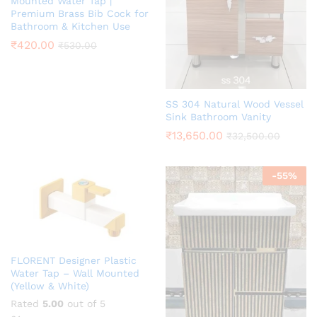
Mounted Water Tap |
Premium Brass Bib Cock for
Bathroom & Kitchen Use
₹
420.00
₹
530.00
SS 304 Natural Wood Vessel
Sink Bathroom Vanity
₹
13,650.00
₹
32,500.00
-
55
%
FLORENT Designer Plastic
Water Tap – Wall Mounted
(Yellow & White)
Rated
5.00
out of 5