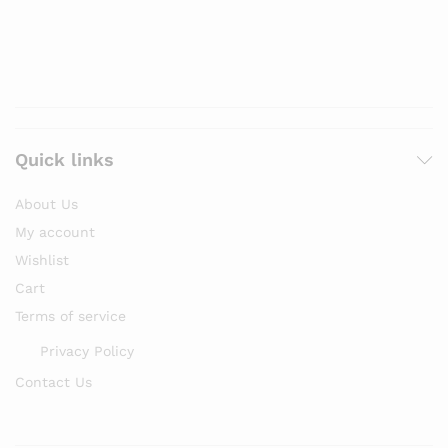
Quick links
About Us
My account
Wishlist
Cart
Terms of service
Privacy Policy
Contact Us