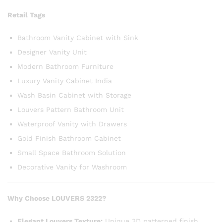
Retail Tags
Bathroom Vanity Cabinet with Sink
Designer Vanity Unit
Modern Bathroom Furniture
Luxury Vanity Cabinet India
Wash Basin Cabinet with Storage
Louvers Pattern Bathroom Unit
Waterproof Vanity with Drawers
Gold Finish Bathroom Cabinet
Small Space Bathroom Solution
Decorative Vanity for Washroom
Why Choose LOUVERS 2322?
Elegant Louvers Texture:
Unique 3D patterned finish