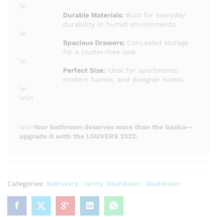
\n
Durable Materials:
Built for everyday
durability in humid environments
\n
Spacious Drawers:
Concealed storage
for a clutter-free look
\n
Perfect Size:
Ideal for apartments,
modern homes, and designer hotels
\n
\n\n
\n\n
Your bathroom deserves more than the basics—
upgrade it with the LOUVERS 2322.
Categories:
Bathware
,
Vanity WashBasin
,
Washbasin