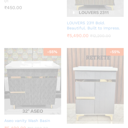
01
₹
450.00
LOUVERS 2311 Bold.
Beautiful. Built to Impress.
₹
5,490.00
₹
12,200.00
-
55
%
-
55
%
Aseo vanity Wash Basin