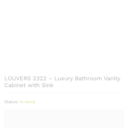
LOUVERS 2322 – Luxury Bathroom Vanity
Cabinet with Sink
Status:
In stock