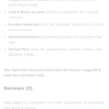
adds visual depth
Gold & Black Accents:
Premium aesthetic for upscale
interiors
Durable Materials:
Built for everyday durability in humid
environments
Spacious Drawers:
Concealed storage for a clutter-free
look
Perfect Size:
Ideal for apartments, modern homes, and
designer hotels
Your bathroom deserves more than the basics—upgrade it
with the LOUVERS 2322.
Reviews (0)
Only logged in customers who have purchased this product
may leave a review.