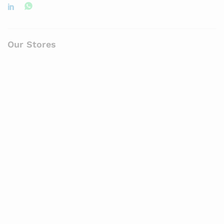
Our Stores