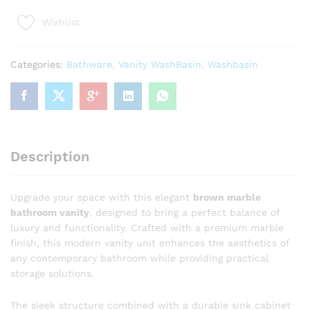
Luxury
Wishlist
Brown
Marble
Bathroom
Categories:
Bathware
,
Vanity WashBasin
,
Washbasin
Vanity
with
White
Sink
quantity
Description
Upgrade your space with this elegant
brown marble
bathroom vanity
, designed to bring a perfect balance of
luxury and functionality. Crafted with a premium marble
finish, this modern vanity unit enhances the aesthetics of
any contemporary bathroom while providing practical
storage solutions.
The sleek structure combined with a durable sink cabinet