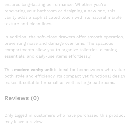
ensures long-lasting performance. Whether you’re
renovating your bathroom or designing a new one, this
vanity adds a sophisticated touch with its natural marble
texture and clean lines.
In addition, the soft-close drawers offer smooth operation,
preventing noise and damage over time. The spacious
compartments allow you to organize toiletries, cleaning
essentials, and daily-use items effortlessly.
This
modern vanity unit
is ideal for homeowners who value
both style and efficiency. Its compact yet functional design
makes it suitable for small as well as large bathrooms.
Reviews (0)
Only logged in customers who have purchased this product
may leave a review.