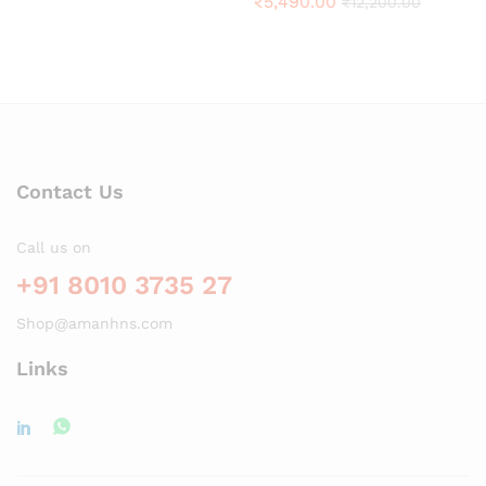
₹
5,490.00
₹
12,200.00
Contact Us
Call us on
+91 8010 3735 27
Shop@amanhns.com
Links