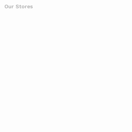
Our Stores