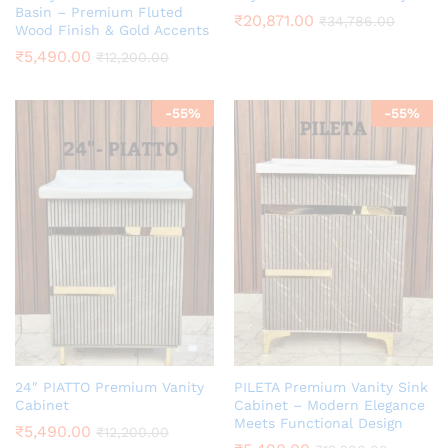
Basin – Premium Fluted
₹
20,871.00
₹
34,786.00
Wood Finish & Gold Accents
₹
5,490.00
₹
12,200.00
-
55
%
-
55
%
24″ PIATTO Premium Vanity
PILETA Premium Vanity Sink
Cabinet
Cabinet – Modern Elegance
Meets Functional Design
₹
5,490.00
₹
12,200.00