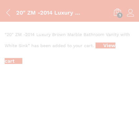
20″ ZM -2014 Luxury Brown Marble Bathroom Vanity with White Sink
1
“20″ ZM -2014 Luxury Brown Marble Bathroom Vanity with
View
White Sink” has been added to your cart.
cart