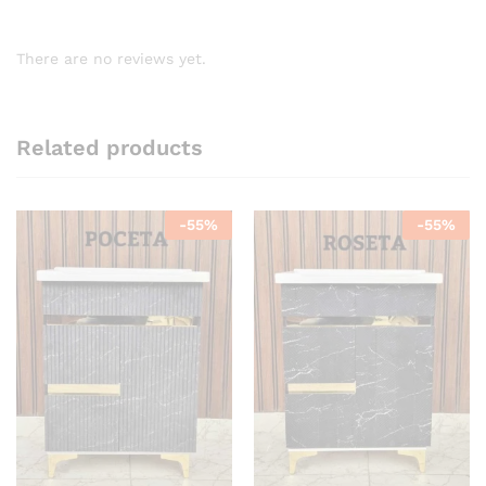
There are no reviews yet.
Related products
-
55
%
-
55
%