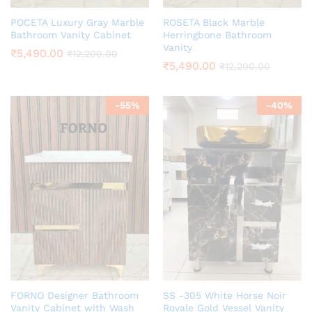
POCETA Luxury Gray Marble
ROSETA Black Marble
Bathroom Vanity Cabinet
Herringbone Bathroom
Vanity
₹
5,490.00
₹
12,200.00
₹
5,490.00
₹
12,200.00
-
55
%
-
40
%
FORNO Designer Bathroom
SS -305 White Horse Noir
Vanity Cabinet with Wash
Royale Gold Vessel Vanity