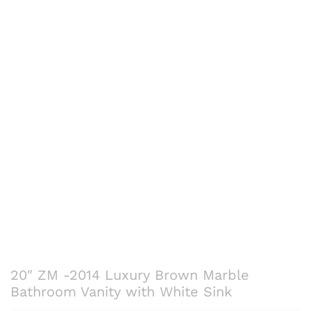
20″ ZM -2014 Luxury Brown Marble
Bathroom Vanity with White Sink