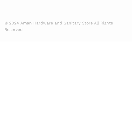
© 2024 Aman Hardware and Sanitary Store All Rights
Reserved