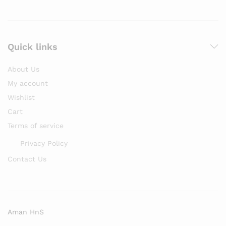
Quick links
About Us
My account
Wishlist
Cart
Terms of service
Privacy Policy
Contact Us
Aman HnS