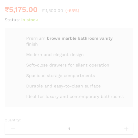
₹
5,175.00
₹
11,500.00
(-55%)
Status:
In stock
Premium
brown marble bathroom vanity
finish
Modern and elegant design
Soft-close drawers for silent operation
Spacious storage compartments
Durable and easy-to-clean surface
Ideal for luxury and contemporary bathrooms
Quantity:
20"
ZM
-2014