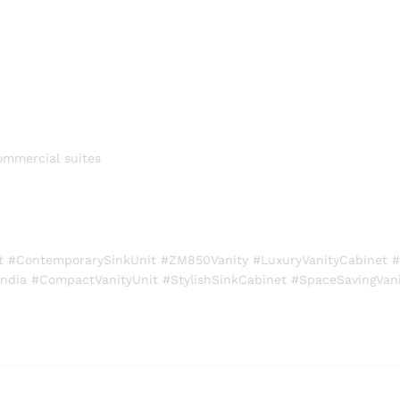
ommercial suites
 #ContemporarySinkUnit #ZM850Vanity #LuxuryVanityCabinet #
ndia #CompactVanityUnit #StylishSinkCabinet #SpaceSavingVani