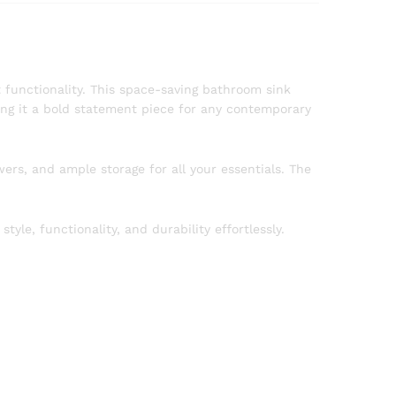
functionality. This space-saving bathroom sink
ng it a bold statement piece for any contemporary
ers, and ample storage for all your essentials. The
e, functionality, and durability effortlessly.