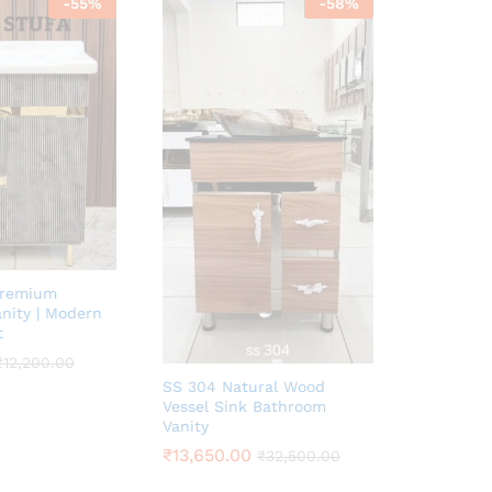
-
55
%
-
58
%
Premium
nity | Modern
t
₹
12,200.00
SS 304 Natural Wood
Vessel Sink Bathroom
Vanity
₹
13,650.00
₹
32,500.00