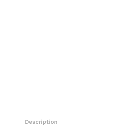
Description