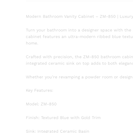
Modern Bathroom Vanity Cabinet – ZM-850 | Luxury
Turn your bathroom into a designer space with the
cabinet features an ultra-modern ribbed blue text
home.
Crafted with precision, the ZM-850 bathroom cabinet
integrated ceramic sink on top adds to both eleganc
Whether you’re revamping a powder room or designing
Key Features:
Model: ZM-850
Finish: Textured Blue with Gold Trim
Sink: Integrated Ceramic Basin