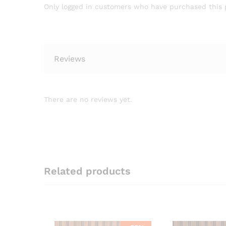
Only logged in customers who have purchased this 
Reviews
There are no reviews yet.
Related products