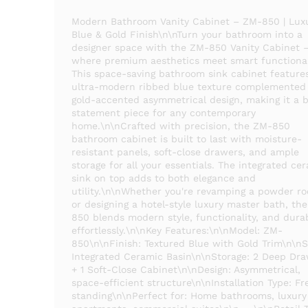
Modern Bathroom Vanity Cabinet – ZM-850 | Lux
Blue & Gold Finish\n\nTurn your bathroom into a
designer space with the ZM-850 Vanity Cabinet 
where premium aesthetics meet smart functional
This space-saving bathroom sink cabinet feature
ultra-modern ribbed blue texture complemented
gold-accented asymmetrical design, making it a b
statement piece for any contemporary
home.\n\nCrafted with precision, the ZM-850
bathroom cabinet is built to last with moisture-
resistant panels, soft-close drawers, and ample
storage for all your essentials. The integrated ce
sink on top adds to both elegance and
utility.\n\nWhether you're revamping a powder r
or designing a hotel-style luxury master bath, th
850 blends modern style, functionality, and durab
effortlessly.\n\nKey Features:\n\nModel: ZM-
850\n\nFinish: Textured Blue with Gold Trim\n\nS
Integrated Ceramic Basin\n\nStorage: 2 Deep Dr
+ 1 Soft-Close Cabinet\n\nDesign: Asymmetrical,
space-efficient structure\n\nInstallation Type: Fr
standing\n\nPerfect for: Home bathrooms, luxury