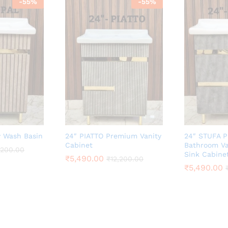
-
55
%
-
55
%
y Wash Basin
24″ PIATTO Premium Vanity
24″ STUFA 
Cabinet
Bathroom Va
,200.00
Sink Cabine
₹
5,490.00
₹
12,200.00
₹
5,490.00