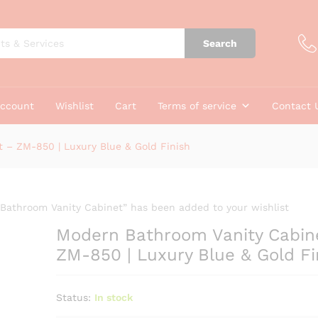
net - ZM-850 | Luxury Blue & Gold Finish
Search
account
Wishlist
Cart
Terms of service
Contact 
 – ZM-850 | Luxury Blue & Gold Finish
Bathroom Vanity Cabinet” has been added to your wishlist
Modern Bathroom Vanity Cabin
ZM-850 | Luxury Blue & Gold Fi
Status:
In stock