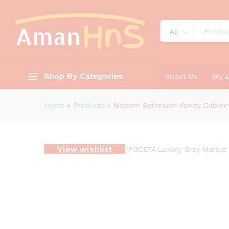
Modern Bathroom Vanity Cabi
Description
Reviews (0)
All
Shop By Categories
About Us
My 
Home
»
Products
»
Modern Bathroom Vanity Cabinet
View wishlist
“POCETA Luxury Gray Marble 