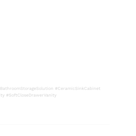
BathroomStorageSolution #CeramicSinkCabinet
ty #SoftCloseDrawerVanity