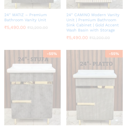
24″ MATIZ – Premium
24″ CAMINO Modern Vanity
Bathroom Vanity Unit
Unit | Premium Bathroom
Sink Cabinet | Gold Accent
₹
5,490.00
₹
12,200.00
Wash Basin with Storage
₹
5,490.00
₹
12,200.00
-
55
%
-
55
%