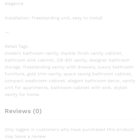
elegance
Installation: Freestanding unit, easy to install
—
Retail Tags .
modern bathroom vanity, marble finish vanity cabinet,
bathroom sink cabinet, ZM-851 vanity, designer bathroom
storage, freestanding vanity with drawers, luxury bathroom
furniture, gold trim vanity, space saving bathroom cabinet,
compact washroom cabinet, elegant bathroom decor, vanity
unit for apartments, bathroom cabinet with sink, stylish
vanity for home.
Reviews (0)
Only logged in customers who have purchased this product
may leave a review.