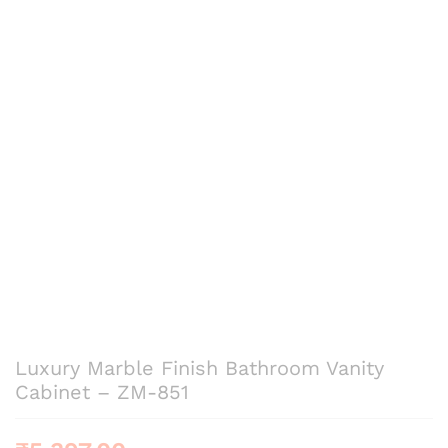
Luxury Marble Finish Bathroom Vanity
Cabinet – ZM-851