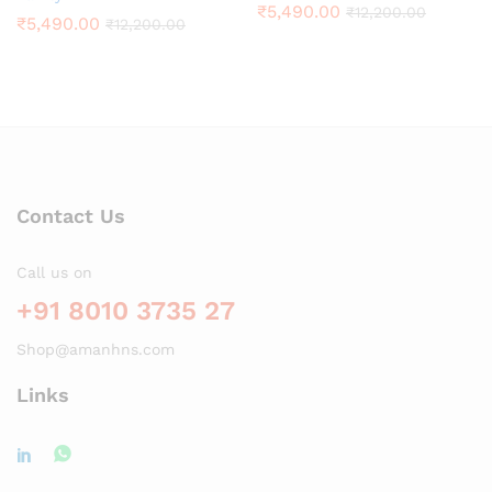
₹
5,490.00
₹
12,200.00
₹
5,490.00
₹
12,200.00
Contact Us
Call us on
+91 8010 3735 27
Shop@amanhns.com
Links