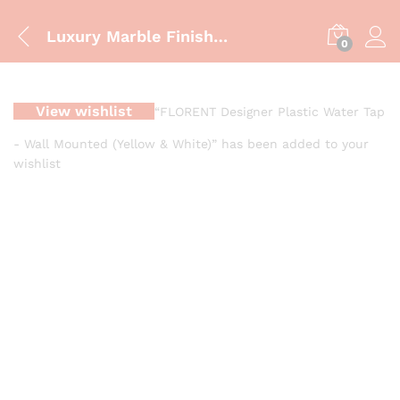
Luxury Marble Finish Bathroom Vanity Cabinet – ZM-851
0
View wishlist
“FLORENT Designer Plastic Water Tap
- Wall Mounted (Yellow & White)” has been added to your
wishlist