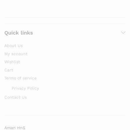
Quick links
About Us
My account
Wishlist
Cart
Terms of service
Privacy Policy
Contact Us
Aman HnS