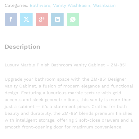
-
Categories:
Bathware
,
Vanity WashBasin
,
Washbasin
ZM-
851
quantity
Description
Luxury Marble Finish Bathroom Vanity Cabinet – ZM-851
Upgrade your bathroom space with the ZM-851 Designer
Vanity Cabinet, a fusion of modern elegance and functional
design. Featuring a luxurious marble texture with gold
accents and sleek geometric lines, this vanity is more than
just a cabinet — it’s a statement piece. Crafted for both
beauty and durability, the ZM-851 blends premium finishes
with intelligent storage, offering 3 soft-close drawers and a
smooth front-opening door for maximum convenience.