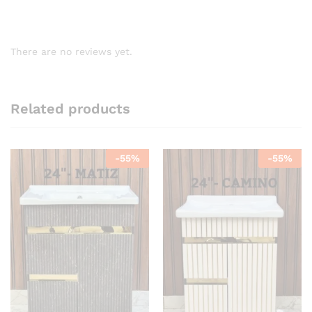
There are no reviews yet.
Related products
-
55
%
-
55
%