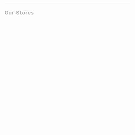
Our Stores