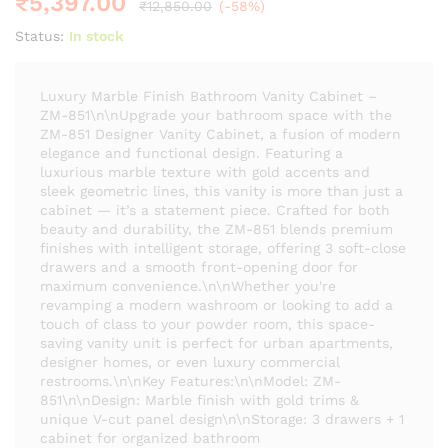
₹
5,397.00
₹
12,850.00
(-58%)
Status:
In stock
Luxury Marble Finish Bathroom Vanity Cabinet –
ZM-851\n\nUpgrade your bathroom space with the
ZM-851 Designer Vanity Cabinet, a fusion of modern
elegance and functional design. Featuring a
luxurious marble texture with gold accents and
sleek geometric lines, this vanity is more than just a
cabinet — it’s a statement piece. Crafted for both
beauty and durability, the ZM-851 blends premium
finishes with intelligent storage, offering 3 soft-close
drawers and a smooth front-opening door for
maximum convenience.\n\nWhether you're
revamping a modern washroom or looking to add a
touch of class to your powder room, this space-
saving vanity unit is perfect for urban apartments,
designer homes, or even luxury commercial
restrooms.\n\nKey Features:\n\nModel: ZM-
851\n\nDesign: Marble finish with gold trims &
unique V-cut panel design\n\nStorage: 3 drawers + 1
cabinet for organized bathroom