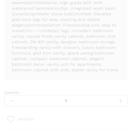
essentials\n\nMaterial: High-grade MDF with
waterproof laminate\n\nTop: Integrated wash basin
(ceramic/synthetic stone look)\n\nFeet: Elevated
gold-tone legs for easy cleaning and added
elegance\n\nInstallation: Freestanding unit, easy to
install\n\n---\n\nRetail Tags .\nmodern bathroom
vanity, marble finish vanity cabinet, bathroom sink
cabinet, ZM-851 vanity, designer bathroom storage,
freestanding vanity with drawers, luxury bathroom
furniture, gold trim vanity, space saving bathroom
cabinet, compact washroom cabinet, elegant
bathroom decor, vanity unit for apartments,
bathroom cabinet with sink, stylish vanity for home.
Quantity:
Luxury
Marble
Finish
Bathroom
Wishlist
Vanity
Cabinet