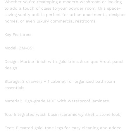
Whether you’re revamping a modern washroom or looking
to add a touch of class to your powder room, this space-
saving vanity unit is perfect for urban apartments, designer
homes, or even luxury commercial restrooms.
Key Features:
Model: ZM-851
Design: Marble finish with gold trims & unique V-cut panel
design
Storage: 3 drawers + 1 cabinet for organized bathroom
essentials
Material: High-grade MDF with waterproof laminate
Top: Integrated wash basin (ceramic/synthetic stone look)
Feet: Elevated gold-tone legs for easy cleaning and added