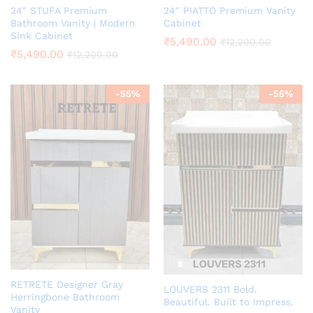
24″ STUFA Premium
24″ PIATTO Premium Vanity
Bathroom Vanity | Modern
Cabinet
Sink Cabinet
₹
5,490.00
₹
12,200.00
₹
5,490.00
₹
12,200.00
-
55
%
-
55
%
RETRETE Designer Gray
LOUVERS 2311 Bold.
Herringbone Bathroom
Beautiful. Built to Impress.
Vanity