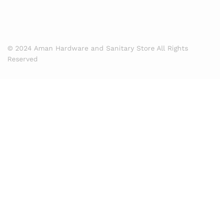
© 2024 Aman Hardware and Sanitary Store All Rights
Reserved