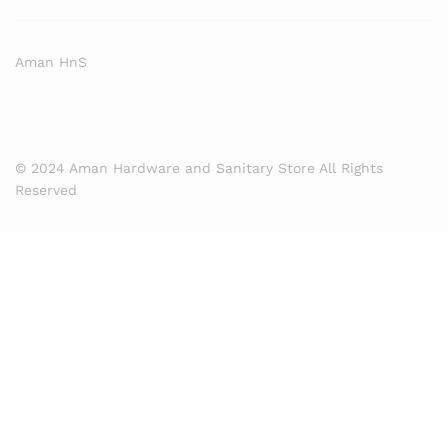
Aman HnS
© 2024 Aman Hardware and Sanitary Store All Rights
Reserved