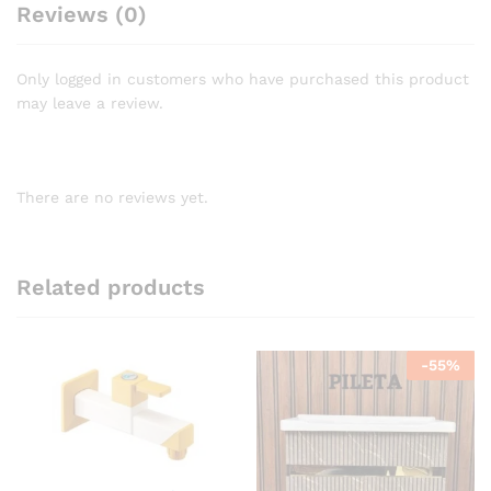
Reviews (0)
Only logged in customers who have purchased this product
may leave a review.
There are no reviews yet.
Related products
-
55
%