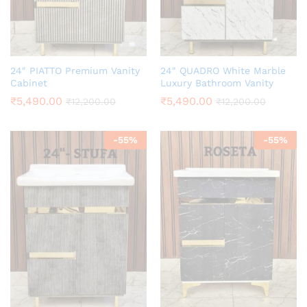
24″ PIATTO Premium Vanity
24″ QUADRO White Marble
Cabinet
Luxury Bathroom Vanity
₹
5,490.00
₹
5,490.00
₹
12,200.00
₹
12,200.00
-
55
%
-
55
%