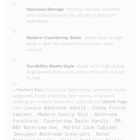
\n
Spacious Storage
: Smartly divided drawers
and compartments for all your bathroom
essentials.
\n
Modern Countertop Basin
: Sleek bowl design
adds a spa-like experience to your daily
routine.
\n
Durability Meets Style
: Made with high-grade
engineered stone and metal, this unit is built
to last.
\n
\n
Perfect For:
\n\nLuxury bathrooms, premium home
upgrades, hotel interiors, spa rooms, or anyone
seeking an instant aesthetic upgrade.\n\n
Retail Tags
Luxury Bathroom Vanity
Stone Finish
.
\n\n
,
Cabinet
Modern Vanity Unit
Bathroom
,
,
Furniture
Countertop Basin Vanity
ZM-
,
,
882 Bathroom Set
Marble Look Cabinet
,
,
Designer Bathroom Interiors
Hotel
,