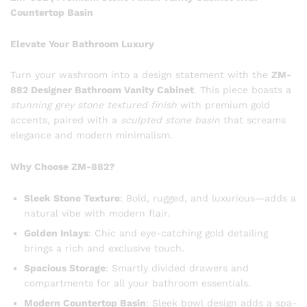
Countertop Basin
Elevate Your Bathroom Luxury
Turn your washroom into a design statement with the
ZM-
882 Designer Bathroom Vanity Cabinet
. This piece boasts a
stunning grey stone textured finish
with premium gold
accents, paired with a
sculpted stone basin
that screams
elegance and modern minimalism.
Why Choose ZM-882?
Sleek Stone Texture
: Bold, rugged, and luxurious—adds a
natural vibe with modern flair.
Golden Inlays
: Chic and eye-catching gold detailing
brings a rich and exclusive touch.
Spacious Storage
: Smartly divided drawers and
compartments for all your bathroom essentials.
Modern Countertop Basin
: Sleek bowl design adds a spa-