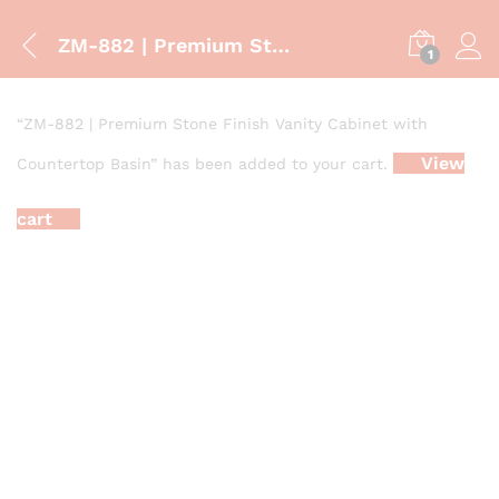
ZM-882 | Premium Stone Finish Vanity Cabinet with Countertop Basin
1
“ZM-882 | Premium Stone Finish Vanity Cabinet with
View
Countertop Basin” has been added to your cart.
cart