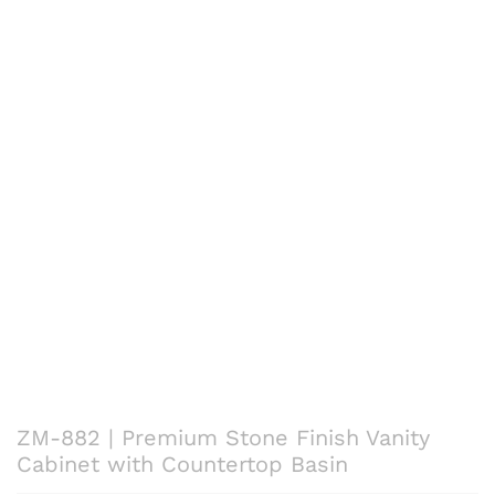
ZM-882 | Premium Stone Finish Vanity
Cabinet with Countertop Basin