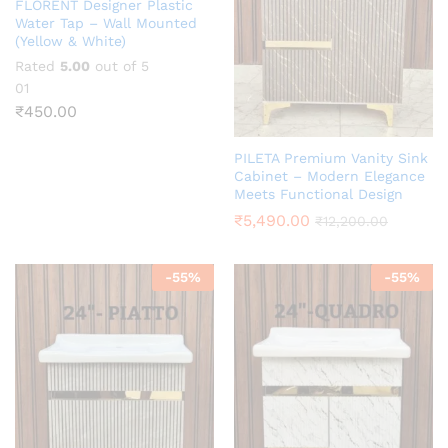
FLORENT Designer Plastic
Water Tap – Wall Mounted
(Yellow & White)
Rated
5.00
out of 5
01
₹
450.00
PILETA Premium Vanity Sink
Cabinet – Modern Elegance
Meets Functional Design
₹
5,490.00
₹
12,200.00
-
55
%
-
55
%