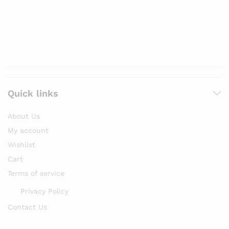
Quick links
About Us
My account
Wishlist
Cart
Terms of service
Privacy Policy
Contact Us