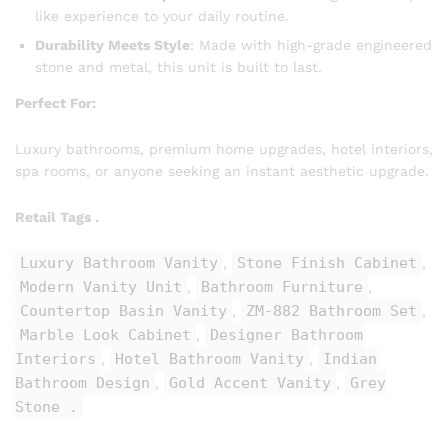
like experience to your daily routine.
Durability Meets Style
: Made with high-grade engineered
stone and metal, this unit is built to last.
Perfect For:
Luxury bathrooms, premium home upgrades, hotel interiors,
spa rooms, or anyone seeking an instant aesthetic upgrade.
Retail Tags .
Luxury Bathroom Vanity
Stone Finish Cabinet
,
,
Modern Vanity Unit
Bathroom Furniture
,
,
Countertop Basin Vanity
ZM-882 Bathroom Set
,
,
Marble Look Cabinet
Designer Bathroom
,
Interiors
Hotel Bathroom Vanity
Indian
,
,
Bathroom Design
Gold Accent Vanity
Grey
,
,
Stone .