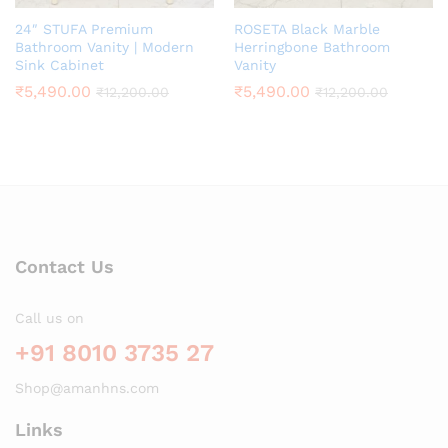
24″ STUFA Premium
ROSETA Black Marble
Bathroom Vanity | Modern
Herringbone Bathroom
Sink Cabinet
Vanity
₹
5,490.00
₹
5,490.00
₹
12,200.00
₹
12,200.00
Contact Us
Call us on
+91 8010 3735 27
Shop@amanhns.com
Links