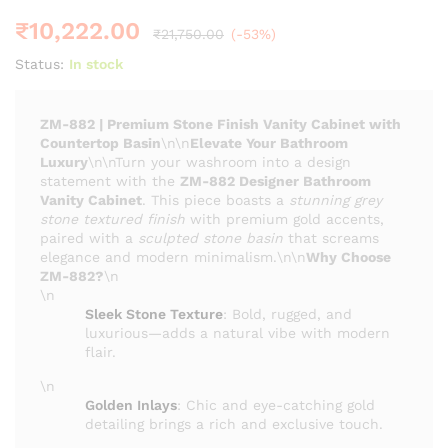
₹
10,222.00
₹
21,750.00
(-53%)
Status:
In stock
ZM-882 | Premium Stone Finish Vanity Cabinet with
Countertop Basin
\n\n
Elevate Your Bathroom
Luxury
\n\nTurn your washroom into a design
statement with the
ZM-882 Designer Bathroom
Vanity Cabinet
. This piece boasts a
stunning grey
stone textured finish
with premium gold accents,
paired with a
sculpted stone basin
that screams
elegance and modern minimalism.\n\n
Why Choose
ZM-882?
\n
\n
Sleek Stone Texture
: Bold, rugged, and
luxurious—adds a natural vibe with modern
flair.
\n
Golden Inlays
: Chic and eye-catching gold
detailing brings a rich and exclusive touch.