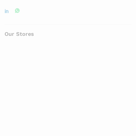
Our Stores