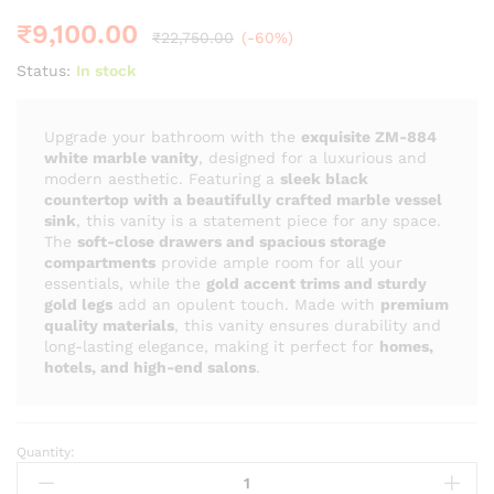
₹
9,100.00
₹
22,750.00
(-60%)
Status:
In stock
Upgrade your bathroom with the
exquisite ZM-884
white marble vanity
, designed for a luxurious and
modern aesthetic. Featuring a
sleek black
countertop with a beautifully crafted marble vessel
sink
, this vanity is a statement piece for any space.
The
soft-close drawers and spacious storage
compartments
provide ample room for all your
essentials, while the
gold accent trims and sturdy
gold legs
add an opulent touch. Made with
premium
quality materials
, this vanity ensures durability and
long-lasting elegance, making it perfect for
homes,
hotels, and high-end salons
.
Quantity:
ZM
-