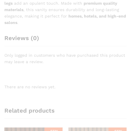
legs
add an opulent touch. Made with
premium quality
materials
, this vanity ensures durability and long-lasting
elegance, making it perfect for
homes, hotels, and high-end
salons
.
Reviews (0)
Only logged in customers who have purchased this product
may leave a review.
There are no reviews yet.
Related products