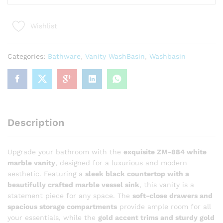
884
Luxury
Wishlist
White
Marble
Bathroom
Categories:
Bathware
,
Vanity WashBasin
,
Washbasin
Vanity
with
Vessel
Sink
quantity
Description
Upgrade your bathroom with the
exquisite ZM-884 white
marble vanity
, designed for a luxurious and modern
aesthetic. Featuring a
sleek black countertop with a
beautifully crafted marble vessel sink
, this vanity is a
statement piece for any space. The
soft-close drawers and
spacious storage compartments
provide ample room for all
your essentials, while the
gold accent trims and sturdy gold