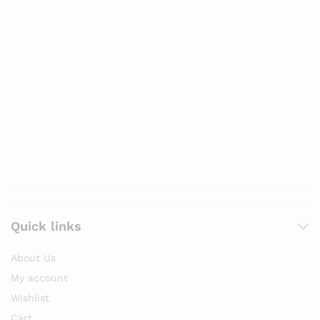
Quick links
About Us
My account
Wishlist
Cart