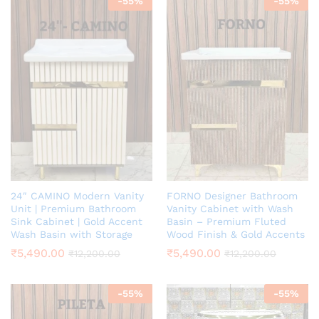
-
55
%
-
55
%
24″ CAMINO Modern Vanity
FORNO Designer Bathroom
Unit | Premium Bathroom
Vanity Cabinet with Wash
Sink Cabinet | Gold Accent
Basin – Premium Fluted
Wash Basin with Storage
Wood Finish & Gold Accents
₹
5,490.00
₹
5,490.00
₹
12,200.00
₹
12,200.00
-
55
%
-
55
%