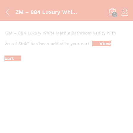
ZM – 884 Luxury White Marble Bathroom Vanity with Vessel Sink
1
“ZM – 884 Luxury White Marble Bathroom Vanity with
View
Vessel Sink” has been added to your cart.
cart