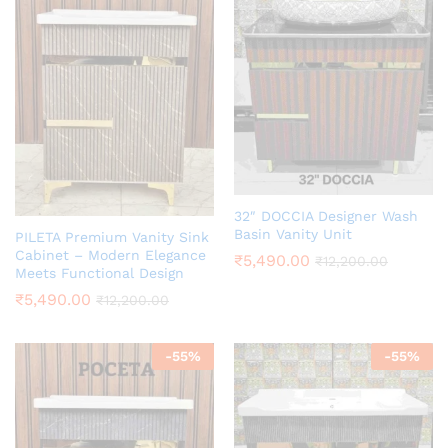
32″ DOCCIA Designer Wash
Basin Vanity Unit
PILETA Premium Vanity Sink
Cabinet – Modern Elegance
₹
5,490.00
₹
12,200.00
Meets Functional Design
₹
5,490.00
₹
12,200.00
-
55
%
-
55
%