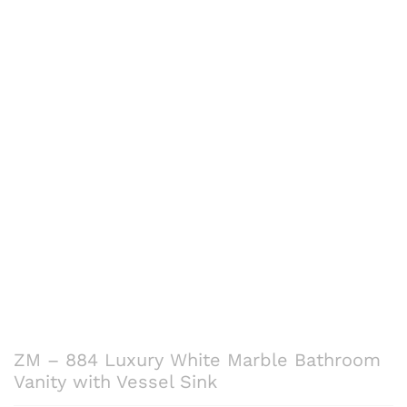
ZM – 884 Luxury White Marble Bathroom
Vanity with Vessel Sink