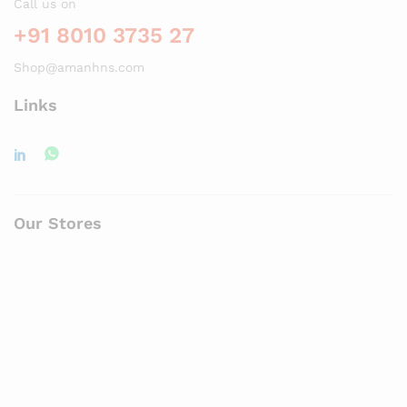
Call us on
+91 8010 3735 27
Shop@amanhns.com
Links
Our Stores