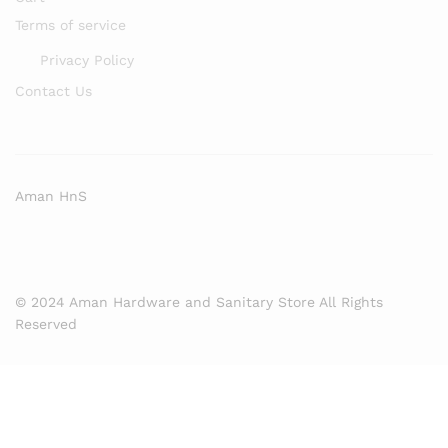
Terms of service
Privacy Policy
Contact Us
Aman HnS
© 2024 Aman Hardware and Sanitary Store All Rights
Reserved