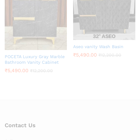
Aseo vanity Wash Basin
₹
5,490.00
₹
12,200.00
POCETA Luxury Gray Marble
Bathroom Vanity Cabinet
₹
5,490.00
₹
12,200.00
Contact Us