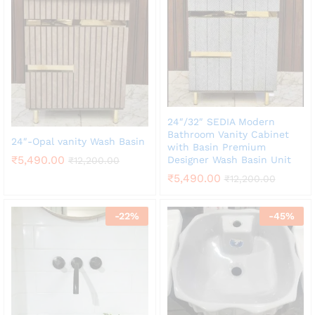
24″/32″ SEDIA Modern
Bathroom Vanity Cabinet
24″-Opal vanity Wash Basin
with Basin Premium
₹
5,490.00
Designer Wash Basin Unit
₹
12,200.00
₹
5,490.00
₹
12,200.00
-
22
%
-
45
%