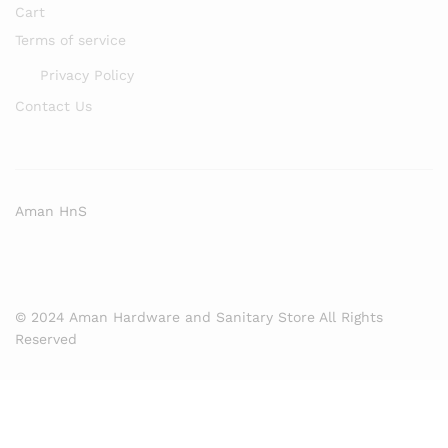
Cart
Terms of service
Privacy Policy
Contact Us
Aman HnS
© 2024 Aman Hardware and Sanitary Store All Rights
Reserved