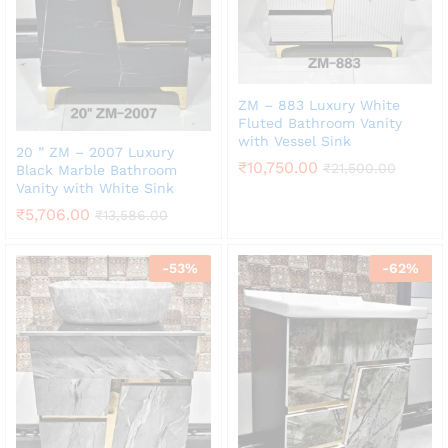
ZM – 883 Luxury White
Fluted Bathroom Vanity
with Vessel Sink
20 ” ZM – 2007 Luxury
₹
10,750.00
₹
21,500.00
Black Marble Bathroom
Vanity with White Sink
₹
5,706.00
₹
13,586.00
-
53
%
-
62
%