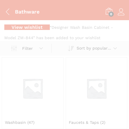
Bathware
0
View wishlist
“Designer Wash Basin Cabinet -
Model ZM-844” has been added to your wishlist
Sort by popularity
Filter
Washbasin
(47)
Faucets & Taps
(2)