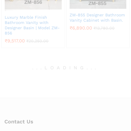
ZM-855 Designer Bathroom
Luxury Marble Finish
Vanity Cabinet with Basin.
Bathroom Vanity with
₹
6,890.00
Designer Basin | Model ZM-
₹
13,780.00
856
₹
9,517.00
₹
20,250.00
.
.
.
LOADING
.
.
.
Contact Us