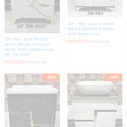
ZM – 884 Luxury White
Marble Bathroom Vanity
with Vessel Sink
20″.ZM – 2037 Modern
₹
9,100.00
₹
22,750.00
White Marble Bathroom
Vanity with Gold Accents –
20″ ZM-2037
₹
5,150.00
₹
10,300.00
-
58
%
-
50
%