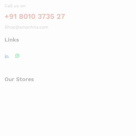
Call us on
+91 8010 3735 27
Shop@amanhns.com
Links
Our Stores