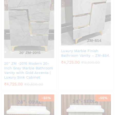
Luxury Marble Finish
Bathroom Vanity – ZM-854.
₹
4,725.00
₹
13,500.00
20″ ZM -2015 Modern 20-
Inch Grey Marble Bathroom
Vanity with Gold Accents |
Luxury Sink Cabinet
₹
4,725.00
₹
10,500.00
-
55
%
-
55
%