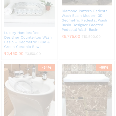
Diamond Pattern Pedestal
Wash Basin Modern 3D
Geometric Pedestal Wash
Basin Designer Faceted
Pedestal Wash Basin
Luxury Handcrafted
₹
5,775.00
₹
10,500.00
Designer Countertop Wash
Basin – Geometric Blue &
Green Ceramic Bowl
₹
2,450.00
₹
3,150.00
-
54
%
-
55
%