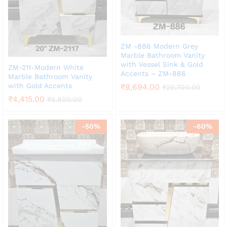
ZM -886 Modern Grey
Marble Bathroom Vanity
with Vessel Sink & Gold
ZM-211-Modern White
Accents – ZM-886
Marble Bathroom Vanity
with Gold Accents
₹
8,694.00
₹
20,700.00
₹
4,415.00
₹
5,800.00
-
50
%
-
60
%