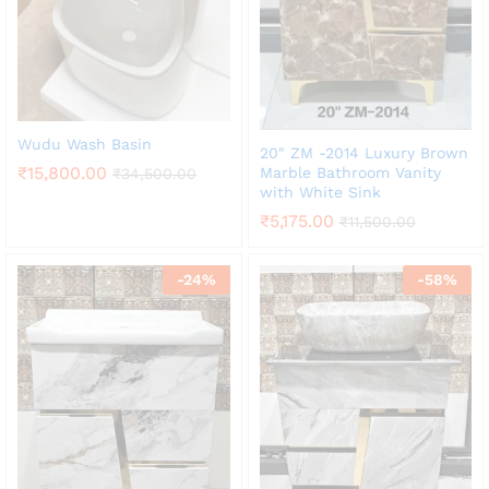
Wudu Wash Basin
20″ ZM -2014 Luxury Brown
₹
15,800.00
Marble Bathroom Vanity
₹
34,500.00
with White Sink
₹
5,175.00
₹
11,500.00
-
24
%
-
58
%