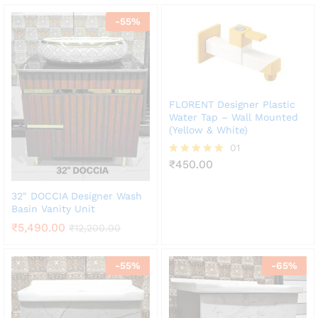
-
55
%
FLORENT Designer Plastic
Water Tap – Wall Mounted
(Yellow & White)
01
₹
450.00
Rated
5.00
out of 5
32″ DOCCIA Designer Wash
Basin Vanity Unit
₹
5,490.00
₹
12,200.00
-
55
%
-
65
%