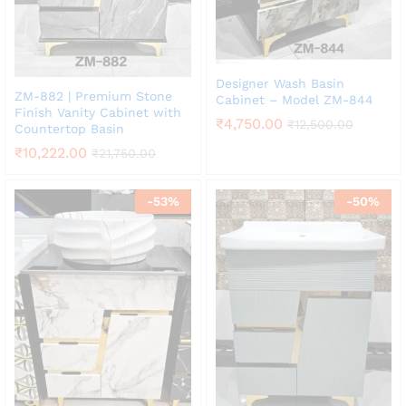
Designer Wash Basin
ZM-882 | Premium Stone
Cabinet – Model ZM-844
Finish Vanity Cabinet with
₹
4,750.00
₹
12,500.00
Countertop Basin
₹
10,222.00
₹
21,750.00
-
53
%
-
50
%