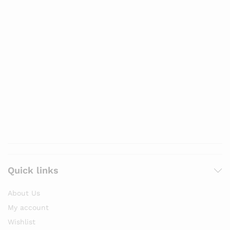
Quick links
About Us
My account
Wishlist