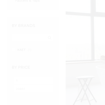
Faucets & Taps
BY BRANDS
KAET
(1)
BY PRICE
Min
Max
price
price