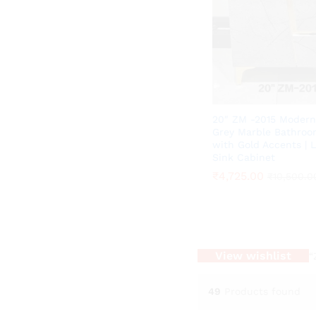
20″ ZM -2015 Modern
Grey Marble Bathroo
with Gold Accents | 
Sink Cabinet
₹
₹
4,725.00
4,725.00
₹
₹
10,500.0
10,500.0
View wishlist
“
49
Products found