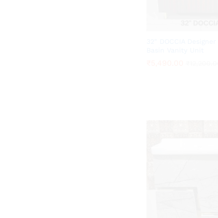
32″ DOCCIA Designer
Basin Vanity Unit
₹
₹
5,490.00
5,490.00
₹
₹
12,200.0
12,200.0