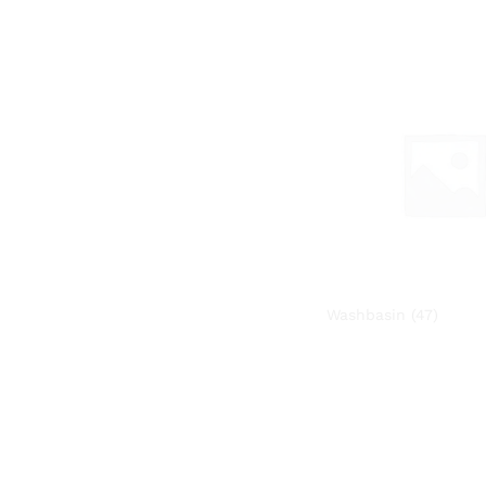
Washbasin
(47)