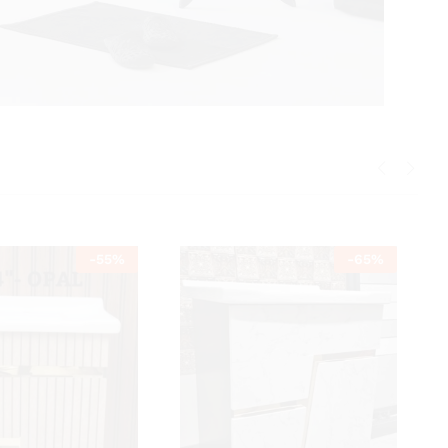
-
55
%
-
65
%