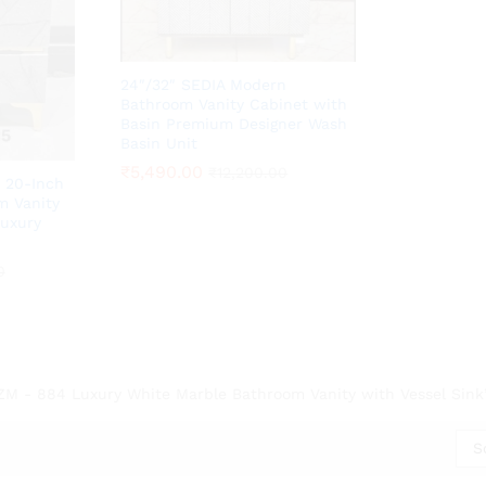
24″/32″ SEDIA Modern
Bathroom Vanity Cabinet with
Basin Premium Designer Wash
Basin Unit
₹
₹
5,490.00
5,490.00
₹
₹
12,200.00
12,200.00
 20-Inch
m Vanity
Luxury
0
0
ZM - 884 Luxury White Marble Bathroom Vanity with Vessel Sink”
S