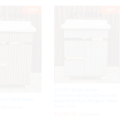
-
55
%
-
55
%
24″/32″ SEDIA Modern
Bathroom Vanity Cabinet with
anity Wash Basin
Basin Premium Designer Wash
Basin Unit
₹
₹
12,200.00
12,200.00
₹
₹
5,490.00
5,490.00
₹
₹
12,200.00
12,200.00