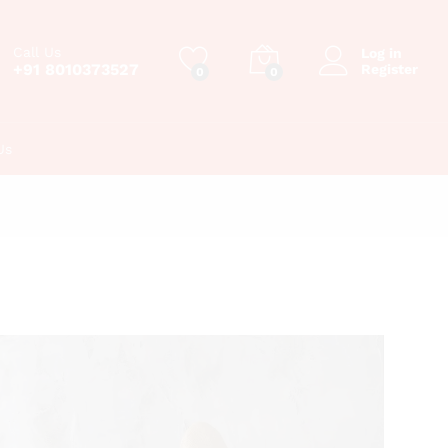
Call Us
Log in
+91 8010373527
Register
0
0
Us