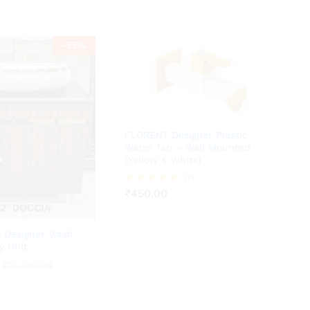
-
55
%
FLORENT Designer Plastic
Water Tap – Wall Mounted
(Yellow & White)
₹
450.00
01
₹
450.00
Rated
5.00
out of 5
 Designer Wash
y Unit
₹
₹
12,200.00
12,200.00