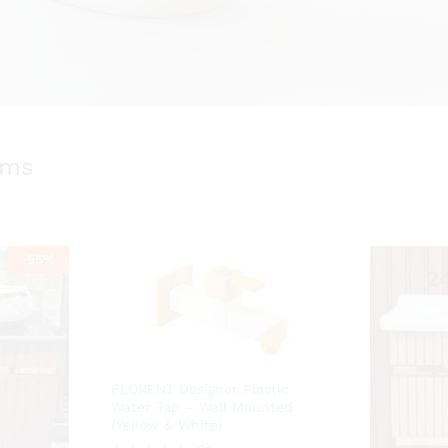
ems
-
55
%
FLORENT Designer Plastic
Water Tap – Wall Mounted
(Yellow & White)