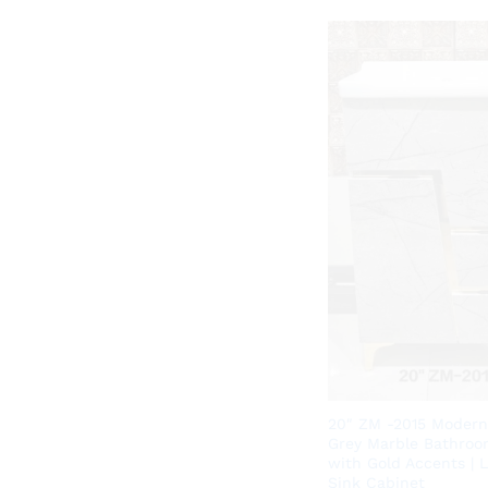
20″ ZM -2015 Modern
Grey Marble Bathroo
with Gold Accents | 
Sink Cabinet