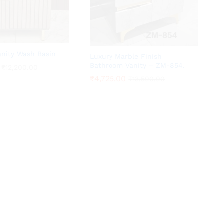
anity Wash Basin
Luxury Marble Finish
Bathroom Vanity – ZM-854.
₹
₹
12,200.00
12,200.00
₹
₹
4,725.00
4,725.00
₹
₹
13,500.00
13,500.00