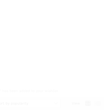
 has been added to your wishlist
ort by popularity
View