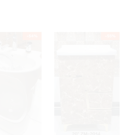
-
54
%
-
55
%