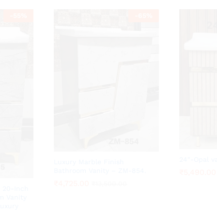
-
55
%
-
65
%
24″-Opal v
Luxury Marble Finish
Bathroom Vanity – ZM-854.
₹
₹
5,490.00
5,490.00
₹
₹
4,725.00
4,725.00
₹
₹
13,500.00
13,500.00
 20-Inch
m Vanity
Luxury