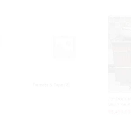
Faucets & Taps
(2)
32″ DOCCIA
Basin Vanit
₹
₹
5,490.00
5,490.00