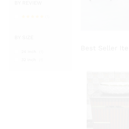
BY REVIEW
(1)
Rated
5
out of 5
BY SIZE
Best Seller It
24 inch
(1)
32 inch
(1)