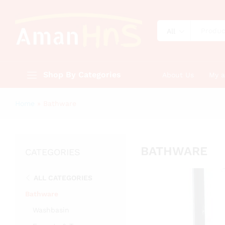
All
Shop By Categories
About Us
My 
Home
»
Bathware
BATHWARE
CATEGORIES
ALL CATEGORIES
Bathware
Washbasin