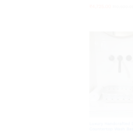
₹
₹
4,725.00
4,725.00
₹
₹
10,500.0
10,500.0
Luxury Handcrafted 
Countertop Wash Bas