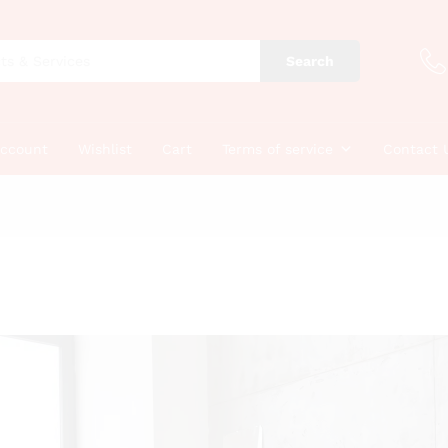
Search
account
Wishlist
Cart
Terms of service
Contact 