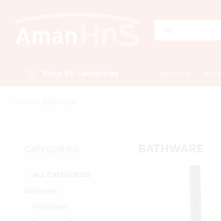
All
Shop By Categories
About Us
My 
Home
»
Bathware
BATHWARE
CATEGORIES
ALL CATEGORIES
Bathware
Washbasin