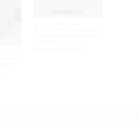
24″/32″ SEDIA Modern
Bathroom Vanity Cabinet with
Basin Premium Designer Wash
Basin Unit
₹
₹
5,490.00
5,490.00
₹
₹
12,200.00
12,200.00
 20-Inch
m Vanity
Luxury
0
0
S