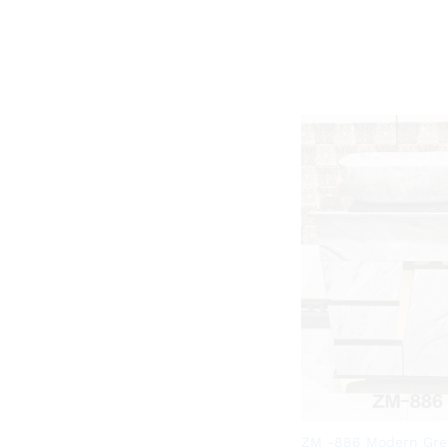
ZM -886 Modern Gre