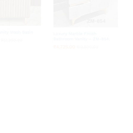
anity Wash Basin
Luxury Marble Finish
Bathroom Vanity – ZM-854.
₹
₹
12,200.00
12,200.00
₹
₹
4,725.00
4,725.00
₹
₹
13,500.00
13,500.00