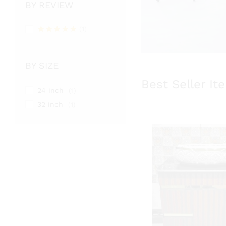
BY REVIEW
(1)
Rated
5
out of 5
BY SIZE
Best Seller It
24 inch
(1)
32 inch
(1)