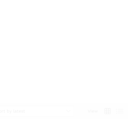
ort by latest
View