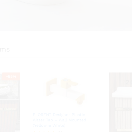
ems
-
55
%
FLORENT Designer Plastic
Water Tap – Wall Mounted
(Yellow & White)