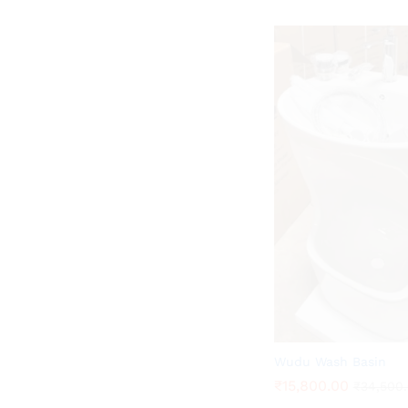
Wudu Wash Basin
₹
₹
15,800.00
15,800.00
₹
₹
34,500
34,500