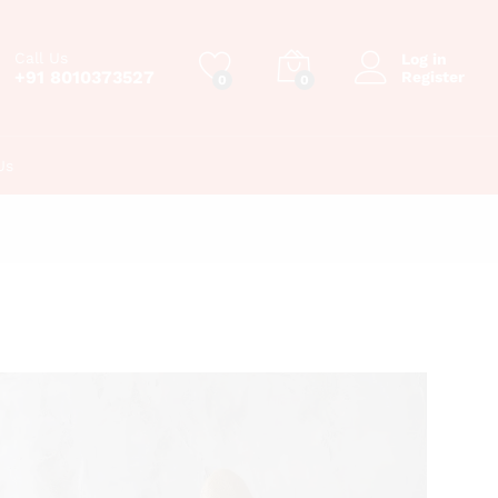
Call Us
Log in
+91 8010373527
Register
0
0
Us