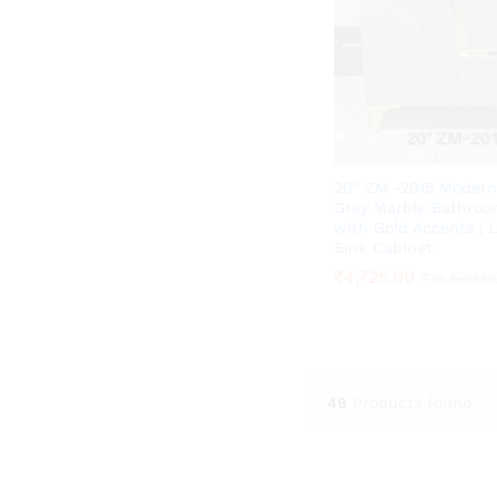
20″ ZM -2015 Modern
Grey Marble Bathroo
with Gold Accents | 
Sink Cabinet
₹
₹
4,725.00
4,725.00
₹
₹
10,500.0
10,500.0
49
Products found