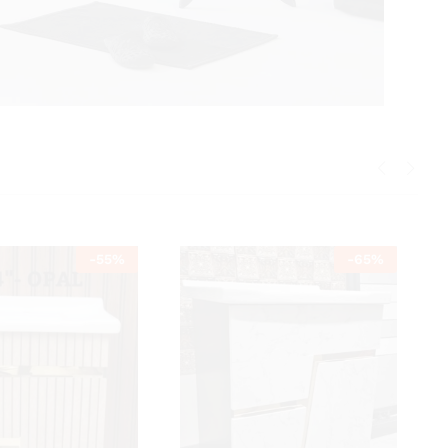
-
55
%
-
65
%