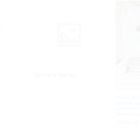
Faucets & Taps
(2)
Luxury Han
Countertop
Geometric 
Ceramic B
₹
₹
2,450.00
2,450.00