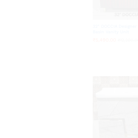
32″ DOCCIA Designer
Basin Vanity Unit
₹
₹
5,490.00
5,490.00
₹
₹
12,200.0
12,200.0