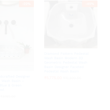
-
22
%
-
45
%
Diamond Pattern Pedestal
Wash Basin Modern 3D
Geometric Pedestal Wash
Basin Designer Faceted
Pedestal Wash Basin
dcrafted Designer
₹
₹
5,775.00
5,775.00
₹
₹
10,500.00
10,500.00
 Wash Basin –
Blue & Green
owl
₹
₹
3,150.00
3,150.00