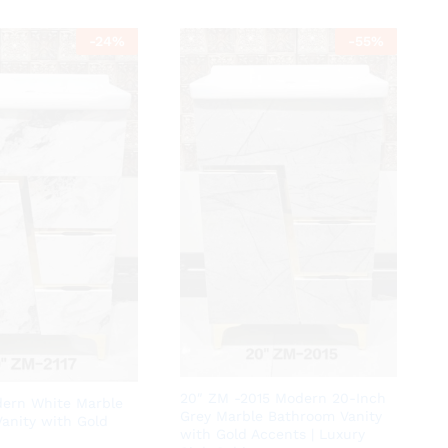
-
24
%
-
55
%
20″ ZM -2015 Modern 20-Inch
ern White Marble
Grey Marble Bathroom Vanity
anity with Gold
with Gold Accents | Luxury