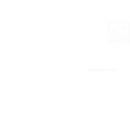
Washbasin
(47)