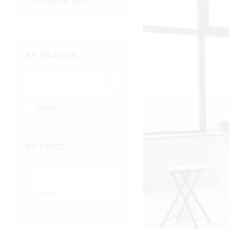
Faucets & Taps
BY BRANDS
KAET
(1)
BY PRICE
Min
Max
price
price