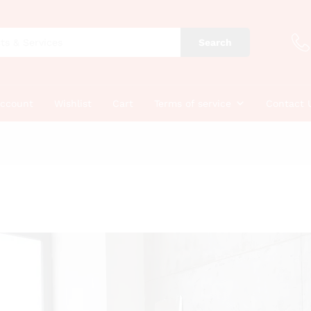
Search
account
Wishlist
Cart
Terms of service
Contact 