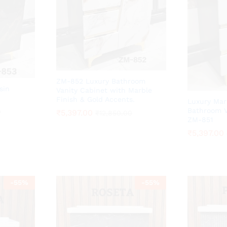
ZM-852 Luxury Bathroom
sin
Vanity Cabinet with Marble
Finish & Gold Accents.
Luxury Mar
Bathroom V
0
0
₹
₹
5,397.00
5,397.00
₹
₹
12,850.00
12,850.00
ZM-851
₹
₹
5,397.00
5,397.00
-
55
%
-
55
%