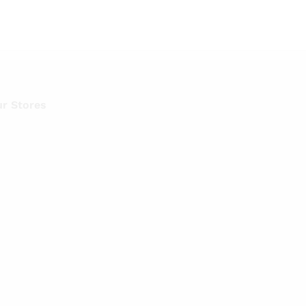
r Stores