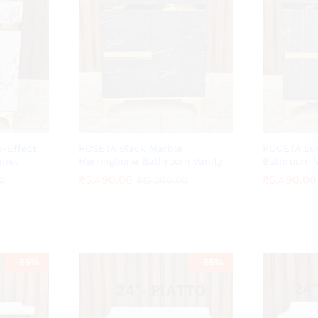
-Effect
ROSETA Black Marble
POCETA Lux
inet
Herringbone Bathroom Vanity
Bathroom V
₹
₹
5,490.00
5,490.00
₹
₹
5,490.00
5,490.00
0
0
₹
₹
12,200.00
12,200.00
-
55
%
-
55
%