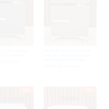
ury Gray Marble
PILETA Premium Vanity Sink
anity Cabinet
Cabinet – Modern Elegance
Meets Functional Design
₹
₹
12,200.00
12,200.00
₹
₹
5,490.00
5,490.00
₹
₹
12,200.00
12,200.00
-
55
%
-
55
%