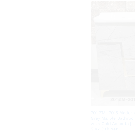
20″ ZM -2015 Modern
Grey Marble Bathroo
with Gold Accents | 
Sink Cabinet