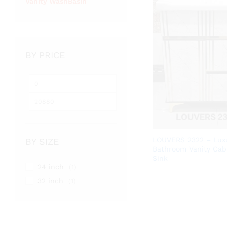
Vanity WashBasin
BY PRICE
Min
Max
price
price
LOUVERS 2322 – Lux
BY SIZE
Bathroom Vanity Cab
Sink
24 inch
(1)
32 inch
(1)