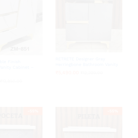
RETRETE Designer Gray
ble Finish
Herringbone Bathroom Vanity
anity Cabinet –
₹
₹
5,490.00
5,490.00
₹
₹
12,200.00
12,200.00
₹
₹
12,850.00
12,850.00
-
55
%
-
55
%