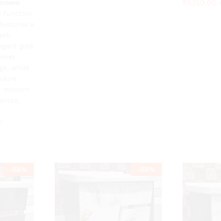
₹
₹
5,150.00
5,150.00
throom
0
 function
features a
oth
egant gold
binet
ge, while
nsure
or modern
riors.
0
-
58
%
-
58
%