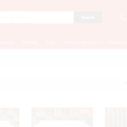
Search
account
Wishlist
Cart
Terms of service
Contact 
S
-
24
%