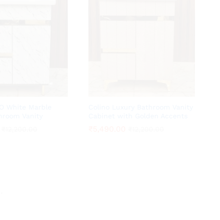
O White Marble
Colino Luxury Bathroom Vanity
hroom Vanity
Cabinet with Golden Accents
₹
₹
5,490.00
5,490.00
₹
₹
12,200.00
12,200.00
₹
₹
12,200.00
12,200.00
.
.