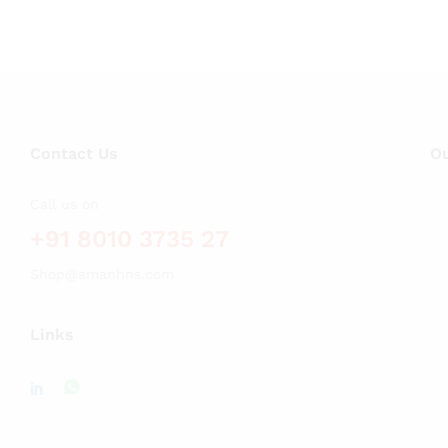
Contact Us
Ou
Call us on
+91 8010 3735 27
Shop@amanhns.com
Links