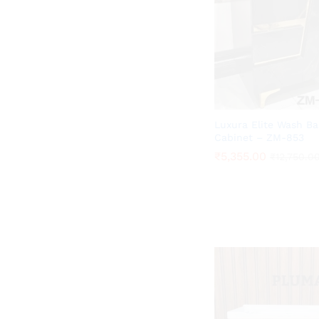
Luxura Elite Wash Ba
Cabinet – ZM-853
₹
₹
5,355.00
5,355.00
₹
₹
12,750.0
12,750.0