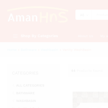
All
Shop By Categories
About Us
My 
Home
»
Bathware
»
Washbasin
»
Vanity WashBasin
44
Products found
CATEGORIES
ALL CATEGORIES
BATHWARE
WASHBASIN