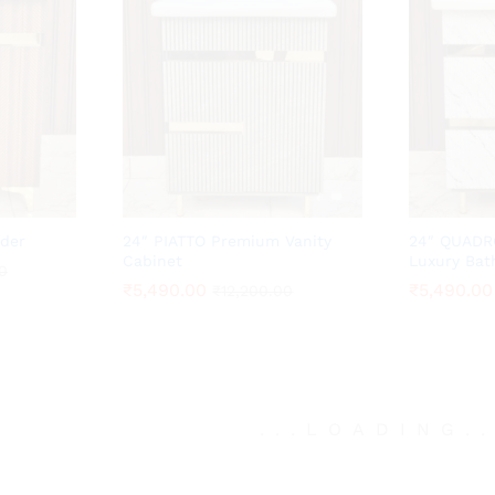
der
24″ PIATTO Premium Vanity
24″ QUADR
Cabinet
Luxury Bat
0
0
₹
₹
5,490.00
5,490.00
₹
₹
5,490.00
5,490.00
₹
₹
12,200.00
12,200.00
.
.
.
LOADING
.