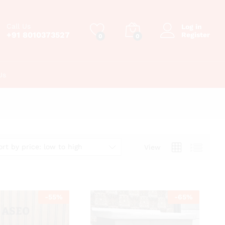
Call Us
Log in
+91 8010373527
Register
0
0
Us
ort by price: low to high
View
-
55
%
-
65
%