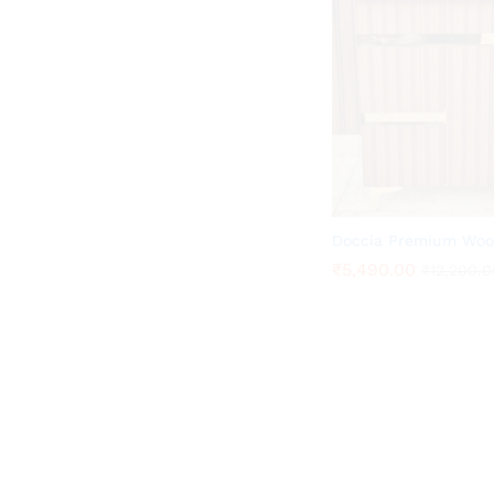
Doccia Premium Woo
₹
₹
5,490.00
5,490.00
₹
₹
12,200.0
12,200.0