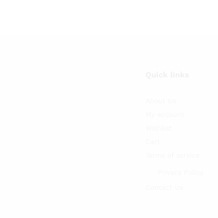
Quick links
About Us
My account
Wishlist
Cart
Terms of service
Privacy Policy
Contact Us