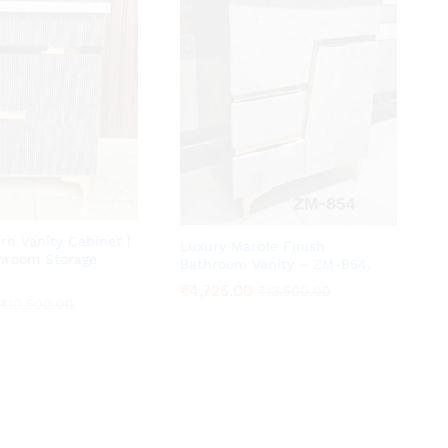
n Vanity Cabinet |
Luxury Marble Finish
hroom Storage
Bathroom Vanity – ZM-854.
₹
₹
4,725.00
4,725.00
₹
₹
13,500.00
13,500.00
₹
₹
10,500.00
10,500.00