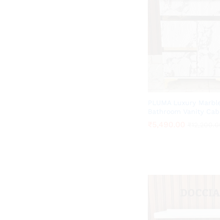
PLUMA Luxury Marble
Bathroom Vanity Cab
₹
₹
5,490.00
5,490.00
₹
₹
12,200.0
12,200.0