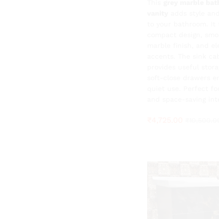
This
₹
4,725.00
grey marble ba
₹
10,500.0
vanity
adds style and
to your bathroom. It 
compact design, smo
marble finish, and el
accents. The sink ca
provides useful stora
soft-close drawers e
quiet use. Perfect f
and space-saving inte
₹
4,725.00
₹
10,500.0