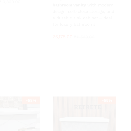
₹
₹
10,300.00
10,300.00
bathroom vanity
with modern
design, soft-close storage, and
a durable sink cabinet—ideal
for luxury bathrooms.
₹
5,175.00
₹
11,500.00
-
58
%
-
55
%