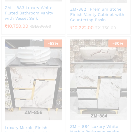
ZM – 883 Luxury White
ZM-882 | Premium Stone
Fluted Bathroom Vanity
Finish Vanity Cabinet with
with Vessel Sink
Countertop Basin
₹
10,750.00
₹
21,500.00
₹
10,222.00
₹
21,750.00
-
53
%
-
60
%
ZM – 884 Luxury White
Luxury Marble Finish
Marble Bathroom Vanity