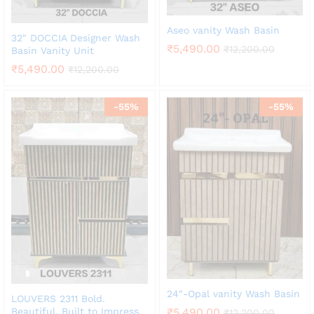
Aseo vanity Wash Basin
32″ DOCCIA Designer Wash
₹
5,490.00
₹
12,200.00
Basin Vanity Unit
₹
5,490.00
₹
12,200.00
-
55
%
-
55
%
24″-Opal vanity Wash Basin
LOUVERS 2311 Bold.
Beautiful. Built to Impress.
₹
5,490.00
₹
12,200.00