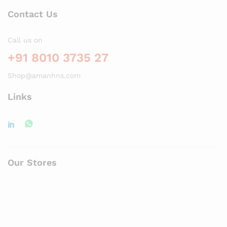
Contact Us
Call us on
+91 8010 3735 27
Shop@amanhns.com
Links
Our Stores