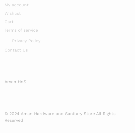
My account
Wishlist
Cart
Terms of service
Privacy Policy
Contact Us
Aman HnS
© 2024 Aman Hardware and Sanitary Store All Rights
Reserved