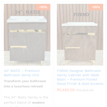
-
55
%
-
55
%
24″ MATIZ – Premium
FORNO Designer Bathroom
Bathroom Vanity Unit
Vanity Cabinet with Wash
Basin – Premium Fluted
Transform your bathroom
Wood Finish & Gold Accents
into a luxurious retreat!
₹
5,490.00
₹
12,200.00
The 24″ Matiz Vanity is the
perfect blend of
modern