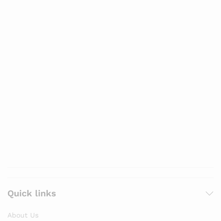
Quick links
About Us