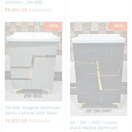
Accents – ZM-886
₹
8,694.00
₹
20,700.00
-
50
%
-
58
%
ZM-855 Designer Bathroom
Vanity Cabinet with Basin.
₹
6,890.00
₹
13,780.00
20 ” ZM – 2007 Luxury
Black Marble Bathroom