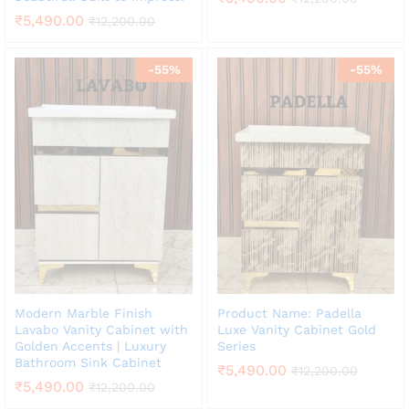
₹
5,490.00
₹
12,200.00
-
55
%
-
55
%
Modern Marble Finish
Product Name: Padella
Lavabo Vanity Cabinet with
Luxe Vanity Cabinet Gold
Golden Accents | Luxury
Series
Bathroom Sink Cabinet
₹
5,490.00
₹
12,200.00
₹
5,490.00
₹
12,200.00