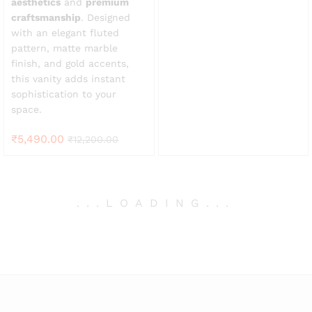
aesthetics
and
premium
craftsmanship
. Designed
with an elegant fluted
pattern, matte marble
finish, and gold accents,
this vanity adds instant
sophistication to your
space.
₹
5,490.00
₹
12,200.00
.
.
.
LOADING
.
.
.