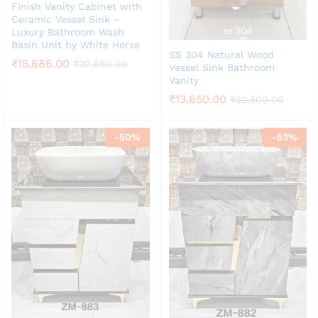
Finish Vanity Cabinet with
Ceramic Vessel Sink –
Luxury Bathroom Wash
Basin Unit by White Horse
SS 304 Natural Wood
₹
15,686.00
₹
32,680.00
Vessel Sink Bathroom
Vanity
₹
13,650.00
₹
32,500.00
-
50
%
-
53
%