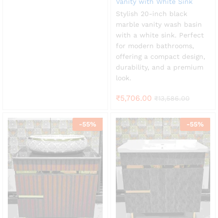
Vanity with White Sink
Stylish 20-inch black
marble vanity wash basin
with a white sink. Perfect
for modern bathrooms,
offering a compact design,
durability, and a premium
look.
₹
5,706.00
₹
13,586.00
-
55
%
-
55
%