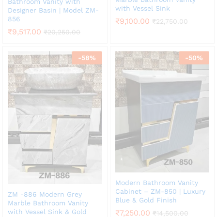
Bathroom Vanity with
with Vessel Sink
Designer Basin | Model ZM-
856
₹
9,100.00
₹
22,750.00
₹
9,517.00
₹
20,250.00
-
58
%
-
50
%
Modern Bathroom Vanity
Cabinet – ZM-850 | Luxury
ZM -886 Modern Grey
Blue & Gold Finish
Marble Bathroom Vanity
with Vessel Sink & Gold
₹
7,250.00
₹
14,500.00