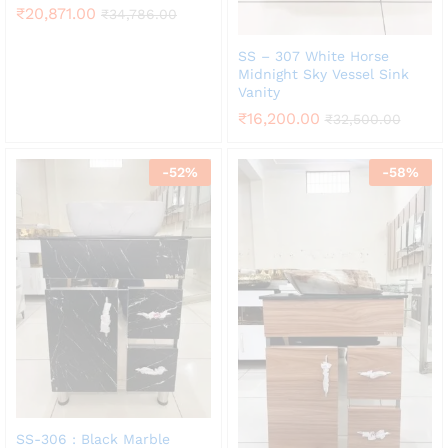
₹
20,871.00
₹
34,786.00
SS – 307 White Horse
Midnight Sky Vessel Sink
Vanity
₹
16,200.00
₹
32,500.00
-
52
%
-
58
%
SS-306 : Black Marble