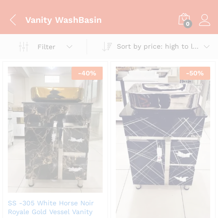
Vanity WashBasin
0
Sort by price: high to low
Filter
-
40
%
-
50
%
SS -305 White Horse Noir
Royale Gold Vessel Vanity